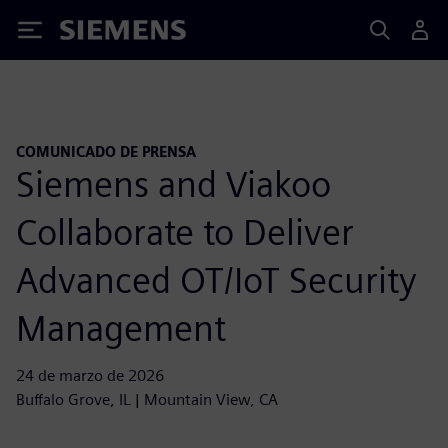
Siemens
COMUNICADO DE PRENSA
Siemens and Viakoo
Collaborate to Deliver
Advanced OT/IoT Security
Management
24 de marzo de 2026
Buffalo Grove, IL | Mountain View, CA