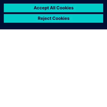
ACERCA DE SIEMENS
INFORMACIÓN DE LA EMPRESA
PONTE EN CONTACTO