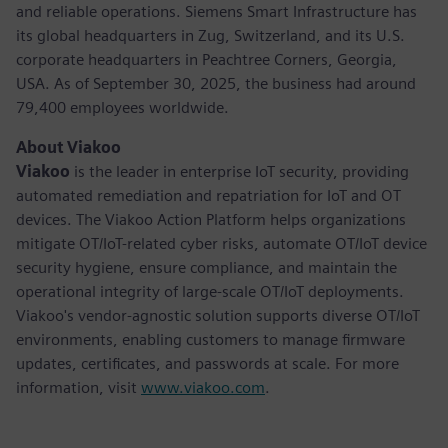
and reliable operations. Siemens Smart Infrastructure has
its global headquarters in Zug, Switzerland, and its U.S.
corporate headquarters in Peachtree Corners, Georgia,
USA. As of September 30, 2025, the business had around
79,400 employees worldwide.
About Viakoo
Viakoo
is the leader in enterprise IoT security, providing
automated remediation and repatriation for IoT and OT
devices. The Viakoo Action Platform helps organizations
mitigate OT/IoT-related cyber risks, automate OT/IoT device
security hygiene, ensure compliance, and maintain the
operational integrity of large-scale OT/IoT deployments.
Viakoo's vendor-agnostic solution supports diverse OT/IoT
environments, enabling customers to manage firmware
updates, certificates, and passwords at scale. For more
information, visit
www.viakoo.com
.