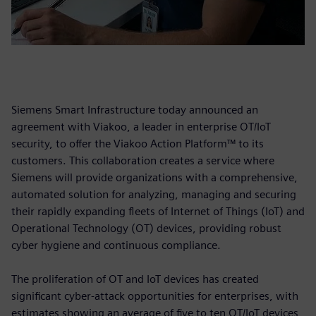
Siemens Smart Infrastructure today announced an
agreement with Viakoo, a leader in enterprise OT/IoT
security, to offer the Viakoo Action Platform™ to its
customers. This collaboration creates a service where
Siemens will provide organizations with a comprehensive,
automated solution for analyzing, managing and securing
their rapidly expanding fleets of Internet of Things (IoT) and
Operational Technology (OT) devices, providing robust
cyber hygiene and continuous compliance.
The proliferation of OT and IoT devices has created
significant cyber-attack opportunities for enterprises, with
estimates showing an average of five to ten OT/IoT devices