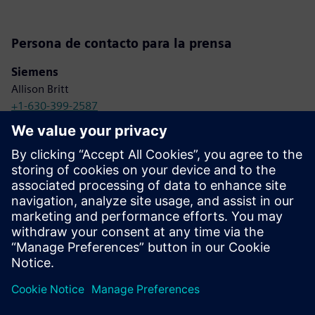
Persona de contacto para la prensa
Siemens
Allison Britt
+1-630-399-2587
allison.britt@siemens.com
Viakoo
Angela O’Neill/LRG Marketing
+1-845-358-1801
aoneill@lrgmarketing.com