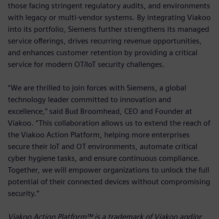
those facing stringent regulatory audits, and environments
with legacy or multi-vendor systems. By integrating Viakoo
into its portfolio, Siemens further strengthens its managed
service offerings, drives recurring revenue opportunities,
and enhances customer retention by providing a critical
service for modern OT/IoT security challenges.
“We are thrilled to join forces with Siemens, a global
technology leader committed to innovation and
excellence,” said Bud Broomhead, CEO and Founder at
Viakoo. “This collaboration allows us to extend the reach of
the Viakoo Action Platform, helping more enterprises
secure their IoT and OT environments, automate critical
cyber hygiene tasks, and ensure continuous compliance.
Together, we will empower organizations to unlock the full
potential of their connected devices without compromising
security.”
Viakoo Action Platform™ is a trademark of Viakoo and/or