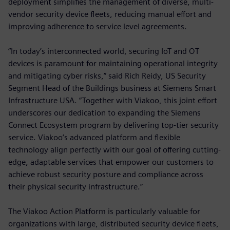
deployment simplifies the management of diverse, multi-
vendor security device fleets, reducing manual effort and
improving adherence to service level agreements.
“In today’s interconnected world, securing IoT and OT
devices is paramount for maintaining operational integrity
and mitigating cyber risks,” said Rich Reidy, US Security
Segment Head of the Buildings business at Siemens Smart
Infrastructure USA. “Together with Viakoo, this joint effort
underscores our dedication to expanding the Siemens
Connect Ecosystem program by delivering top-tier security
service. Viakoo’s advanced platform and flexible
technology align perfectly with our goal of offering cutting-
edge, adaptable services that empower our customers to
achieve robust security posture and compliance across
their physical security infrastructure.”
The Viakoo Action Platform is particularly valuable for
organizations with large, distributed security device fleets,