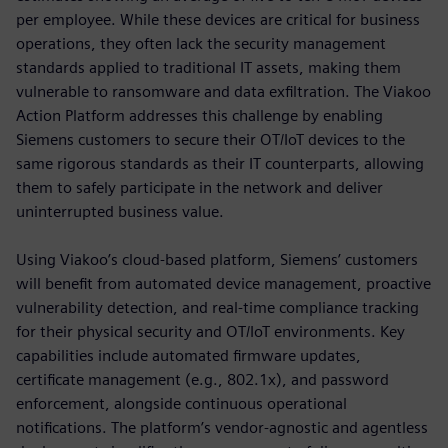
per employee. While these devices are critical for business
operations, they often lack the security management
standards applied to traditional IT assets, making them
vulnerable to ransomware and data exfiltration. The Viakoo
Action Platform addresses this challenge by enabling
Siemens customers to secure their OT/IoT devices to the
same rigorous standards as their IT counterparts, allowing
them to safely participate in the network and deliver
uninterrupted business value.
Using Viakoo’s cloud-based platform, Siemens’ customers
will benefit from automated device management, proactive
vulnerability detection, and real-time compliance tracking
for their physical security and OT/IoT environments. Key
capabilities include automated firmware updates,
certificate management (e.g., 802.1x), and password
enforcement, alongside continuous operational
notifications. The platform’s vendor-agnostic and agentless