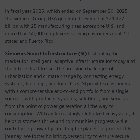
In fiscal year 2025, which ended on September 30, 2025,
the Siemens Group USA generated revenue of $24.427
billion with 25 manufacturing sites across the U.S. and
more than 50,000 employees serving customers in all 50
states and Puerto Rico.
Siemens Smart Infrastructure (SI)
is shaping the
market for intelligent, adaptive infrastructure for today and
the future. It addresses the pressing challenges of
urbanization and climate change by connecting energy
systems, buildings, and industries. SI provides customers
with a comprehensive end-to-end portfolio from a single
source – with products, systems, solutions, and services
from the point of power generation all the way to
consumption. With an increasingly digitalized ecosystem, it
helps customers thrive and communities progress while
contributing toward protecting the planet. To protect this
journey, we foster holistic cybersecurity to ensure secure