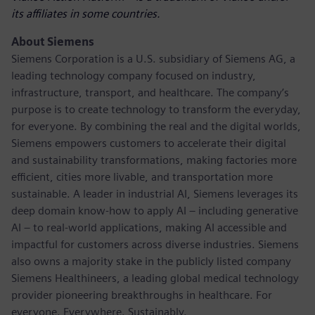
its affiliates in some countries.
About Siemens
Siemens Corporation is a U.S. subsidiary of Siemens AG, a
leading technology company focused on industry,
infrastructure, transport, and healthcare. The company’s
purpose is to create technology to transform the everyday,
for everyone. By combining the real and the digital worlds,
Siemens empowers customers to accelerate their digital
and sustainability transformations, making factories more
efficient, cities more livable, and transportation more
sustainable. A leader in industrial AI, Siemens leverages its
deep domain know-how to apply AI – including generative
AI – to real-world applications, making AI accessible and
impactful for customers across diverse industries. Siemens
also owns a majority stake in the publicly listed company
Siemens Healthineers, a leading global medical technology
provider pioneering breakthroughs in healthcare. For
everyone. Everywhere. Sustainably.