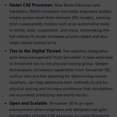
Faster CAE Processes
: New Noise Vibration and
Harshness (NVH) composer tool helps engineers quickly
create system-level finite-element (FE) models, starting
from subassembly models such as an automotive body-
in-white, door, suspension, and more. Automating the
full-vehicle FE model increases process speed and also
helps reduce human error.
Ties to the Digital Thread
: The seamless integration
with data management from Simcenter is now extended
to enhanced ties to the physical testing group. Deeper
test/analysis correlation capabilities from Simcenter 3D,
such as new pre-test planning for determining sensor
locations, can help determine best methods to use for
physical testing and increase confidence that simulations
are accurately predicting real-world results.
Open and Scalable
: Simcenter 3D is an open
environment where engineers and designers can gain
the benefits of faster CAE processes by using Simcenter