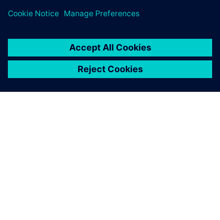
ACERCA DE SIEMENS
INFORMACIÓN DE LA EMPRESA