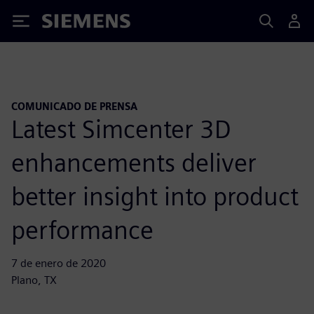
Siemens
COMUNICADO DE PRENSA
Latest Simcenter 3D
enhancements deliver
better insight into product
performance
7 de enero de 2020
Plano, TX