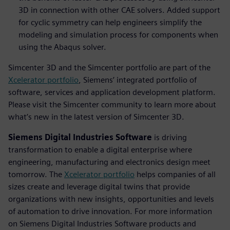
3D in connection with other CAE solvers. Added support
for cyclic symmetry can help engineers simplify the
modeling and simulation process for components when
using the Abaqus solver.
Simcenter 3D and the Simcenter portfolio are part of the
Xcelerator portfolio
, Siemens’ integrated portfolio of
software, services and application development platform.
Please visit the Simcenter community to learn more about
what’s new in the latest version of Simcenter 3D.
Siemens Digital Industries Software
is driving
transformation to enable a digital enterprise where
engineering, manufacturing and electronics design meet
tomorrow. The
Xcelerator portfolio
helps companies of all
sizes create and leverage digital twins that provide
organizations with new insights, opportunities and levels
of automation to drive innovation. For more information
on Siemens Digital Industries Software products and