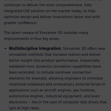
continues to deliver the most comprehensive, fully-
integrated CAE solution on the market today, to help
optimize design and deliver innovations faster and with
greater confidence.
The latest release of Simcenter 3D includes many
improvements in four key areas:
Multidiscipline Integration
: Simcenter 3D offers new
simulation methods that increase realism and deliver
better insight into product performance. Industrially-
validated rotor dynamics simulation capabilities have
been extended, to include nonlinear connection
elements for example, allowing engineers to minimize
rotational unbalance and unnecessary external forces in
applications such as aircraft engines, gas turbines,
automotive engines, industrial equipment, and even
electronics – like in the case of computer disk drives that
spin at high rates.