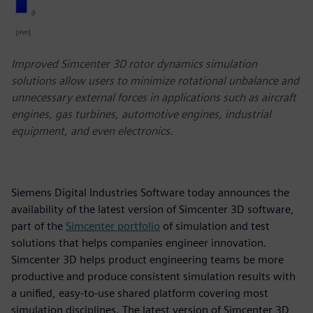
Improved Simcenter 3D rotor dynamics simulation
solutions allow users to minimize rotational unbalance and
unnecessary external forces in applications such as aircraft
engines, gas turbines, automotive engines, industrial
equipment, and even electronics.
Siemens Digital Industries Software today announces the
availability of the latest version of Simcenter 3D software,
part of the
Simcenter portfolio
of simulation and test
solutions that helps companies engineer innovation.
Simcenter 3D helps product engineering teams be more
productive and produce consistent simulation results with
a unified, easy-to-use shared platform covering most
simulation disciplines. The latest version of Simcenter 3D