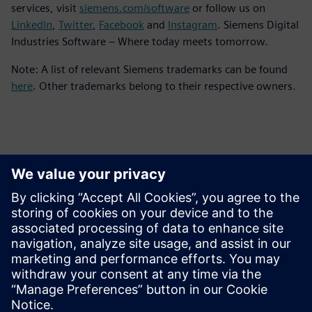
services, visit
siemens.com/software
or follow us on
LinkedIn
,
Twitter
,
Facebook
and
Instagram
. Siemens Digital
Industries Software – Where today meets tomorrow.
Note: A list of relevant Siemens trademarks can be found
here
. Other trademarks belong to their respective owners.
Persona de contacto para la prensa
Equipo de relaciones públicas de Siemens Digital Industries
Software
Email: press.software.sisw@siemens.com