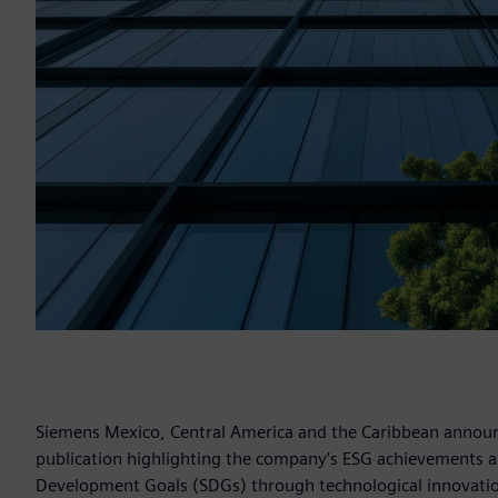
Siemens Mexico, Central America and the Caribbean announce
publication highlighting the company’s ESG achievements an
Development Goals (SDGs) through technological innovation