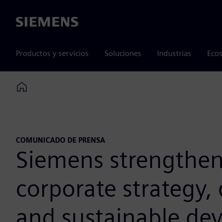
Siemens
Productos y servicios
Soluciones
Industrias
Ecos
Home
COMUNICADO DE PRENSA
Siemens strengthens 
corporate strategy, 
and sustainable de