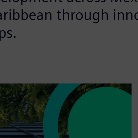
aribbean through inn
ps.