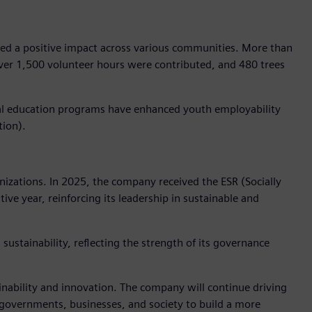
ted a positive impact across various communities. More than
ver 1,500 volunteer hours were contributed, and 480 trees
dual education programs have enhanced youth employability
tion).
izations. In 2025, the company received the ESR (Socially
ve year, reinforcing its leadership in sustainable and
sustainability, reflecting the strength of its governance
ainability and innovation. The company will continue driving
e governments, businesses, and society to build a more