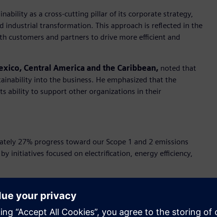
bility as a cross-cutting pillar of its corporate strategy,
and industrial transformation. This approach is reflected in the
ith customers and partners to drive more efficient and
exico, Central America and the Caribbean,
noted that
tainability into the business. He emphasized that the
s ability to support other organizations in their
tely 27% progress toward our Scope 1 and 2 emissions
by initiatives focused on electrification, energy efficiency,
 region is backed by renewable energy certificates, aligning
P100 and reaffirming its commitment to decarbonization.
ion, automation, and electrification—has enabled customers to