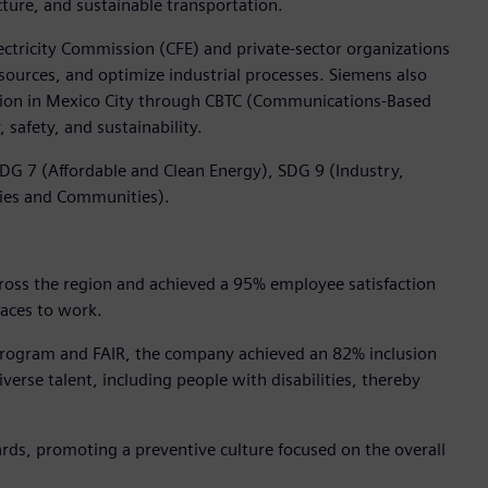
ture, and sustainable transportation.
ctricity Commission (CFE) and private-sector organizations
sources, and optimize industrial processes. Siemens also
tation in Mexico City through CBTC (Communications-Based
 safety, and sustainability.
DG 7 (Affordable and Clean Energy), SDG 9 (Industry,
ties and Communities).
ross the region and achieved a 95% employee satisfaction
laces to work.
 Program and FAIR, the company achieved an 82% inclusion
erse talent, including people with disabilities, thereby
rds, promoting a preventive culture focused on the overall