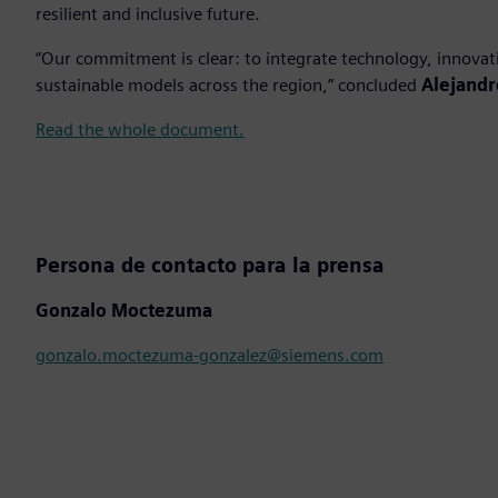
resilient and inclusive future.
“Our commitment is clear: to integrate technology, innovat
sustainable models across the region,” concluded
Alejandr
Read the whole document.
Persona de contacto para la prensa
Gonzalo Moctezuma
gonzalo.moctezuma-gonzalez@siemens.com