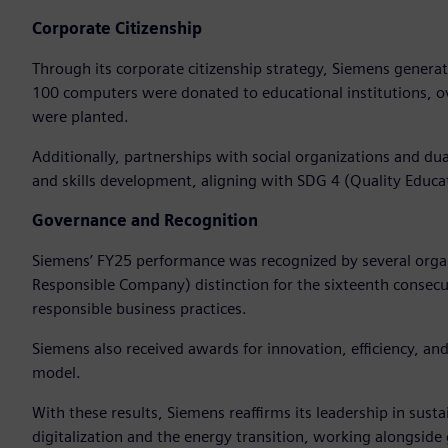
Corporate Citizenship
Through its corporate citizenship strategy, Siemens genera
100 computers were donated to educational institutions, o
were planted.
Additionally, partnerships with social organizations and 
and skills development, aligning with SDG 4 (Quality Educa
Governance and Recognition
Siemens’ FY25 performance was recognized by several organ
Responsible Company) distinction for the sixteenth consecuti
responsible business practices.
Siemens also received awards for innovation, efficiency, and 
model.
With these results, Siemens reaffirms its leadership in sust
digitalization and the energy transition, working alongsid