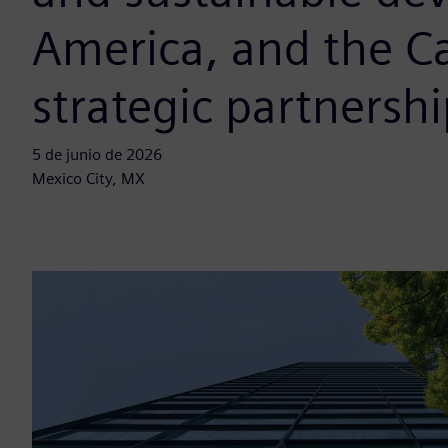
America, and the C
strategic partnershi
5 de junio de 2026
Mexico City, MX