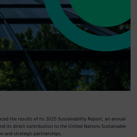
d the results of its 2025 Sustainability Report, an annual
d its direct contribution to the United Nations Sustainable
 and strategic partnerships.