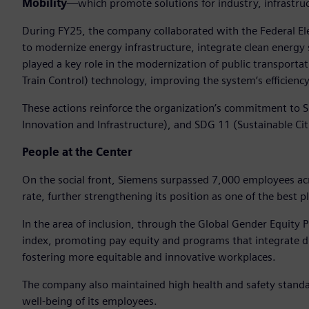
Mobility
—which promote solutions for industry, infrastruc
During FY25, the company collaborated with the Federal Ele
to modernize energy infrastructure, integrate clean energy 
played a key role in the modernization of public transpor
Train Control) technology, improving the system’s efficiency,
These actions reinforce the organization’s commitment to S
Innovation and Infrastructure), and SDG 11 (Sustainable Ci
People at the Center
On the social front, Siemens surpassed 7,000 employees ac
rate, further strengthening its position as one of the best p
In the area of inclusion, through the Global Gender Equity
index, promoting pay equity and programs that integrate div
fostering more equitable and innovative workplaces.
The company also maintained high health and safety standa
well-being of its employees.