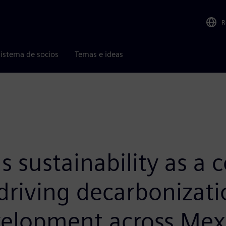
R
istema de socios
Temas e ideas
sustainability as a cor
driving decarbonizatio
velopment across Mexi