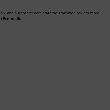
ion, and purpose to accelerate the transition toward more
o Preinfalk.