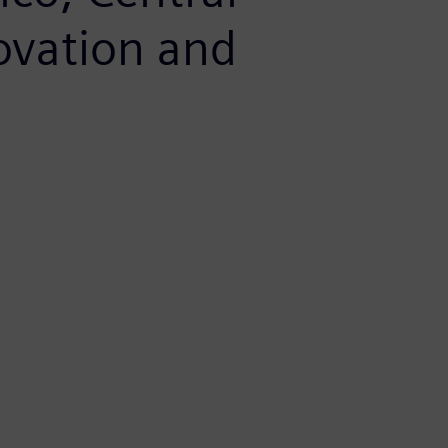
ovation and