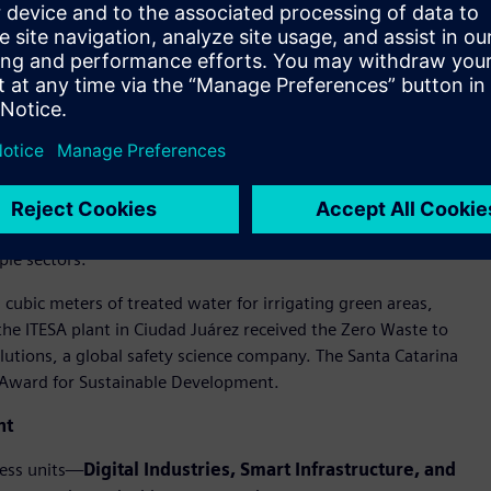
itiveness, extending positive impact beyond Siemens’ own
sending zero waste to landfill at relevant sites,
ative is the black plastic recovery program in Monterrey,
y of Nuevo León (UANL) and Tecnológico de Monterrey.
n the cement industry and as a clinker substitute in eco-
ple sectors.
cubic meters of treated water for irrigating green areas,
e ITESA plant in Ciudad Juárez received the Zero Waste to
lutions, a global safety science company. The Santa Catarina
 Award for Sustainable Development.
nt
ness units—
Digital Industries, Smart Infrastructure, and