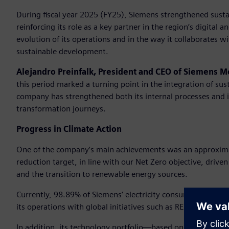
During fiscal year 2025 (FY25), Siemens strengthened sustaina
reinforcing its role as a key partner in the region’s digital 
evolution of its operations and in the way it collaborates w
sustainable development.
Alejandro Preinfalk, President and CEO of Siemens M
this period marked a turning point in the integration of sus
company has strengthened both its internal processes and it
transformation journeys.
Progress in Climate Action
One of the company’s main achievements was an approxima
reduction target, in line with our Net Zero objective, driven 
and the transition to renewable energy sources.
Currently, 98.89% of Siemens’ electricity consumption in the
its operations with global initiatives such as RE100 and E
In addition, its technology portfolio—based on digitalizat