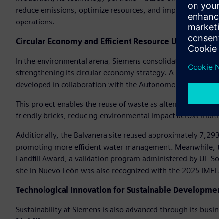
reduce emissions, optimize resources, and improve compet
operations.
Circular Economy and Efficient Resource Use
In the environmental arena, Siemens consolidated its goal of 
strengthening its circular economy strategy. A notable initi
developed in collaboration with the Autonomous Universit
This project enables the reuse of waste as alternative fuel i
friendly bricks, reducing environmental impact across multi
Additionally, the Balvanera site reused approximately 7,293 
promoting more efficient water management. Meanwhile, th
Landfill Award, a validation program administered by UL So
site in Nuevo León was also recognized with the 2025 IMEI
Technological Innovation for Sustainable Developme
Sustainability at Siemens is also advanced through its busi