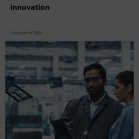
innovation
2 de junio de 2026