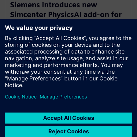
Siemens introduces new
Simcenter PhysicsAI add-on for
AI-powered CFD design
exploration
27 de mayo de 2026