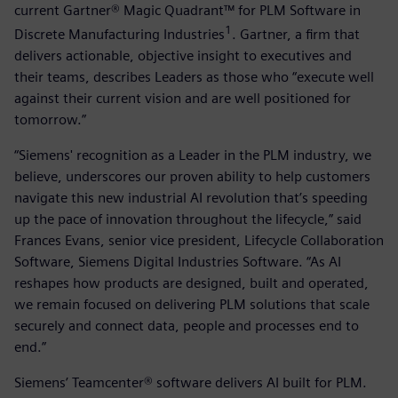
current Gartner® Magic Quadrant™ for PLM Software in
1
Discrete Manufacturing Industries
. Gartner, a firm that
delivers actionable, objective insight to executives and
their teams, describes Leaders as those who “execute well
against their current vision and are well positioned for
tomorrow.”
“Siemens' recognition as a Leader in the PLM industry, we
believe, underscores our proven ability to help customers
navigate this new industrial AI revolution that’s speeding
up the pace of innovation throughout the lifecycle,” said
Frances Evans, senior vice president, Lifecycle Collaboration
Software, Siemens Digital Industries Software. “As AI
reshapes how products are designed, built and operated,
we remain focused on delivering PLM solutions that scale
securely and connect data, people and processes end to
end.”
Siemens’ Teamcenter® software delivers AI built for PLM.