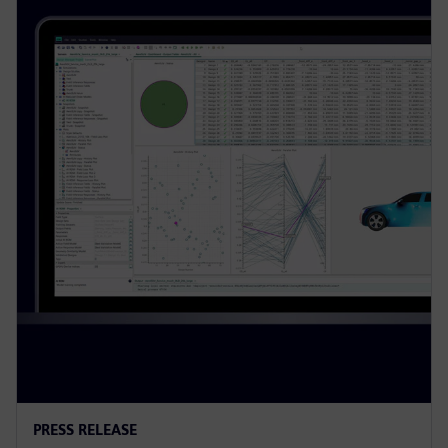
PRESS RELEASE