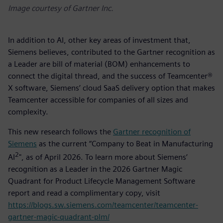
Image courtesy of Gartner Inc.
In addition to AI, other key areas of investment that,
Siemens believes, contributed to the Gartner recognition as
a Leader are bill of material (BOM) enhancements to
connect the digital thread, and the success of Teamcenter®
X software, Siemens’ cloud SaaS delivery option that makes
Teamcenter accessible for companies of all sizes and
complexity.
This new research follows the
Gartner recognition of
Siemens
as the current “Company to Beat in Manufacturing
2
AI
", as of April 2026. To learn more about Siemens’
recognition as a Leader in the 2026 Gartner Magic
Quadrant for Product Lifecycle Management Software
report and read a complimentary copy, visit
https://blogs.sw.siemens.com/teamcenter/teamcenter-
gartner-magic-quadrant-plm/