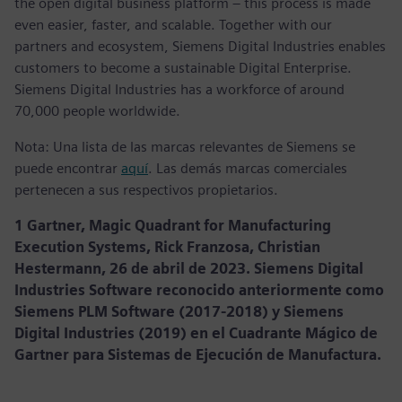
the open digital business platform – this process is made
even easier, faster, and scalable. Together with our
partners and ecosystem, Siemens Digital Industries enables
customers to become a sustainable Digital Enterprise.
Siemens Digital Industries has a workforce of around
70,000 people worldwide.
Nota: Una lista de las marcas relevantes de Siemens se
puede encontrar
aquí
. Las demás marcas comerciales
pertenecen a sus respectivos propietarios.
1 Gartner, Magic Quadrant for Manufacturing
Execution Systems, Rick Franzosa, Christian
Hestermann, 26 de abril de 2023. Siemens Digital
Industries Software reconocido anteriormente como
Siemens PLM Software (2017-2018) y Siemens
Digital Industries (2019) en el Cuadrante Mágico de
Gartner para Sistemas de Ejecución de Manufactura.