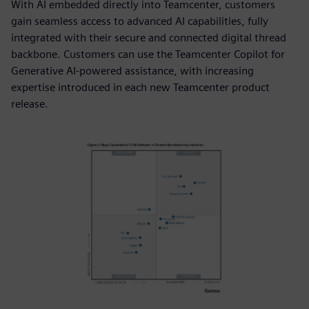
With AI embedded directly into Teamcenter, customers
gain seamless access to advanced AI capabilities, fully
integrated with their secure and connected digital thread
backbone. Customers can use the Teamcenter Copilot for
Generative AI-powered assistance, with increasing
expertise introduced in each new Teamcenter product
release.