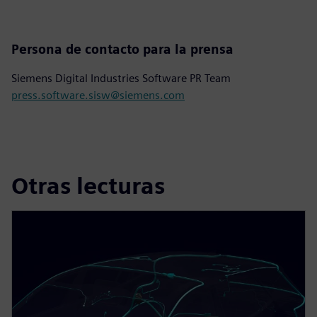
Persona de contacto para la prensa
Siemens Digital Industries Software PR Team
press.software.sisw@siemens.com
Otras lecturas