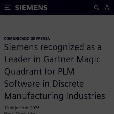
Siemens
COMUNICADO DE PRENSA
Siemens recognized as a
Leader in Gartner Magic
Quadrant for PLM
Software in Discrete
Manufacturing Industries
10 de junio de 2026
Plano, Texas, USA