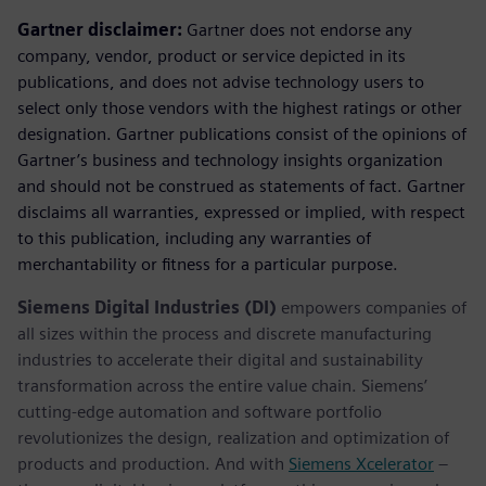
Gartner disclaimer:
Gartner does not endorse any
company, vendor, product or service depicted in its
publications, and does not advise technology users to
select only those vendors with the highest ratings or other
designation. Gartner publications consist of the opinions of
Gartner’s business and technology insights organization
and should not be construed as statements of fact. Gartner
disclaims all warranties, expressed or implied, with respect
to this publication, including any warranties of
merchantability or fitness for a particular purpose.
Siemens Digital Industries (DI)
empowers companies of
all sizes within the process and discrete manufacturing
industries to accelerate their digital and sustainability
transformation across the entire value chain. Siemens’
cutting-edge automation and software portfolio
revolutionizes the design, realization and optimization of
products and production. And with
Siemens Xcelerator
–