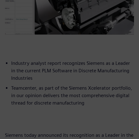
Industry analyst report recognizes Siemens as a Leader
in the current PLM Software in Discrete Manufacturing
Industries
Teamcenter, as part of the Siemens Xcelerator portfolio,
in our opinion delivers the most comprehensive digital
thread for discrete manufacturing
Siemens today announced its recognition as a Leader in the