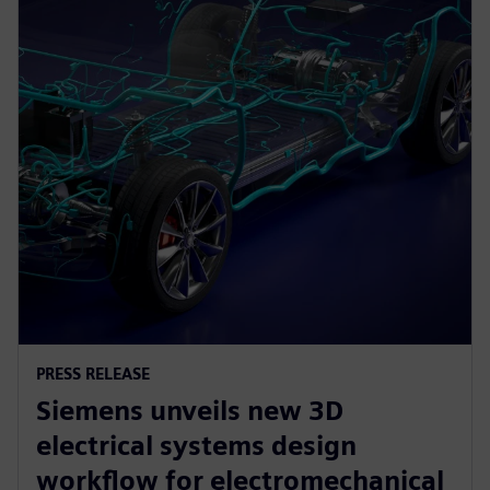
PRESS RELEASE
Siemens unveils new 3D
electrical systems design
workflow for electromechanical