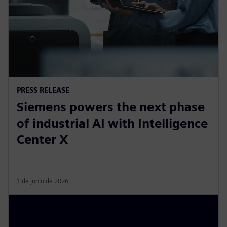
PRESS RELEASE
Siemens powers the next phase
of industrial AI with Intelligence
Center X
1 de junio de 2026