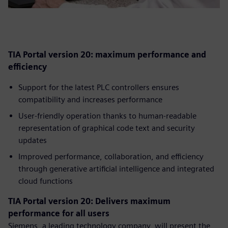
TIA Portal version 20: maximum performance and
efficiency
Support for the latest PLC controllers ensures
compatibility and increases performance
User-friendly operation thanks to human-readable
representation of graphical code text and security
updates
Improved performance, collaboration, and efficiency
through generative artificial intelligence and integrated
cloud functions
TIA Portal version 20: Delivers maximum
performance for all users
Siemens, a leading technology company, will present the