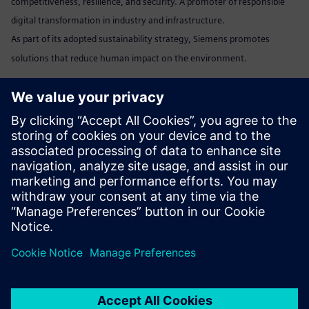
competitiveness, resilience, and security. A promoter of responsible
digital transformation in industry and infrastructure.
As part of its adopted sustainability strategy, Siemens promotes
solutions that reduce human impact on the environment.
Marta Benedyczak
+48 538 554 054 /
marta.benedyczak@siemens.com
www:
Siemens Polska
Linkedin:
www.linkedin.com/company/siemens
Send email