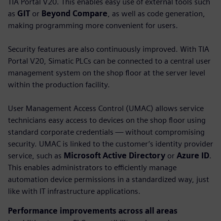
TIA Portal V20. This enables easy use of external tools such
as
GIT
or
Beyond Compare
, as well as code generation,
making programming more convenient for users.
Security features are also continuously improved. With TIA
Portal V20, Simatic PLCs can be connected to a central user
management system on the shop floor at the server level
within the production facility.
User Management Access Control (UMAC) allows service
technicians easy access to devices on the shop floor using
standard corporate credentials — without compromising
security. UMAC is linked to the customer’s identity provider
service, such as
Microsoft Active Directory
or
Azure ID
.
This enables administrators to efficiently manage
automation device permissions in a standardized way, just
like with IT infrastructure applications.
Performance improvements across all areas