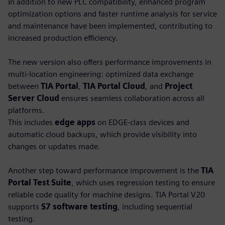
In addition to new PLC compatibility, enhanced program
optimization options and faster runtime analysis for service
and maintenance have been implemented, contributing to
increased production efficiency.
The new version also offers performance improvements in
multi-location engineering: optimized data exchange
between
TIA Portal
,
TIA Portal Cloud
, and
Project
Server Cloud
ensures seamless collaboration across all
platforms.
This includes
edge apps
on EDGE-class devices and
automatic cloud backups, which provide visibility into
changes or updates made.
Another step toward performance improvement is the
TIA
Portal Test Suite
, which uses regression testing to ensure
reliable code quality for machine designs. TIA Portal V20
supports
S7 software testing
, including sequential
testing.