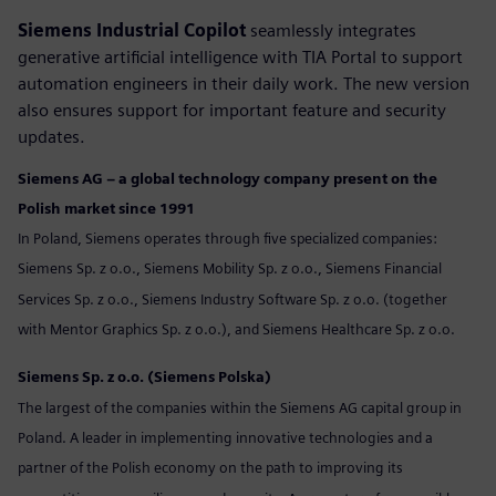
Siemens Industrial Copilot
seamlessly integrates
generative artificial intelligence with TIA Portal to support
automation engineers in their daily work. The new version
also ensures support for important feature and security
updates.
Siemens AG – a global technology company present on the
Polish market since 1991
In Poland, Siemens operates through five specialized companies:
Siemens Sp. z o.o., Siemens Mobility Sp. z o.o., Siemens Financial
Services Sp. z o.o., Siemens Industry Software Sp. z o.o. (together
with Mentor Graphics Sp. z o.o.), and Siemens Healthcare Sp. z o.o.
Siemens Sp. z o.o. (Siemens Polska)
The largest of the companies within the Siemens AG capital group in
Poland. A leader in implementing innovative technologies and a
partner of the Polish economy on the path to improving its