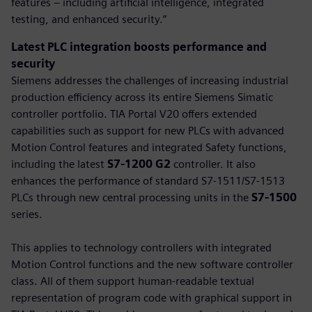
features – including artificial intelligence, integrated
testing, and enhanced security.”
Latest PLC integration boosts performance and
security
Siemens addresses the challenges of increasing industrial
production efficiency across its entire Siemens Simatic
controller portfolio. TIA Portal V20 offers extended
capabilities such as support for new PLCs with advanced
Motion Control features and integrated Safety functions,
including the latest
S7-1200 G2
controller. It also
enhances the performance of standard S7-1511/S7-1513
PLCs through new central processing units in the
S7-1500
series.
This applies to technology controllers with integrated
Motion Control functions and the new software controller
class. All of them support human-readable textual
representation of program code with graphical support in