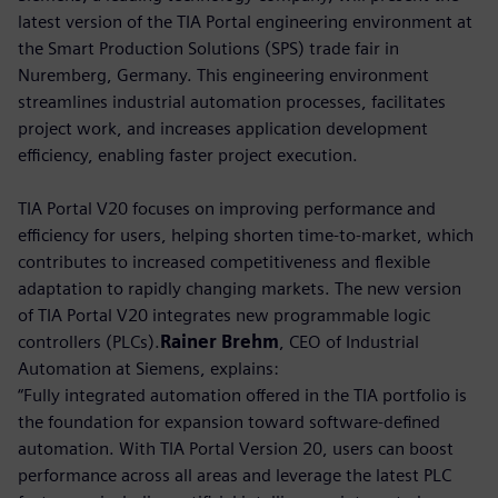
latest version of the TIA Portal engineering environment at
the Smart Production Solutions (SPS) trade fair in
Nuremberg, Germany. This engineering environment
streamlines industrial automation processes, facilitates
project work, and increases application development
efficiency, enabling faster project execution.
TIA Portal V20 focuses on improving performance and
efficiency for users, helping shorten time-to-market, which
contributes to increased competitiveness and flexible
adaptation to rapidly changing markets. The new version
of TIA Portal V20 integrates new programmable logic
controllers (PLCs).
Rainer Brehm
, CEO of Industrial
Automation at Siemens, explains:
“Fully integrated automation offered in the TIA portfolio is
the foundation for expansion toward software-defined
automation. With TIA Portal Version 20, users can boost
performance across all areas and leverage the latest PLC