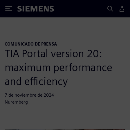
Siemens
COMUNICADO DE PRENSA
TIA Portal version 20:
maximum performance
and efficiency
7 de noviembre de 2024
Nuremberg