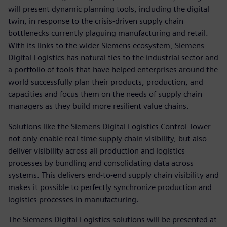
will present dynamic planning tools, including the digital
twin, in response to the crisis-driven supply chain
bottlenecks currently plaguing manufacturing and retail.
With its links to the wider Siemens ecosystem, Siemens
Digital Logistics has natural ties to the industrial sector and
a portfolio of tools that have helped enterprises around the
world successfully plan their products, production, and
capacities and focus them on the needs of supply chain
managers as they build more resilient value chains.
Solutions like the Siemens Digital Logistics Control Tower
not only enable real-time supply chain visibility, but also
deliver visibility across all production and logistics
processes by bundling and consolidating data across
systems. This delivers end-to-end supply chain visibility and
makes it possible to perfectly synchronize production and
logistics processes in manufacturing.
The Siemens Digital Logistics solutions will be presented at