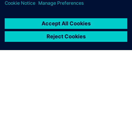
ACERCA DE SIEMENS
INFORMACIÓN DE LA EMPRESA