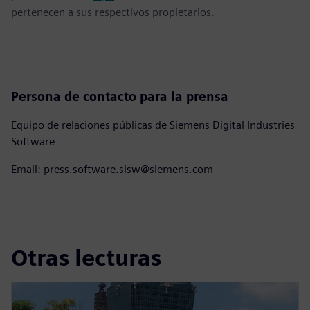
pertenecen a sus respectivos propietarios.
Persona de contacto para la prensa
Equipo de relaciones públicas de Siemens Digital Industries
Software
Email: press.software.sisw@siemens.com
Otras lecturas