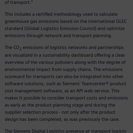
of transport.”
This includes a certified methodology used to calculate
greenhouse gas emissions based on the international GLEC
standard (Global Logistics Emission Council) and optimize
emissions through network and transport planning.
The CO
emissions of logistics networks and partnerships
2
are visualized in a sustainability dashboard offering a clear
overview of the various polluters along with the degree of
environmental impact from supply chains. The emissions
scorecard for transports can also be integrated into other
software solutions, such as Siemens’ Teamcenter® product
cost management software, as an API web service. This
makes it possible to consider transport costs and emissions
as early as the product planning stage and during the
supplier selection process - not only after the product
design has been completed, as was previously the case.
The Siemens Digital Logistics presence at
transport logistic