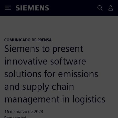
Siemens
COMUNICADO DE PRENSA
Siemens to present
innovative software
solutions for emissions
and supply chain
management in logistics
16 de marzo de 2023
Frankenthal