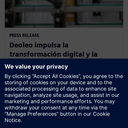
PRESS RELEASE
Deoleo impulsa la
transformación digital y la
eficiencia operativa con el
apoyo tecnológico de Siemens
21 de febrero de 2023