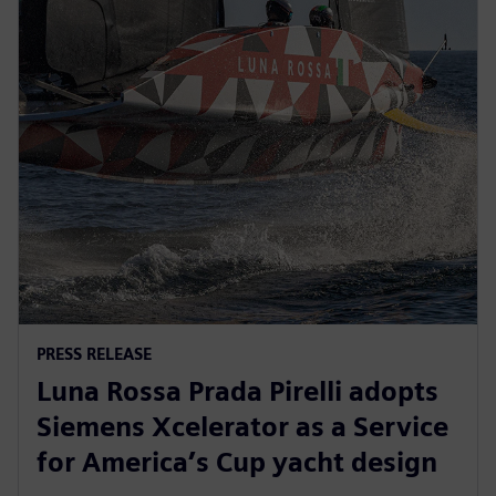
PRESS RELEASE
Luna Rossa Prada Pirelli adopts
Siemens Xcelerator as a Service
for America’s Cup yacht design