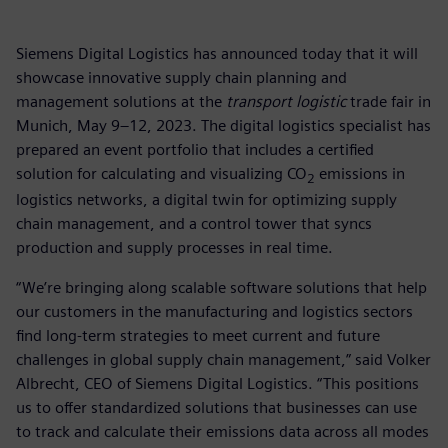
Siemens Digital Logistics has announced today that it will
showcase innovative supply chain planning and
management solutions at the
transport logistic
trade fair in
Munich, May 9–12, 2023. The digital logistics specialist has
prepared an event portfolio that includes a certified
solution for calculating and visualizing CO
emissions in
2
logistics networks, a digital twin for optimizing supply
chain management, and a control tower that syncs
production and supply processes in real time.
“We’re bringing along scalable software solutions that help
our customers in the manufacturing and logistics sectors
find long-term strategies to meet current and future
challenges in global supply chain management,” said Volker
Albrecht, CEO of Siemens Digital Logistics. “This positions
us to offer standardized solutions that businesses can use
to track and calculate their emissions data across all modes