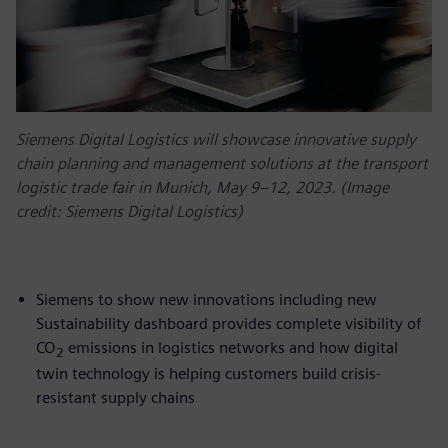
Siemens Digital Logistics will showcase innovative supply
chain planning and management solutions at the transport
logistic trade fair in Munich, May 9–12, 2023. (Image
credit: Siemens Digital Logistics)
Siemens to show new innovations including new
Sustainability dashboard provides complete visibility of
CO
emissions in logistics networks and how digital
2
twin technology is helping customers build crisis-
resistant supply chains