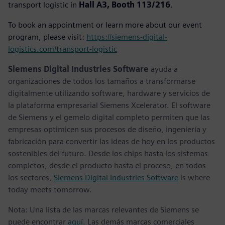
transport logistic in
Hall A3, Booth 113/216
.
To book an appointment or learn more about our event
program, please visit:
https://siemens-digital-
logistics.com/transport-logistic
Siemens Digital Industries Software
ayuda a
organizaciones de todos los tamaños a transformarse
digitalmente utilizando software, hardware y servicios de
la plataforma empresarial Siemens Xcelerator. El software
de Siemens y el gemelo digital completo permiten que las
empresas optimicen sus procesos de diseño, ingeniería y
fabricación para convertir las ideas de hoy en los productos
sostenibles del futuro. Desde los chips hasta los sistemas
completos, desde el producto hasta el proceso, en todos
los sectores,
Siemens Digital Industries Software
is where
today meets tomorrow.
Nota: Una lista de las marcas relevantes de Siemens se
puede encontrar
aquí
. Las demás marcas comerciales