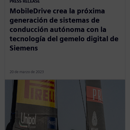
PRESS RELEASE
MobileDrive crea la próxima
generación de sistemas de
conducción autónoma con la
tecnología del gemelo digital de
Siemens
20 de marzo de 2023