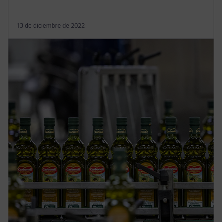
13 de diciembre de 2022