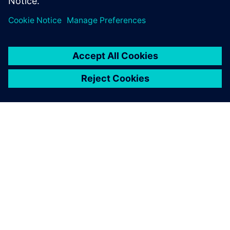
ACERCA DE SIEMENS
INFORMACIÓN DE LA EMPRESA