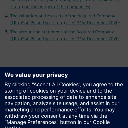
z o.o.) on the merger of the Companies;
The valuation of the assets of the Acquired Company
(UltraSoC Poland sp. z o.o.) as of 31st December 2020;
The accounting statement of the Acquired Company
(UltraSoC Poland sp. z o.o.) as of 31st December 2020.
Persona de contacto para la prensa
Equipo de relaciones públicas de Siemens Digital Industries
Software
Email: press.software.sisw@siemens.com