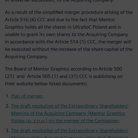
As a result of the simplified merger procedure arising of the
Article 516 (6) CCC and due to the fact that Mentor
Graphics holds all the shares in UltraSoC Poland and is
unable to grant its own shares to the Acquiring Company
in accordance with the Article 514 (1) CCC, the merger will
be executed without the increase of the share capital of the
Acquiring Company.
The Board of Mentor Graphics according to Article 500
(21) and Article 505 (1) and (31) CCC is publishing on
their website below listed documents:
Plan of merger;
The draft resolution of the Extraordinary Shareholders’
Meeting of the Acquiring Company (Mentor Graphics
Polska sp. z o.o.) on the merger of the Companies;
The draft resolution of the Extraordinary Shareholders’
Meeting of the Acquired Company (UltraSoC Poland sp.