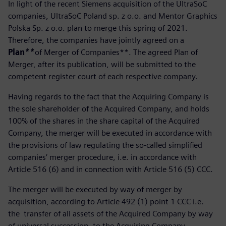
In light of the recent Siemens acquisition of the UltraSoC
companies, UltraSoC Poland sp. z o.o. and Mentor Graphics
Polska Sp. z o.o. plan to merge this spring of 2021.
Therefore, the companies have jointly agreed on a
Plan**
of Merger of Companies**. The agreed Plan of
Merger, after its publication, will be submitted to the
competent register court of each respective company.
Having regards to the fact that the Acquiring Company is
the sole shareholder of the Acquired Company, and holds
100% of the shares in the share capital of the Acquired
Company, the merger will be executed in accordance with
the provisions of law regulating the so-called simplified
companies’ merger procedure, i.e. in accordance with
Article 516 (6) and in connection with Article 516 (5) CCC.
The merger will be executed by way of merger by
acquisition, according to Article 492 (1) point 1 CCC i.e.
the transfer of all assets of the Acquired Company by way
of universal succession, to the Acquiring Company.