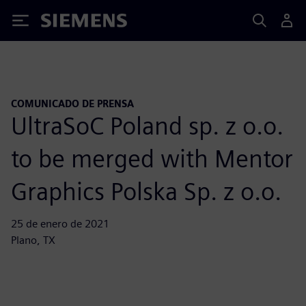
Siemens
COMUNICADO DE PRENSA
UltraSoC Poland sp. z o.o.
to be merged with Mentor
Graphics Polska Sp. z o.o.
25 de enero de 2021
Plano, TX