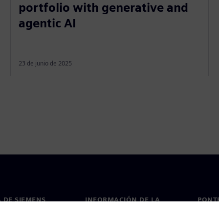
portfolio with generative and
agentic AI
23 de junio de 2025
 DE SIEMENS
INFORMACIÓN DE LA
PONT
EMPRESA
de nosotros
Conta