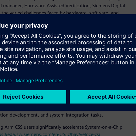
al manager, Hardware-Assisted Verification, Siemens Digital
 the varied challenges faced by hardware, software, and
ives us a strong foundation for gauging their needs and the
.”
 configuration that is fully compliant with modern datacenter
tion, superior cooling, and compact footprint. Veloce
onal user flexibility.
ins fast full visibility debug, and scales from 40 million
device (PCD) technology is an emulation solution suite
CD technology integrates Arm Compliance Suite (ACS), PCIe
environment enabled by Veloce Protocol Analyzer.
are prototyping solution, scaling from one FPGA (VP 1902)
its highly flexible and modular design, helps customers
ation development, and system integration tasks.
ng Arm CSS users significantly accelerate System-on-a-Chip
ps://eda.sw.siemens.com/en-US/ic/hav/veloce-cs/