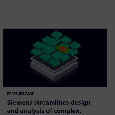
PRESS RELEASE
Siemens streamlines design
and analysis of complex,