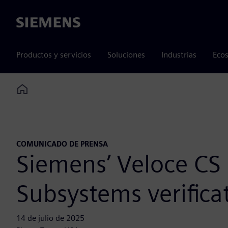
Siemens
Productos y servicios
Soluciones
Industrias
Ecos
Home
COMUNICADO DE PRENSA
Siemens’ Veloce CS
Subsystems verifica
14 de julio de 2025