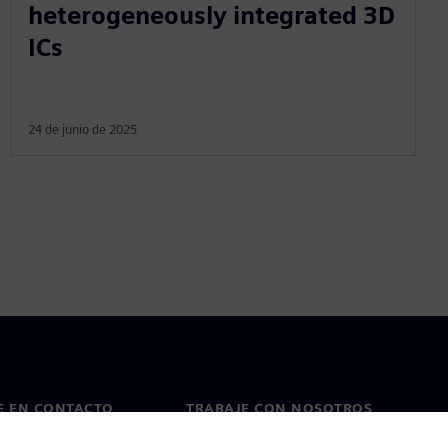
heterogeneously integrated 3D
ICs
24 de junio de 2025
E EN CONTACTO
TRABAJE CON NOSOTROS
cto
Empleos y carreras