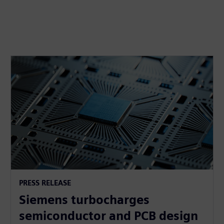
PRESS RELEASE
Siemens turbocharges
semiconductor and PCB design