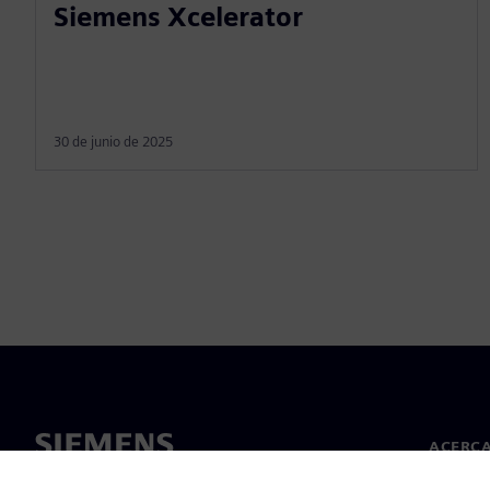
Siemens Xcelerator
30 de junio de 2025
ACERCA
Acerca 