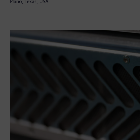
Plano, Texas, USA