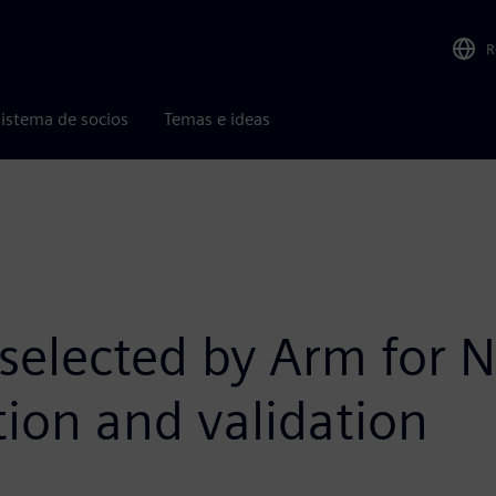
R
istema de socios
Temas e ideas
 selected by Arm for
tion and validation