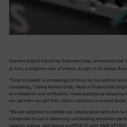
Siemens Digital Industries Software today announced that
at Arm, a longtime user of Veloce, as part of its design flo
"Time to market is increasingly in focus for our partner ecos
computing,” stated Karima Dridi, Head of Productivity Eng
pre-validation and verification, made possible by adopting 
our partners can get their silicon solutions to market faster
“We are delighted to extend our collaboration with Arm to 
Composite Device is delivering outstanding emulation pe
capacity scaling, and Veloce proFPGA CS with AMD VP1902 A