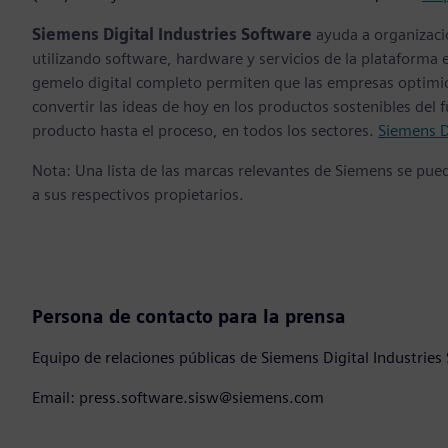
Siemens Digital Industries Software
ayuda a organizaci
utilizando software, hardware y servicios de la plataforma 
gemelo digital completo permiten que las empresas optimice
convertir las ideas de hoy en los productos sostenibles del 
producto hasta el proceso, en todos los sectores.
Siemens D
Nota: Una lista de las marcas relevantes de Siemens se pu
a sus respectivos propietarios.
Persona de contacto para la prensa
Equipo de relaciones públicas de Siemens Digital Industries
Email: press.software.sisw@siemens.com