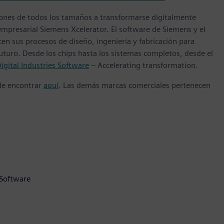
ones de todos los tamaños a transformarse digitalmente
empresarial Siemens Xcelerator. El software de Siemens y el
n sus procesos de diseño, ingeniería y fabricación para
futuro. Desde los chips hasta los sistemas completos, desde el
igital Industries Software
– Accelerating transformation.
ede encontrar
aquí
. Las demás marcas comerciales pertenecen
 Software