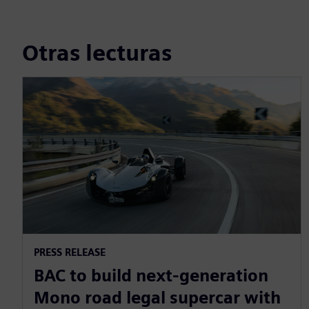
Otras lecturas
PRESS RELEASE
BAC to build next-generation
Mono road legal supercar with