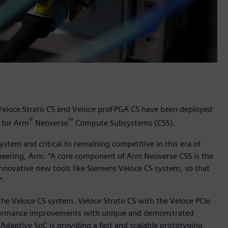
 Veloce Strato CS and Veloce proFPGA CS have been deployed
®
™
w for Arm
Neoverse
Compute Subsystems (CSS).
ystem and critical to remaining competitive in this era of
ineering, Arm. “A core component of Arm Neoverse CSS is the
innovative new tools like Siemens Veloce CS system, so that
.”
the Veloce CS system. Veloce Strato CS with the Veloce PCIe
rformance improvements with unique and demonstrated
daptive SoC is providing a fast and scalable prototyping