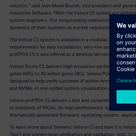
solution,” said Jean-Marie Brunet, vice president and gener
Industries Software. “With the Veloce CS system we address
system engineers. Our longstanding relationship with Arm g
dynamics of their business as market requirements change
The Veloce CS system is available in a modular, blade-based
requirements for easy installation, very low power consump
proFPGA CS is also offered as a desktop lab version for additi
Veloce Strato CS delivers high emulation performance, mainta
gates (MG) to 40 billion gates (BG). Veloce PCIe composite 
designed to help verify customer IP within Arm CSS. The P
and NVMe, in one unified system visualization and debug 
Veloce proFPGA CS delivers a fast and comprehensive softw
to hundreds of FPGAs. Its high performance, together with 
dramatically accelerate firmware, operating system, applic
To learn more about Siemens’ Veloce CS and how it is helpi
(SoC) and system-level verification and validation, visit:
htt