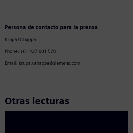
Persona de contacto para la prensa
Krupa Uthappa
Phone: +61 427 601 578
Email: krupa.uthappa@siemens.com
Otras lecturas