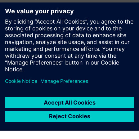
Siemens Yatala secures major
deal with Californian utility
29 de octubre de 2019