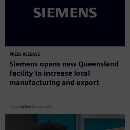
PRESS RELEASE
Siemens opens new Queensland
facility to increase local
manufacturing and export
12 de septiembre de 2018