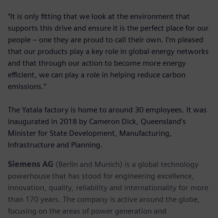
“It is only fitting that we look at the environment that
supports this drive and ensure it is the perfect place for our
people – one they are proud to call their own. I’m pleased
that our products play a key role in global energy networks
and that through our action to become more energy
efficient, we can play a role in helping reduce carbon
emissions.”
The Yatala factory is home to around 30 employees. It was
inaugurated in 2018 by Cameron Dick, Queensland’s
Minister for State Development, Manufacturing,
Infrastructure and Planning.
Siemens AG
(Berlin and Munich) is a global technology
powerhouse that has stood for engineering excellence,
innovation, quality, reliability and internationality for more
than 170 years. The company is active around the globe,
focusing on the areas of power generation and