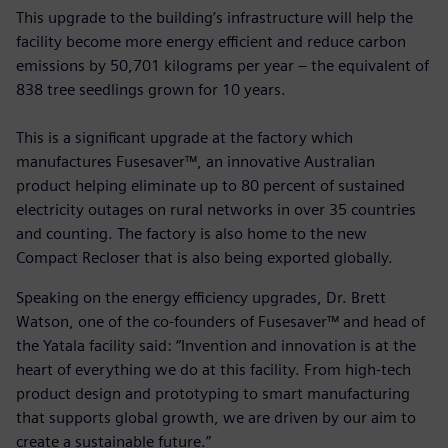
This upgrade to the building’s infrastructure will help the
facility become more energy efficient and reduce carbon
emissions by 50,701 kilograms per year – the equivalent of
838 tree seedlings grown for 10 years.
This is a significant upgrade at the factory which
manufactures Fusesaver™, an innovative Australian
product helping eliminate up to 80 percent of sustained
electricity outages on rural networks in over 35 countries
and counting. The factory is also home to the new
Compact Recloser that is also being exported globally.
Speaking on the energy efficiency upgrades, Dr. Brett
Watson, one of the co-founders of Fusesaver™ and head of
the Yatala facility said: “Invention and innovation is at the
heart of everything we do at this facility. From high-tech
product design and prototyping to smart manufacturing
that supports global growth, we are driven by our aim to
create a sustainable future.”