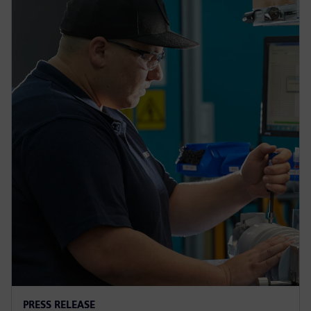
PRESS RELEASE