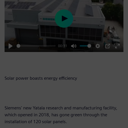
Play
00:31
Play
Mute
Settings
PIP
Enter
fulls
Solar power boasts energy efficiency
Siemens' new Yatala research and manufacturing facility,
which opened in 2018, has gone green through the
installation of 120 solar panels.