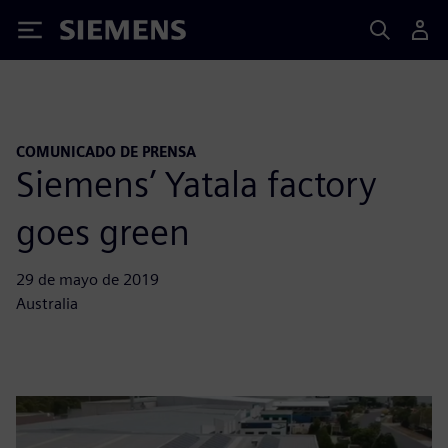
Siemens
COMUNICADO DE PRENSA
Siemens’ Yatala factory
goes green
29 de mayo de 2019
Australia