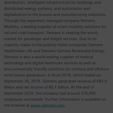
distribution, intelligent infrastructure for buildings and
distributed energy systems, and automation and
digitalization in the process and manufacturing industries.
Through the separately managed company Siemens
Mobility, a leading supplier of smart mobility solutions for
rail and road transport, Siemens is shaping the world
market for passenger and freight services. Due to its
majority stakes in the publicly listed companies Siemens
Healthineers AG and Siemens Gamesa Renewable Energy,
Siemens is also a world-leading supplier of medical
technology and digital healthcare services as well as
environmentally friendly solutions for onshore and offshore
wind power generation. In fiscal 2018, which ended on
September 30, 2018, Siemens generated revenue of €83.0
billion and net income of €6.1 billion. At the end of
September 2018, the company had around 379,000
employees worldwide. Further information is available on
the Internet at
www.siemens.com
.