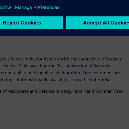
ake systems engineering solutions broadly available across
ools have simply not kept up with the complexity of today’s
e chains. Tools based on the first generation of Systems
eroperability and supplier collaboration. Our customers are
ering solutions broadly available across the enterprise.
nt of Aerospace and Defense Strategy, and Nand Kochhar, Vice