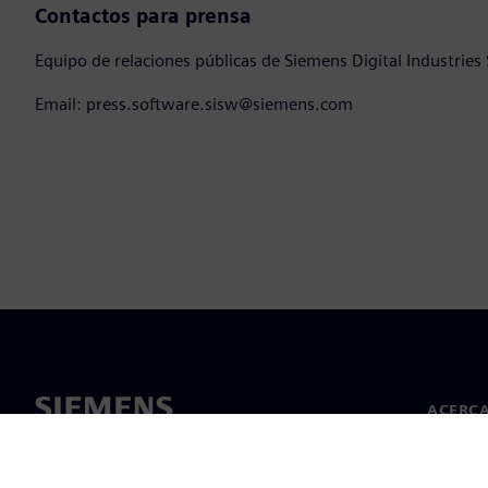
Contactos para prensa
Equipo de relaciones públicas de Siemens Digital Industries
Email: press.software.sisw@siemens.com
ACERCA
Acerca 