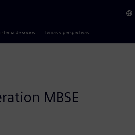
istema de socios
Temas y perspectivas
eration MBSE