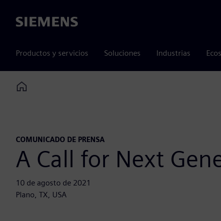
Siemens
Productos y servicios
Soluciones
Industrias
Ecos
Home
COMUNICADO DE PRENSA
A Call for Next Gen
10 de agosto de 2021
Plano, TX, USA