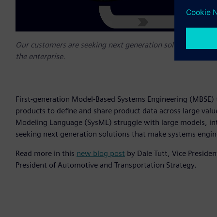
Our customers are seeking next generation solutions that m
the enterprise.
First-generation Model-Based Systems Engineering (MBSE) t
products to define and share product data across large valu
Modeling Language (SysML) struggle with large models, int
seeking next generation solutions that make systems engine
Read more in this
new blog post
by Dale Tutt, Vice Preside
President of Automotive and Transportation Strategy.