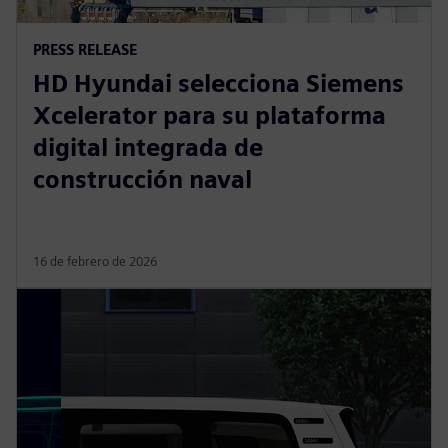
PRESS RELEASE
HD Hyundai selecciona Siemens
Xcelerator para su plataforma
digital integrada de
construcción naval
16 de febrero de 2026