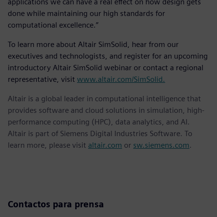
applications we can have a real effect on how design gets
done while maintaining our high standards for
computational excellence.”
To learn more about Altair SimSolid, hear from our
executives and technologists, and register for an upcoming
introductory Altair SimSolid webinar or contact a regional
representative, visit
www.altair.com/SimSolid.
Altair is a global leader in computational intelligence that
provides software and cloud solutions in simulation, high-
performance computing (HPC), data analytics, and AI.
Altair is part of Siemens Digital Industries Software. To
learn more, please visit
altair.com
or
sw.siemens.com
.
Contactos para prensa