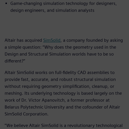
Game-changing simulation technology for designers,
design engineers, and simulation analysts
Altair has acquired
SimSolid
, a company founded by asking
a simple question: “Why does the geometry used in the
Design and Structural Simulation worlds have to be so
different?”
Altair SimSolid works on full-fidelity CAD assemblies to
provide fast, accurate, and robust structural simulation
without requiring geometry simplification, cleanup, or
meshing. Its underlying technology is based largely on the
work of Dr. Victor Apanovitch, a former professor at
Belarus Polytechnic University and the cofounder of Altair
SimSolid Corporation.
“We believe Altair SimSolid is a revolutionary technological