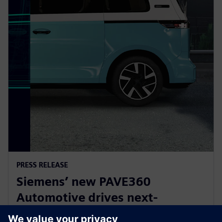
PRESS RELEASE
Siemens’ new PAVE360
Automotive drives next-
generation vehicle development