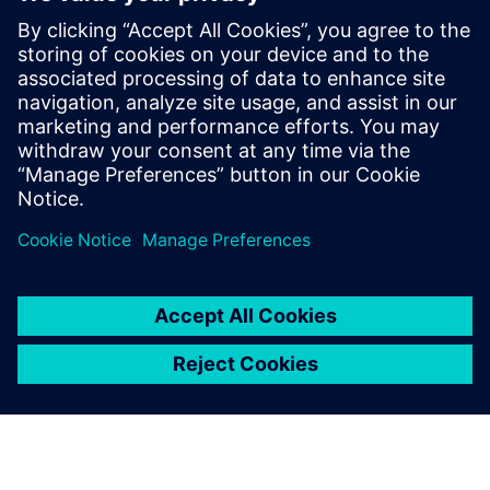
with real-world validation
18 de diciembre de 2025