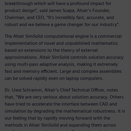
breakthrough which will have a profound impact for
product design”, said James Scapa, Altair’s Founder,
Chairman, and CEO, “It’s incredibly fast, accurate, and
robust and we believe a game changer for our industry”.
The Altair SimSolid computational engine is a commercial
implementation of novel and unpublished mathematics
based on extensions to the theory of external
approximations. Altair SimSolid controls solution accuracy
using multi-pass adaptive analysis, making it extremely
fast and memory efficient. Large and complex assemblies
can be solved rapidly even on laptop computers.
Dr. Uwe Schramm, Altair’s Chief Technical Officer, notes
that, “We are very serious about solution accuracy. Others
have tried to accelerate the interface between CAD and
simulation by degrading the mathematical robustness. It is
our feeling that by rapidly moving forward with the
methods in Altair SimSolid and expanding them across