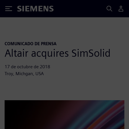
Siemens
COMUNICADO DE PRENSA
Altair acquires SimSolid
17 de octubre de 2018
Troy, Michgan, USA