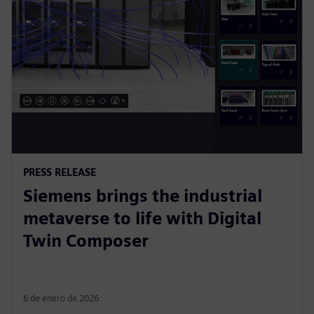
PRESS RELEASE
Siemens brings the industrial
metaverse to life with Digital
Twin Composer
6 de enero de 2026