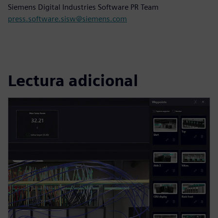
Siemens Digital Industries Software PR Team
press.software.sisw@siemens.com
Lectura adicional