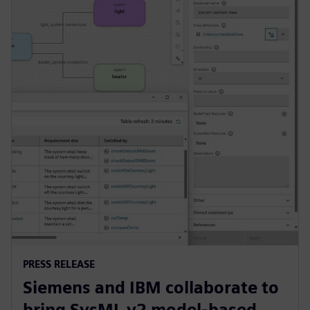
PRESS RELEASE
Siemens and IBM collaborate to
bring SysML v2 model-based