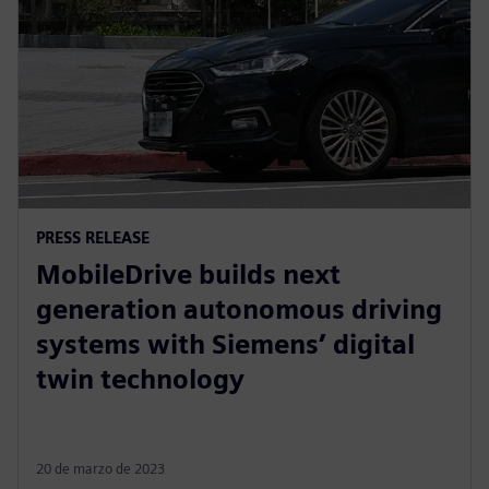
PRESS RELEASE
MobileDrive builds next
generation autonomous driving
systems with Siemens’ digital
twin technology
20 de marzo de 2023