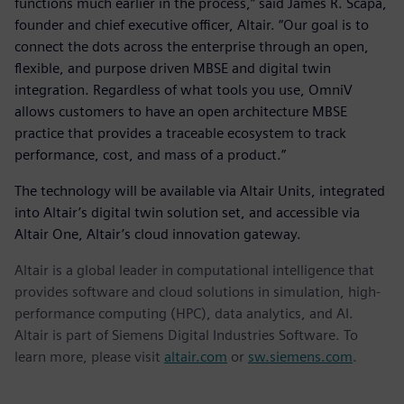
functions much earlier in the process,” said James R. Scapa,
founder and chief executive officer, Altair. “Our goal is to
connect the dots across the enterprise through an open,
flexible, and purpose driven MBSE and digital twin
integration. Regardless of what tools you use, OmniV
allows customers to have an open architecture MBSE
practice that provides a traceable ecosystem to track
performance, cost, and mass of a product.”
The technology will be available via Altair Units, integrated
into Altair’s digital twin solution set, and accessible via
Altair One, Altair’s cloud innovation gateway.
Altair is a global leader in computational intelligence that
provides software and cloud solutions in simulation, high-
performance computing (HPC), data analytics, and AI.
Altair is part of Siemens Digital Industries Software. To
learn more, please visit
altair.com
or
sw.siemens.com
.