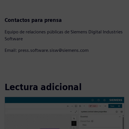
Contactos para prensa
Equipo de relaciones públicas de Siemens Digital Industries
Software
Email: press.software.sisw@siemens.com
Lectura adicional