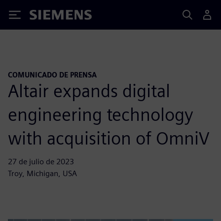
Siemens
COMUNICADO DE PRENSA
Altair expands digital
engineering technology
with acquisition of OmniV
27 de julio de 2023
Troy, Michigan, USA