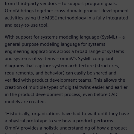
from third-party vendors – to support program goals.
OmniV brings together cross-domain product development
activities using the MBSE methodology in a fully integrated
and easy-to-use tool.
With support for systems modeling language (SysML) – a
general purpose modeling language for systems
engineering applications across a broad range of systems
and systems-of-systems – omniV’s SysML compliant
diagrams that capture system architecture (structures,
requirements, and behavior) can easily be shared and
verified with product development teams. This allows the
creation of multiple types of digital twins easier and earlier
in the product development process, even before CAD
models are created.
“Historically, organizations have had to wait until they have
a physical prototype to see how a product performs.
OmniV provides a holistic understanding of how a product