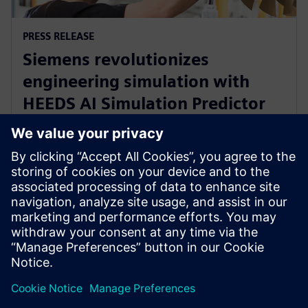
PRESS RELEASE
Siemens revolutionizes
engineering simulation with
HEEDS AI Simulation Predictor
and Simcenter Reduced Order
Modeling
28 de noviembre de 2023