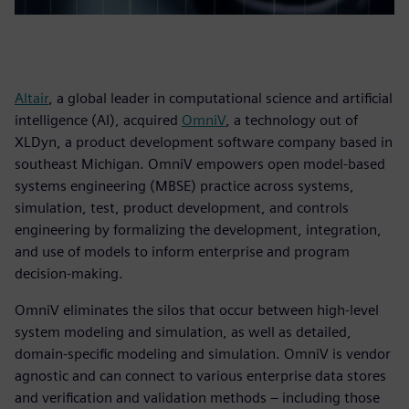
Altair
, a global leader in computational science and artificial
intelligence (AI), acquired
OmniV
, a technology out of
XLDyn, a product development software company based in
southeast Michigan. OmniV empowers open model-based
systems engineering (MBSE) practice across systems,
simulation, test, product development, and controls
engineering by formalizing the development, integration,
and use of models to inform enterprise and program
decision-making.
OmniV eliminates the silos that occur between high-level
system modeling and simulation, as well as detailed,
domain-specific modeling and simulation. OmniV is vendor
agnostic and can connect to various enterprise data stores
and verification and validation methods – including those