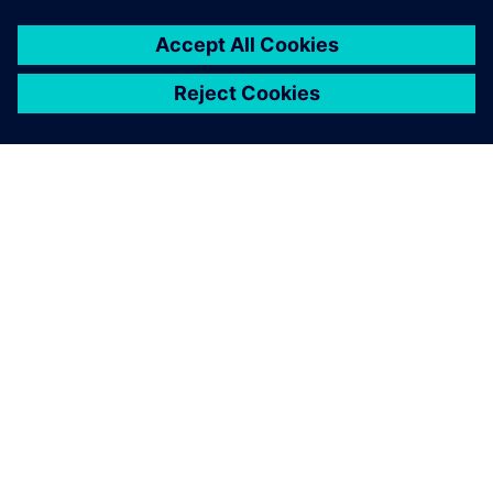
ACERCA DE SIEMENS
INFORMACIÓN DE LA EMPRESA
PONTE EN CONTACTO