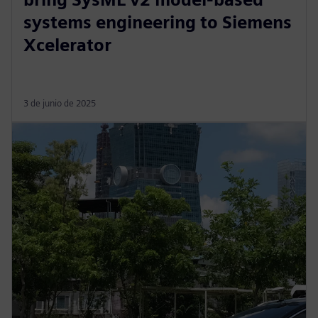
systems engineering to Siemens
Xcelerator
3 de junio de 2025