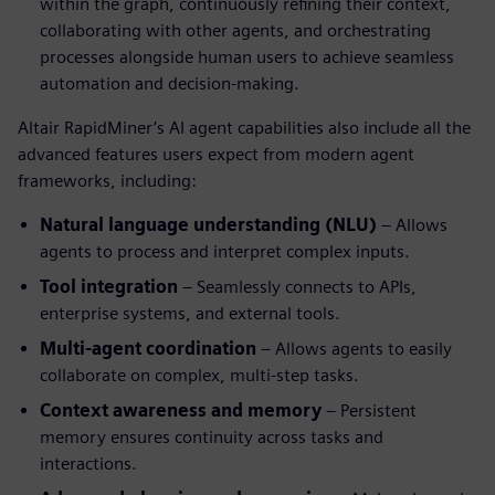
within the graph, continuously refining their context,
collaborating with other agents, and orchestrating
processes alongside human users to achieve seamless
automation and decision-making.
Altair RapidMiner’s AI agent capabilities also include all the
advanced features users expect from modern agent
frameworks, including:
Natural language understanding (NLU)
– Allows
agents to process and interpret complex inputs.
Tool integration
– Seamlessly connects to APIs,
enterprise systems, and external tools.
Multi-agent coordination
– Allows agents to easily
collaborate on complex, multi-step tasks.
Context awareness and memory
– Persistent
memory ensures continuity across tasks and
interactions.