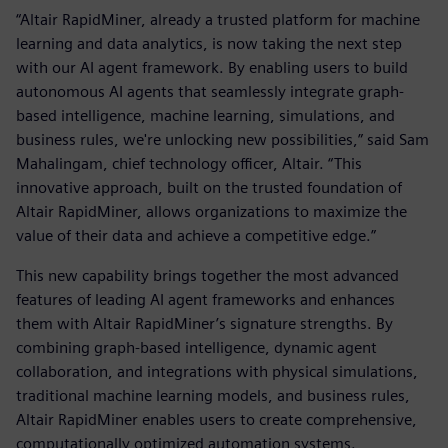
“Altair RapidMiner, already a trusted platform for machine
learning and data analytics, is now taking the next step
with our AI agent framework. By enabling users to build
autonomous AI agents that seamlessly integrate graph-
based intelligence, machine learning, simulations, and
business rules, we're unlocking new possibilities,” said Sam
Mahalingam, chief technology officer, Altair. “This
innovative approach, built on the trusted foundation of
Altair RapidMiner, allows organizations to maximize the
value of their data and achieve a competitive edge.”
This new capability brings together the most advanced
features of leading AI agent frameworks and enhances
them with Altair RapidMiner’s signature strengths. By
combining graph-based intelligence, dynamic agent
collaboration, and integrations with physical simulations,
traditional machine learning models, and business rules,
Altair RapidMiner enables users to create comprehensive,
computationally optimized automation systems.