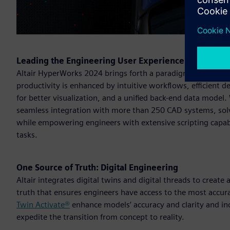
Leading the Engineering User Experience
Altair HyperWorks 2024 brings forth a paradigm shift in e
productivity is enhanced by intuitive workflows, efficient
for better visualization, and a unified back-end data model
seamless integration with more than 250 CAD systems, solve
while empowering engineers with extensive scripting capabi
tasks.
One Source of Truth: Digital Engineering
Altair integrates digital twins and digital threads to create
truth that ensures engineers have access to the most accur
Twin Activate®
enhance models’ accuracy and clarity and i
expedite the transition from concept to reality.