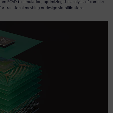
from ECAD to simulation, optimizing the analysis of complex
or traditional meshing or design simplifications.