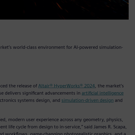
arket’s world-class environment for AI-powered simulation-
nced the release of
Altair® HyperWorks® 2024
, the market’s
ase delivers significant advancements in
artificial intelligence
ctronics systems design, and
simulation-driven design
and
ified, modern user experience across any geometry, physics,
t life cycle from design to in-service,” said James R. Scapa,
dded workflows, game-changing photorealistic graphics, and a