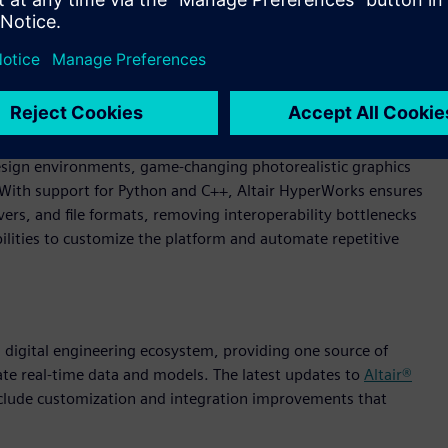
ngineering. Through an AI-powered, modern experience,
 design environments, game-changing photorealistic graphics
. With support for Python and C++, Altair HyperWorks ensures
rs, and file formats, removing interoperability bottlenecks
lities to customize the platform and automate repetitive
 a digital engineering ecosystem, providing one source of
ate real-time data and models. The latest updates to
Altair®
nclude customization and integration improvements that