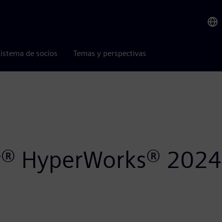
istema de socios
Temas y perspectivas
air® HyperWorks® 2024