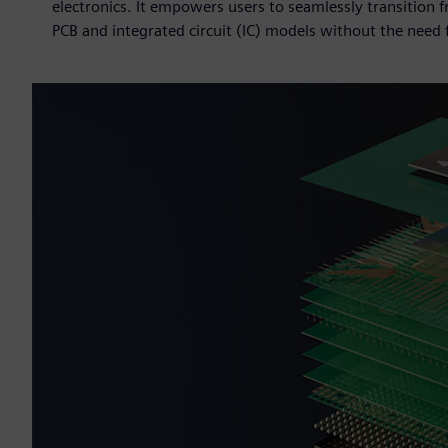
electronics. It empowers users to seamlessly transition 
PCB and integrated circuit (IC) models without the need f