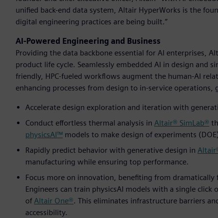
unified back-end data system, Altair HyperWorks is the fo
digital engineering practices are being built.”
AI-Powered Engineering and Business
Providing the data backbone essential for AI enterprises, A
product life cycle. Seamlessly embedded AI in design and si
friendly, HPC-fueled workflows augment the human-AI relat
enhancing processes from design to in-service operations, gi
Accelerate design exploration and iteration with generati
Conduct effortless thermal analysis in
Altair® SimLab®
th
physicsAI™
models to make design of experiments (DOE) 
Rapidly predict behavior with generative design in
Altair
manufacturing while ensuring top performance.
Focus more on innovation, benefiting from dramatically 
Engineers can train physicsAI models with a single click o
of
Altair One®
. This eliminates infrastructure barriers a
accessibility.