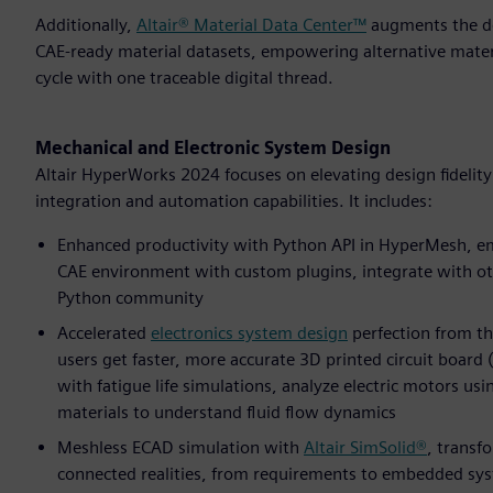
Additionally,
Altair® Material Data Center™
augments the des
CAE-ready material datasets, empowering alternative mater
cycle with one traceable digital thread.
Mechanical and Electronic System Design
Altair HyperWorks 2024 focuses on elevating design fidelit
integration and automation capabilities. It includes:
Enhanced productivity with Python API in HyperMesh, em
CAE environment with custom plugins, integrate with ot
Python community
Accelerated
electronics system design
perfection from th
users get faster, more accurate 3D printed circuit board
with fatigue life simulations, analyze electric motors us
materials to understand fluid flow dynamics
Meshless ECAD simulation with
Altair SimSolid®
, transf
connected realities, from requirements to embedded syste