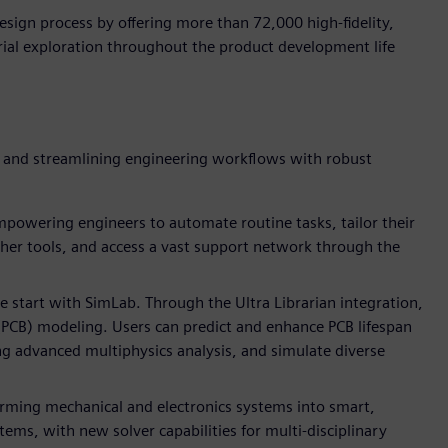
ign process by offering more than 72,000 high-fidelity,
ial exploration throughout the product development life
y and streamlining engineering workflows with robust
powering engineers to automate routine tasks, tailor their
her tools, and access a vast support network through the
e start with SimLab. Through the Ultra Librarian integration,
 (PCB) modeling. Users can predict and enhance PCB lifespan
ing advanced multiphysics analysis, and simulate diverse
orming mechanical and electronics systems into smart,
ms, with new solver capabilities for multi-disciplinary