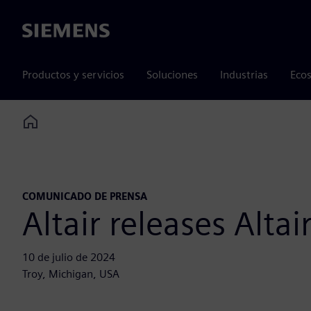
Siemens
Productos y servicios
Soluciones
Industrias
Ecos
Home
COMUNICADO DE PRENSA
Altair releases Alt
10 de julio de 2024
Troy, Michigan, USA