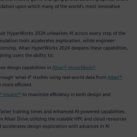
undation upon which many of the world’s most innovative
ltair HyperWorks 2024 unleashes AI across every step of the
mulation tools accelerates exploration, while engineer-
ionship. Altair HyperWorks 2024 deepens these capabilities,
ving users the ability to:
ve design capabilities in
Altair® HyperMesh®
rough 'what-if' studies using real-world data from
Altair®
more efficient
® Inspire™
to maximize efficiency in both design and
faster training times and enhanced AI-powered capabilities.
n Altair Drive utilizing the scalable HPC and cloud resources
nd accelerates design exploration with advances in AI