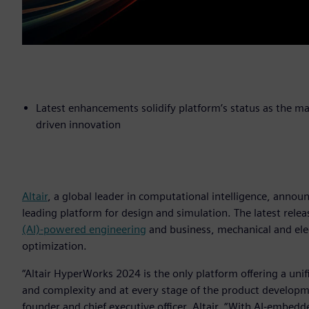
Latest enhancements solidify platform’s status as the m
driven innovation
Altair
, a global leader in computational intelligence, annou
leading platform for design and simulation. The latest rele
(AI)-powered engineering
and business, mechanical and ele
optimization.
“Altair HyperWorks 2024 is the only platform offering a un
and complexity and at every stage of the product developmen
founder and chief executive officer, Altair. “With AI-embe