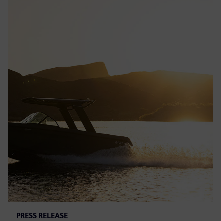
PRESS RELEASE