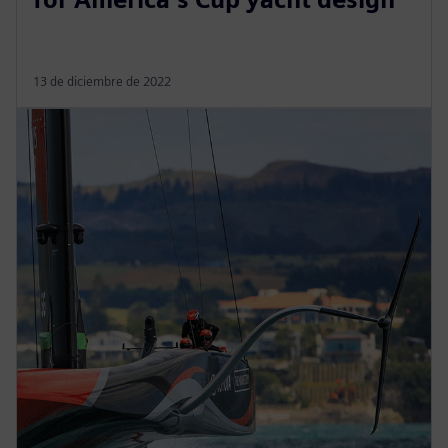
13 de diciembre de 2022