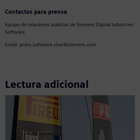
Contactos para prensa
Equipo de relaciones públicas de Siemens Digital Industries
Software
Email: press.software.sisw@siemens.com
Lectura adicional