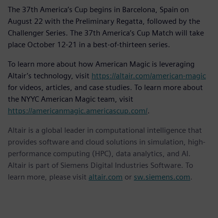
The 37th America’s Cup begins in Barcelona, Spain on
August 22 with the Preliminary Regatta, followed by the
Challenger Series. The 37th America’s Cup Match will take
place October 12-21 in a best-of-thirteen series.
To learn more about how American Magic is leveraging
Altair’s technology, visit
https://altair.com/american-magic
for videos, articles, and case studies. To learn more about
the NYYC American Magic team, visit
https://americanmagic.americascup.com/
.
Altair is a global leader in computational intelligence that
provides software and cloud solutions in simulation, high-
performance computing (HPC), data analytics, and AI.
Altair is part of Siemens Digital Industries Software. To
learn more, please visit
altair.com
or
sw.siemens.com
.