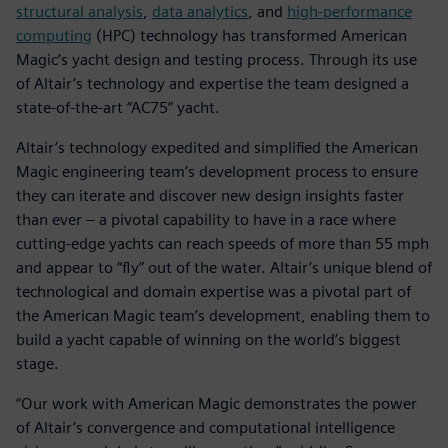
structural analysis
,
data analytics
, and
high-performance
computing
(HPC) technology has transformed American
Magic’s yacht design and testing process. Through its use
of Altair’s technology and expertise the team designed a
state-of-the-art “AC75” yacht.
Altair’s technology expedited and simplified the American
Magic engineering team’s development process to ensure
they can iterate and discover new design insights faster
than ever – a pivotal capability to have in a race where
cutting-edge yachts can reach speeds of more than 55 mph
and appear to “fly” out of the water. Altair’s unique blend of
technological and domain expertise was a pivotal part of
the American Magic team’s development, enabling them to
build a yacht capable of winning on the world’s biggest
stage.
“Our work with American Magic demonstrates the power
of Altair’s convergence and computational intelligence