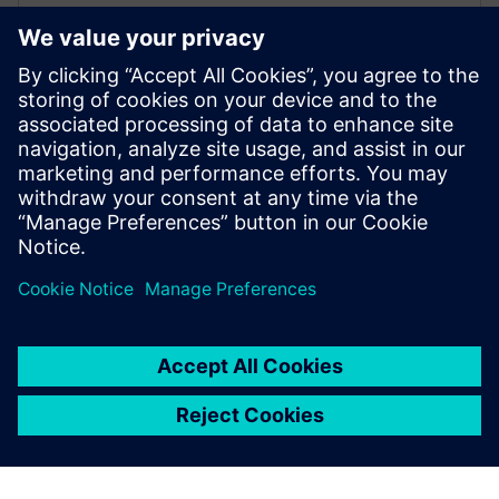
Arc adopts Siemens Xcelerator
to electrify the marine industry
2 de junio de 2025