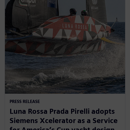
PRESS RELEASE
Luna Rossa Prada Pirelli adopts
Siemens Xcelerator as a Service
for America’s Cup yacht design