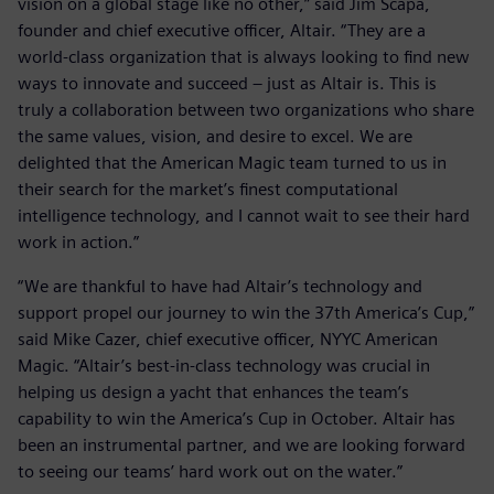
vision on a global stage like no other,” said Jim Scapa,
founder and chief executive officer, Altair. “They are a
world-class organization that is always looking to find new
ways to innovate and succeed – just as Altair is. This is
truly a collaboration between two organizations who share
the same values, vision, and desire to excel. We are
delighted that the American Magic team turned to us in
their search for the market’s finest computational
intelligence technology, and I cannot wait to see their hard
work in action.”
“We are thankful to have had Altair’s technology and
support propel our journey to win the 37th America’s Cup,”
said Mike Cazer, chief executive officer, NYYC American
Magic. “Altair’s best-in-class technology was crucial in
helping us design a yacht that enhances the team’s
capability to win the America’s Cup in October. Altair has
been an instrumental partner, and we are looking forward
to seeing our teams’ hard work out on the water.”