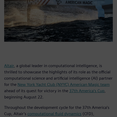
Altair
, a global leader in computational intelligence, is
thrilled to showcase the highlights of its role as the official
computational science and artificial intelligence (AI) partner
for the
New York Yacht Club (NYYC) American Magic team
ahead of its quest for victory in the
37th America’s Cup
,
beginning August 22.
Throughout the development cycle for the 37th America’s
Cup, Altair’s
computational fluid dynamics
(CFD),