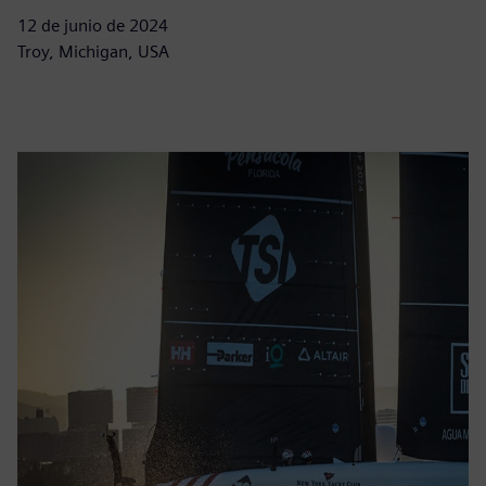
12 de junio de 2024
Troy, Michigan, USA