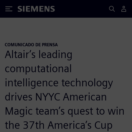
Siemens
COMUNICADO DE PRENSA
Altair’s leading
computational
intelligence technology
drives NYYC American
Magic team’s quest to win
the 37th America’s Cup