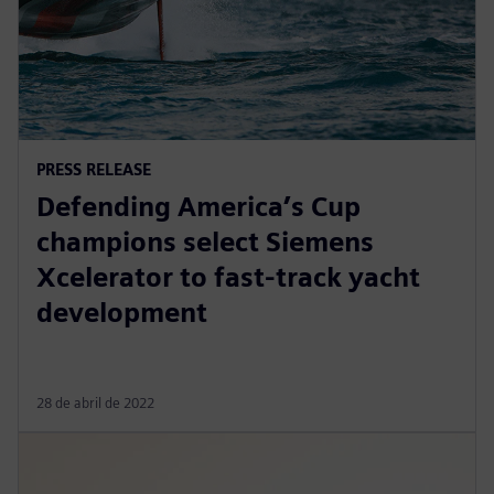
PRESS RELEASE
Defending America’s Cup
champions select Siemens
Xcelerator to fast-track yacht
development
28 de abril de 2022