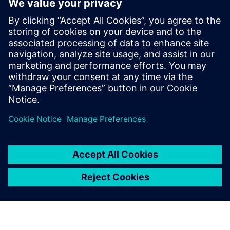
Contactos para prensa
Equipo de relaciones públicas de Siemens Digital Industries
Software
Email: press.software.sisw@siemens.com