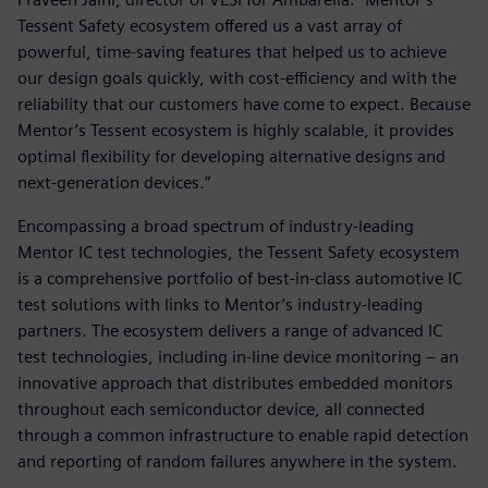
Tessent Safety ecosystem offered us a vast array of
powerful, time-saving features that helped us to achieve
our design goals quickly, with cost-efficiency and with the
reliability that our customers have come to expect. Because
Mentor’s Tessent ecosystem is highly scalable, it provides
optimal flexibility for developing alternative designs and
next-generation devices.”
Encompassing a broad spectrum of industry-leading
Mentor IC test technologies, the Tessent Safety ecosystem
is a comprehensive portfolio of best-in-class automotive IC
test solutions with links to Mentor’s industry-leading
partners. The ecosystem delivers a range of advanced IC
test technologies, including in-line device monitoring – an
innovative approach that distributes embedded monitors
throughout each semiconductor device, all connected
through a common infrastructure to enable rapid detection
and reporting of random failures anywhere in the system.