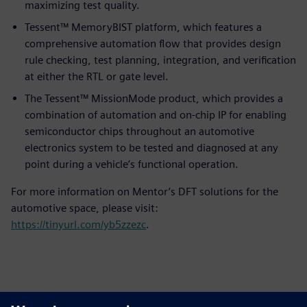
maximizing test quality.
Tessent™ MemoryBIST platform, which features a
comprehensive automation flow that provides design
rule checking, test planning, integration, and verification
at either the RTL or gate level.
The Tessent™ MissionMode product, which provides a
combination of automation and on-chip IP for enabling
semiconductor chips throughout an automotive
electronics system to be tested and diagnosed at any
point during a vehicle’s functional operation.
For more information on Mentor’s DFT solutions for the
automotive space, please visit:
https://tinyurl.com/yb5zzezc
.