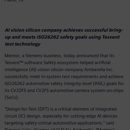
AI vision silicon company achieves successful bring-
up and meets ISO26262 safety goals using Tessent
test technology
Mentor, a Siemens business, today announced that its
Tessent™ software Safety ecosystem helped artificial
intelligence (AI) vision silicon company Ambarella Inc.
successfully meet in-system test requirements and achieve
ISO26262 automotive safety integrity level (ASIL) goals for
its CV22FS and CV2FS automotive camera system-on-chips
(SoCs).
“Design-for-Test (DFT) is a critical element of integrated
circuit (IC) design, especially for cutting-edge AI devices
targeting safety-critical automotive applications,” said
Praveen Jaini, director of VLSI for Ambarella. “Mentor’s