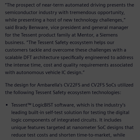
“The prospect of near-term automated driving presents the
semiconductor industry with tremendous opportunity,
while presenting a host of new technology challenges,”
said Brady Benware, vice president and general manager
for the Tessent product family at Mentor, a Siemens
business. “The Tessent Safety ecosystem helps our
customers tackle and overcome these challenges with a
scalable DFT architecture specifically engineered to address
the intense time, cost and quality requirements associated
with autonomous vehicle IC design.”
The design for Ambarella’s CV22FS and CV2FS SoCs utilized
the following Tessent Safety ecosystem technologies:
Tessent™ LogicBIST software, which is the industry’s
leading built-in self-test solution for testing the digital
logic components of integrated circuits. It includes
unique features targeted at nanometer SoC designs that
reduce test costs and shorten time-to-market, while