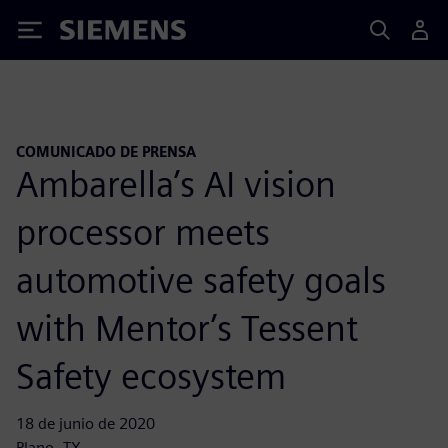
Siemens
COMUNICADO DE PRENSA
Ambarella’s AI vision
processor meets
automotive safety goals
with Mentor’s Tessent
Safety ecosystem
18 de junio de 2020
Plano, TX