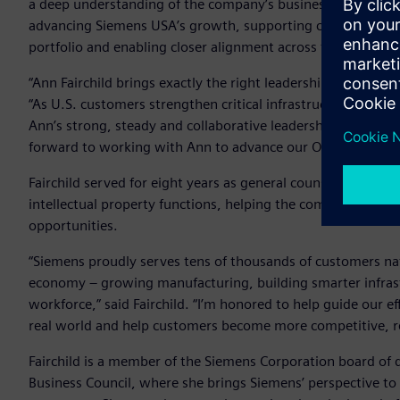
a deep understanding of the company’s business objectives a
advancing Siemens USA’s growth, supporting complex trans
portfolio and enabling closer alignment across the company
“Ann Fairchild brings exactly the right leadership for this
“As U.S. customers strengthen critical infrastructure, resho
Ann’s strong, steady and collaborative leadership will enabl
forward to working with Ann to advance our ONE Tech Comp
Fairchild served for eight years as general counsel of Siem
intellectual property functions, helping the company navig
opportunities.
“Siemens proudly serves tens of thousands of customers n
economy – growing manufacturing, building smarter infrast
workforce,” said Fairchild. “I’m honored to help guide our e
real world and help customers become more competitive, resi
Fairchild is a member of the Siemens Corporation board of
Business Council, where she brings Siemens’ perspective to