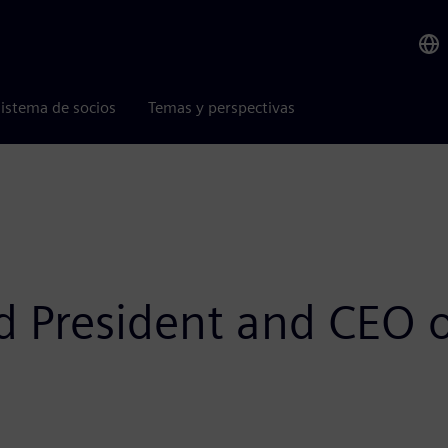
istema de socios
Temas y perspectivas
d President and CEO 