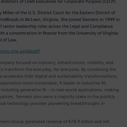
directors of Chief Executives for Corporate Purpose (CECP).
iller of the U.S. District Court for the Eastern District of
GuireWoods in McLean, Virginia. She joined Siemens in 1999 in
f senior leadership roles across the Legal and Compliance
h a concentration in finance from the University of Virginia
l of Law.
https://sie.ag/68pzEP
ompany focused on industry, infrastructure, mobility, and
 to transform the everyday, for everyone. By combining the
accelerate their digital and sustainability transformations,
nsportation more sustainable. A leader in industrial AI,
ncluding generative AI – to real-world applications, making
ustries. Siemens also owns a majority stake in the publicly
ical technology provider pioneering breakthroughs in
emens Group generated revenue of €78.9 billion and net