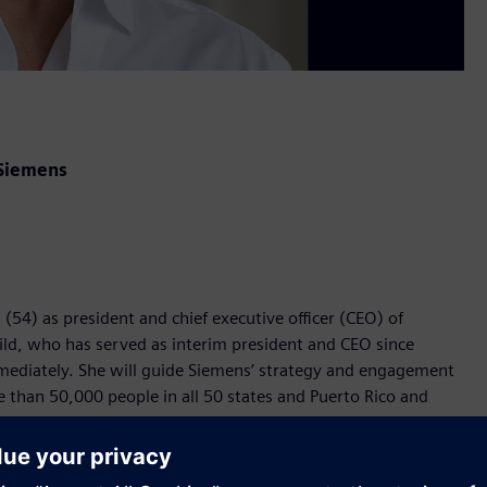
 Siemens
54) as president and chief executive officer (CEO) of
ild, who has served as interim president and CEO since
mediately. She will guide Siemens’ strategy and engagement
than 50,000 people in all 50 states and Puerto Rico and
serving as general counsel for Siemens USA, Fairchild brings