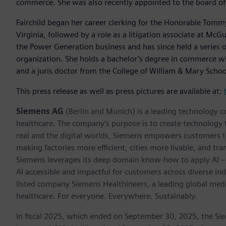
commerce. She was also recently appointed to the board of 
Fairchild began her career clerking for the Honorable Tommy M
Virginia, followed by a role as a litigation associate at Mc
the Power Generation business and has since held a series o
organization. She holds a bachelor’s degree in commerce wit
and a juris doctor from the College of William & Mary Schoo
This press release as well as press pictures are available at:
Siemens AG
(Berlin and Munich) is a leading technology c
healthcare. The company’s purpose is to create technology
real and the digital worlds, Siemens empowers customers to 
making factories more efficient, cities more livable, and tra
Siemens leverages its deep domain know-how to apply AI – i
AI accessible and impactful for customers across diverse ind
listed company Siemens Healthineers, a leading global med
healthcare. For everyone. Everywhere. Sustainably.
In fiscal 2025, which ended on September 30, 2025, the Si