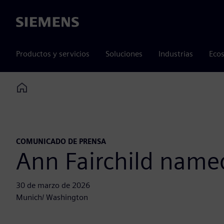
Siemens
Productos y servicios
Soluciones
Industrias
Ecos
Home
COMUNICADO DE PRENSA
Ann Fairchild name
30 de marzo de 2026
Munich/ Washington