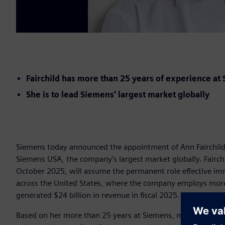
Fairchild has more than 25 years of experience at
She is to lead Siemens’ largest market globally
Siemens today announced the appointment of Ann Fairchild (
Siemens USA, the company’s largest market globally. Fairch
October 2025, will assume the permanent role effective im
across the United States, where the company employs more 
generated $24 billion in revenue in fiscal 2025.
Based on her more than 25 years at Siemens, most recently 