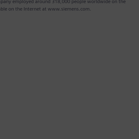
company employed around 318,000 people worldwide on the
ilable on the Internet at www.siemens.com.