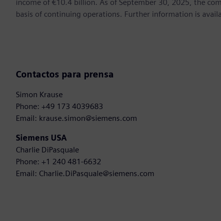
income of €10.4 billion. As of September 30, 2025, the 
basis of continuing operations. Further information is ava
Contactos para prensa
Simon Krause
Phone: +49 173 4039683
Email: krause.simon@siemens.com
Siemens USA
Charlie DiPasquale
Phone: +1 240 481-6632
Email: Charlie.DiPasquale@siemens.com