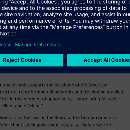
nd strategic priorities. She has played an important role in
actions, strengthening governance across a diverse
.
 moment,” said Roland Busch, President and CEO of Siemens AG.
re manufacturing and continue to expand their AI capabilities,
e Siemens to deliver greater value for our customers. I look
any program in the U.S., our largest market.”
ens USA, overseeing legal, compliance, regulatory, and
ate complex regulatory environments while seizing strategic
ationwide and supports the backbone of the American
ructure, transforming rail networks and developing a skilled
fforts in this moment of opportunity – as we bring AI to the
lient and efficient.”
 directors and serves on the Board of the German American
 transatlantic dialogues spanning policy, diplomacy and