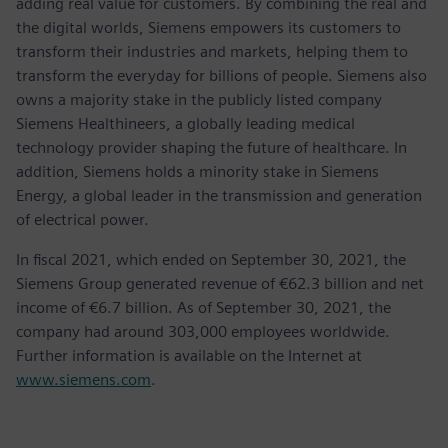
adding real value for customers. By combining the real and
the digital worlds, Siemens empowers its customers to
transform their industries and markets, helping them to
transform the everyday for billions of people. Siemens also
owns a majority stake in the publicly listed company
Siemens Healthineers, a globally leading medical
technology provider shaping the future of healthcare. In
addition, Siemens holds a minority stake in Siemens
Energy, a global leader in the transmission and generation
of electrical power.
In fiscal 2021, which ended on September 30, 2021, the
Siemens Group generated revenue of €62.3 billion and net
income of €6.7 billion. As of September 30, 2021, the
company had around 303,000 employees worldwide.
Further information is available on the Internet at
www.siemens.com
.