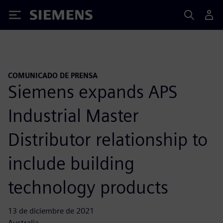
Siemens
COMUNICADO DE PRENSA
Siemens expands APS
Industrial Master
Distributor relationship to
include building
technology products
13 de diciembre de 2021
Australia