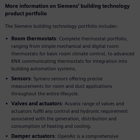
More information on Siemens' building technology
product portfolio
The Siemens building technology portfolio includes:
Room thermostats
: Complete thermostat portfolio,
ranging from simple mechanical and digital room
thermostats for basic room climate control, to advanced
KNX communicating thermostats for integration into
building automation systems.
Sensors
: Symaro sensors offering precise
measurements for room and duct applications
throughout the entire lifecycle.
Valves and actuators
: Acvatix range of valves and
actuators fulfill any control and hydronic requirement
associated with the generation, distribution and
consumption of heating and cooling.
Damper actuators
: OpenAir is a comprehensive