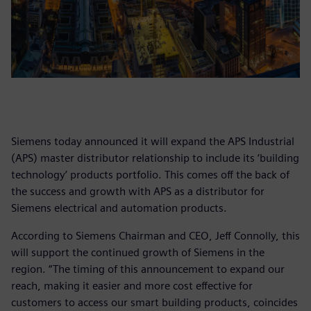
Siemens today announced it will expand the APS Industrial
(APS) master distributor relationship to include its ‘building
technology’ products portfolio. This comes off the back of
the success and growth with APS as a distributor for
Siemens electrical and automation products.
According to Siemens Chairman and CEO, Jeff Connolly, this
will support the continued growth of Siemens in the
region. “The timing of this announcement to expand our
reach, making it easier and more cost effective for
customers to access our smart building products, coincides