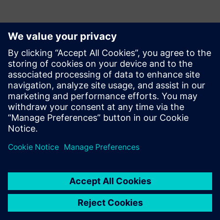
Contactos para prensa
Krupa Uthappa
Phone: +61 427 601 578
Email: krupa.uthappa@siemens.com