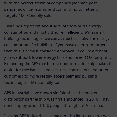
with the perfect storm of companies planning post
pandemic office returns and committing to net zero
targets,” Mr Connolly said.
"Buildings represent about 40% of the world’s energy
consumption and mostly they’re inefficient. With smart
building technologies we can as much as halve the energy
consumption of a building. If you have a net zero target,
then this is a ‘must consider’ approach. If you’re a tenant,
you want both lower energy bills and lower CO2 footprint.
Expanding the APS master distributor relationship makes it
easier for mechanical and electrical contractors and other
customers to more readily access Siemens building
technologies," Mr Connolly said.
APS Industrial have grown six-fold since the master
distributor partnership was first announced in 2018. They
now employ around 160 people throughout Australia.
“Having APS Industrial as a master distributor ensures we