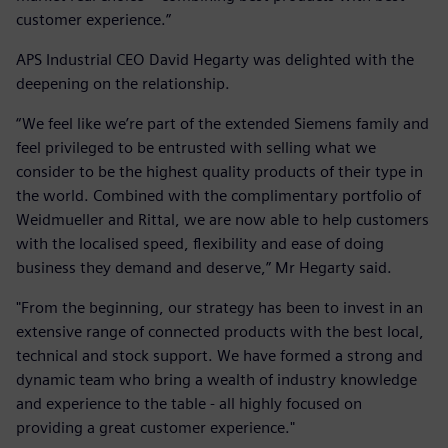
customer experience.”
APS Industrial CEO David Hegarty was delighted with the
deepening on the relationship.
“We feel like we’re part of the extended Siemens family and
feel privileged to be entrusted with selling what we
consider to be the highest quality products of their type in
the world. Combined with the complimentary portfolio of
Weidmueller and Rittal, we are now able to help customers
with the localised speed, flexibility and ease of doing
business they demand and deserve,” Mr Hegarty said.
"From the beginning, our strategy has been to invest in an
extensive range of connected products with the best local,
technical and stock support. We have formed a strong and
dynamic team who bring a wealth of industry knowledge
and experience to the table - all highly focused on
providing a great customer experience."