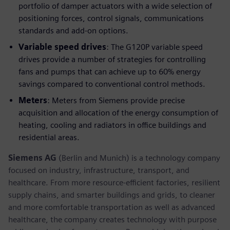
portfolio of damper actuators with a wide selection of
positioning forces, control signals, communications
standards and add-on options.
Variable speed drives
: The G120P variable speed
drives provide a number of strategies for controlling
fans and pumps that can achieve up to 60% energy
savings compared to conventional control methods.
Meters
: Meters from Siemens provide precise
acquisition and allocation of the energy consumption of
heating, cooling and radiators in office buildings and
residential areas.
Siemens AG
(Berlin and Munich) is a technology company
focused on industry, infrastructure, transport, and
healthcare. From more resource-efficient factories, resilient
supply chains, and smarter buildings and grids, to cleaner
and more comfortable transportation as well as advanced
healthcare, the company creates technology with purpose