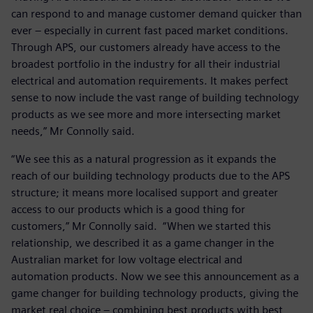
can respond to and manage customer demand quicker than
ever – especially in current fast paced market conditions.
Through APS, our customers already have access to the
broadest portfolio in the industry for all their industrial
electrical and automation requirements. It makes perfect
sense to now include the vast range of building technology
products as we see more and more intersecting market
needs,” Mr Connolly said.
“We see this as a natural progression as it expands the
reach of our building technology products due to the APS
structure; it means more localised support and greater
access to our products which is a good thing for
customers,” Mr Connolly said. “When we started this
relationship, we described it as a game changer in the
Australian market for low voltage electrical and
automation products. Now we see this announcement as a
game changer for building technology products, giving the
market real choice – combining best products with best