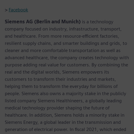
>
Facebook
Siemens AG (Berlin and Munich)
is a technology
company focused on industry, infrastructure, transport,
and healthcare. From more resource-efficient factories,
resilient supply chains, and smarter buildings and grids, to
cleaner and more comfortable transportation as well as
advanced healthcare, the company creates technology with
purpose adding real value for customers. By combining the
real and the digital worlds, Siemens empowers its
customers to transform their industries and markets,
helping them to transform the everyday for billions of
people. Siemens also owns a majority stake in the publicly
listed company Siemens Healthineers, a globally leading
medical technology provider shaping the future of
healthcare. In addition, Siemens holds a minority stake in
Siemens Energy, a global leader in the transmission and
generation of electrical power. In fiscal 2021, which ended