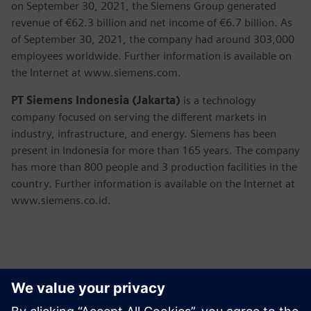
on September 30, 2021, the Siemens Group generated
revenue of €62.3 billion and net income of €6.7 billion. As
of September 30, 2021, the company had around 303,000
employees worldwide. Further information is available on
the Internet at www.siemens.com.
PT Siemens Indonesia (Jakarta)
is a technology
company focused on serving the different markets in
industry, infrastructure, and energy. Siemens has been
present in Indonesia for more than 165 years. The company
has more than 800 people and 3 production facilities in the
country. Further information is available on the Internet at
www.siemens.co.id.
Contactos para prensa