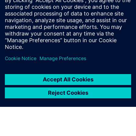
Martha Siallagan, Media Relations, PT Siemens Indonesia
Mobile : +62 816 711 928, E-mail:
martha.siallagan@siemens.com