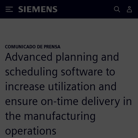
Siemens
COMUNICADO DE PRENSA
Advanced planning and
scheduling software to
increase utilization and
ensure on-time delivery in
the manufacturing
operations