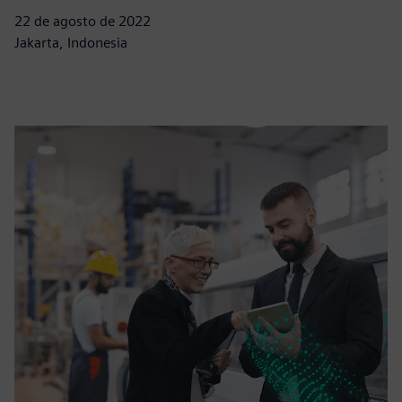
22 de agosto de 2022
Jakarta, Indonesia