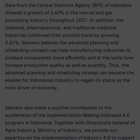
Data from the Central Statistics Agency (BPS) of Indonesia
showed a growth of 3.67% in the non-oil and gas
processing industry throughout 2021. In addition, the
chemical, pharmaceutical, and traditional medicine
industries continued their positive trend by growing
9.61%. Siemens believes the advanced planning and
scheduling concepts can help manufacturing industries to
produce components more efficiently and at the same time
increase production quality as well as quantity. Thus, the
advanced planning and scheduling concept can become the
enabler for Indonesian industry to regain its status as the
main driver of economy.
Siemens also made a positive contribution to the
acceleration of the implementation Making Indonesia 4.0
program in Indonesia. Together with Directorate General of
Agro Industry, Ministry of Industry, we provide our
expertise on the implementation of Industry 4.0 to support