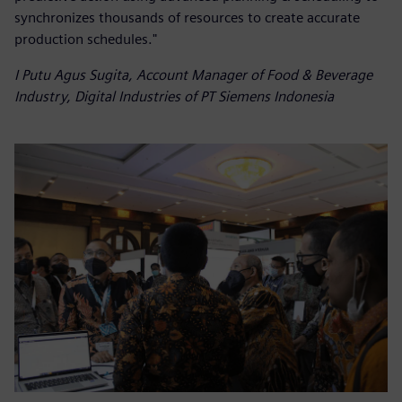
synchronizes thousands of resources to create accurate
production schedules."
I Putu Agus Sugita, Account Manager of Food & Beverage
Industry, Digital Industries of PT Siemens Indonesia