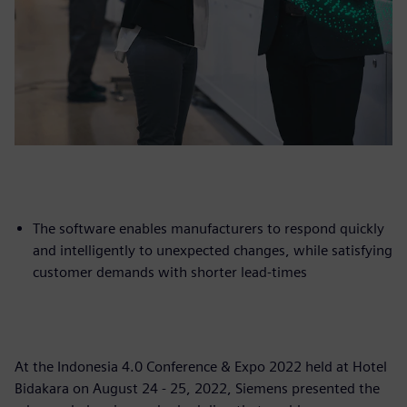
The software enables manufacturers to respond quickly
and intelligently to unexpected changes, while satisfying
customer demands with shorter lead-times
At the Indonesia 4.0 Conference & Expo 2022 held at Hotel
Bidakara on August 24 - 25, 2022, Siemens presented the