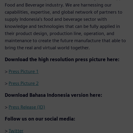
Food and Beverage industry. We are harnessing our
capabilities, expertise, and global network of partners to
supply Indonesia’s food and beverage sector with
knowledge and technologies that can be fully applied in
their product design, production line, operation, and
maintenance to create the future manufacture that able to
bring the real and virtual world together.
Download the high resolution press picture here:
>
Press Picture 1
>
Press Picture 2
Download Bahasa Indonesia version here:
>
Press Release (ID)
Follow us on our social media:
>
Twitter