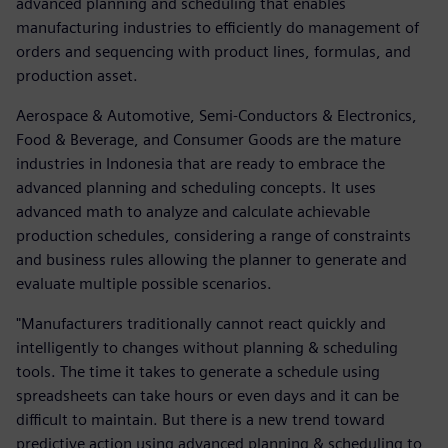
advanced planning and scheduling that enables
manufacturing industries to efficiently do management of
orders and sequencing with product lines, formulas, and
production asset.
Aerospace & Automotive, Semi-Conductors & Electronics,
Food & Beverage, and Consumer Goods are the mature
industries in Indonesia that are ready to embrace the
advanced planning and scheduling concepts. It uses
advanced math to analyze and calculate achievable
production schedules, considering a range of constraints
and business rules allowing the planner to generate and
evaluate multiple possible scenarios.
"Manufacturers traditionally cannot react quickly and
intelligently to changes without planning & scheduling
tools. The time it takes to generate a schedule using
spreadsheets can take hours or even days and it can be
difficult to maintain. But there is a new trend toward
predictive action using advanced planning & scheduling to