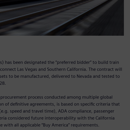
) has been designated the “preferred bidder” to build train
l connect Las Vegas and Southern California. The contract will
n sets to be manufactured, delivered to Nevada and tested to
028.
e procurement process conducted among multiple global
n of definitive agreements, is based on specific criteria that
(e.g. speed and travel time), ADA compliance, passenger
eria considered future interoperability with the California
nce with all applicable “Buy America” requirements.