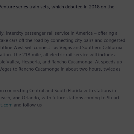
Venture series train sets, which debuted in 2018 on the
y, intercity passenger rail service in America – offering a
 take cars off the road by connecting city pairs and congested
ightline West will connect Las Vegas and Southern California
tion. The 218-mile, all-electric rail service will include a
Apple Valley, Hesperia, and Rancho Cucamonga. At speeds up
as Vegas to Rancho Cucamonga in about two hours, twice as
stem connecting Central and South Florida with stations in
each, and Orlando, with future stations coming to Stuart
st.com
and follow us