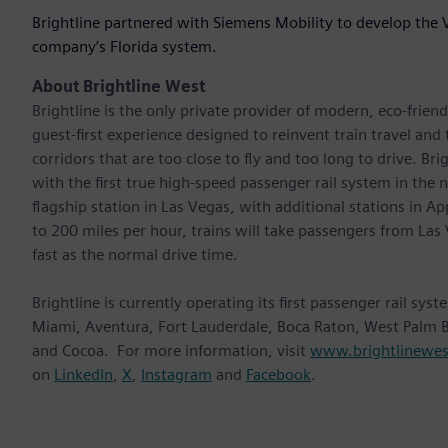
Brightline partnered with Siemens Mobility to develop the 
company’s Florida system.
About Brightline West
Brightline is the only private provider of modern, eco-friendl
guest-first experience designed to reinvent train travel and
corridors that are too close to fly and too long to drive. Br
with the first true high-speed passenger rail system in the na
flagship station in Las Vegas, with additional stations in 
to 200 miles per hour, trains will take passengers from L
fast as the normal drive time.
Brightline is currently operating its first passenger rail sy
Miami, Aventura, Fort Lauderdale, Boca Raton, West Palm B
and Cocoa. For more information, visit
www.brightlinewe
on
LinkedIn
,
X
,
Instagram
and
Facebook
.