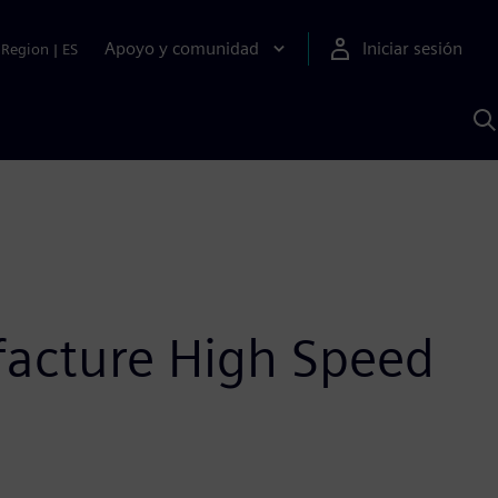
Apoyo y comunidad
Iniciar sesión
Region
|
ES
B
c
S
A
facture High Speed