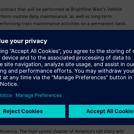
contract that will be performed at Brightline West’s Vehicle
perform routine daily maintenance, as well as long-term
performing train maintenance activities on a permanent basis.
sets which represent a new generation of innovative high-
nce, cutting-edge digital technology, and a revolutionary
hese trains are an evolution of the proven Velaro platform,
ate-of-the-art technology through an American supply chain
ing countries that have had high-speed rail for decades.
 will announce the location of America’s first true high-speed
htline Florida, we are excited to pioneer this new frontier of
Michael Reininger, Brightline’s CEO. “The momentum we are
that will establish the foundation for a high-speed rail
 America. The high-speed chapter of America’s rail story will