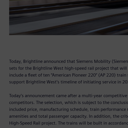
Today, Brightline announced that Siemens Mobility (Siemens
sets for the Brightline West high-speed rail project that wil
include a fleet of ten “American Pioneer 220” (AP 220) trai
support Brightline West’s timeline of initiating service in 2
Today’s announcement came after a multi-year competitiv
competitors. The selection, which is subject to the conclusio
included price, manufacturing schedule, train performance 
amenities and total passenger capacity. In addition, the crit
High-Speed Rail project. The trains will be built in accorda