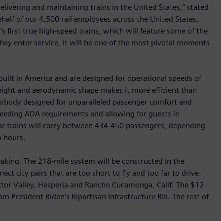
delivering and maintaining trains in the United States,” stated
alf of our 4,500 rail employees across the United States,
s first true high-speed trains, which will feature some of the
hey enter service, it will be one of the most pivotal moments
 built in America and are designed for operational speeds of
eight and aerodynamic shape makes it more efficient than
carbody designed for unparalleled passenger comfort and
ceeding ADA requirements and allowing for guests in
ar trains will carry between 434-450 passengers, depending
o hours.
eaking. The 218-mile system will be constructed in the
ect city pairs that are too short to fly and too far to drive.
ictor Valley, Hesperia and Rancho Cucamonga, Calif. The $12
om President Biden’s Bipartisan Infrastructure Bill. The rest of