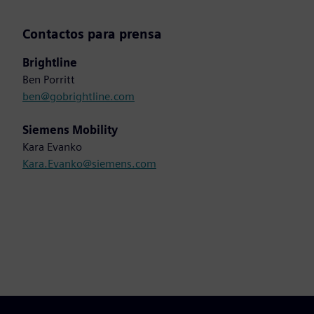
Contactos para prensa
Brightline
Ben Porritt
ben@gobrightline.com
Siemens Mobility
Kara Evanko
Kara.Evanko@siemens.com