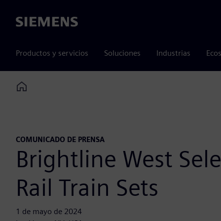
Siemens
Productos y servicios
Soluciones
Industrias
Ecos
Home
COMUNICADO DE PRENSA
Brightline West Se
Rail Train Sets
1 de mayo de 2024