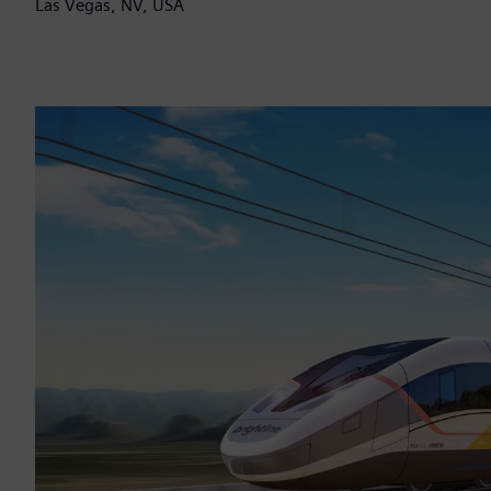
Las Vegas, NV, USA