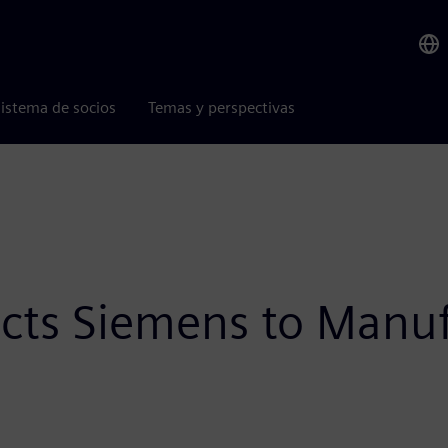
istema de socios
Temas y perspectivas
lects Siemens to Manu