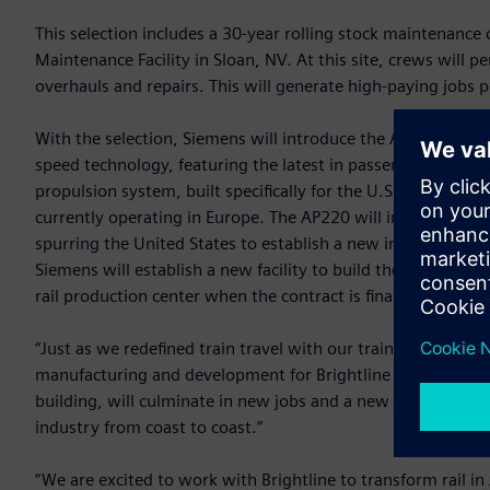
This selection includes a 30-year rolling stock maintenance 
Maintenance Facility in Sloan, NV. At this site, crews will 
overhauls and repairs. This will generate high-paying jobs 
With the selection, Siemens will introduce the AP220 train
speed technology, featuring the latest in passenger experie
propulsion system, built specifically for the U.S. market. T
currently operating in Europe. The AP220 will introduce st
spurring the United States to establish a new industry rival
Siemens will establish a new facility to build the AP220 and
rail production center when the contract is finalized.
“Just as we redefined train travel with our trainsets for Brig
manufacturing and development for Brightline West,” said 
building, will culminate in new jobs and a new supply chain 
industry from coast to coast.”
“We are excited to work with Brightline to transform rail in