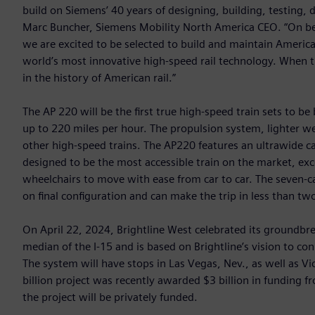
build on Siemens’ 40 years of designing, building, testing, 
Marc Buncher, Siemens Mobility North America CEO. “On beh
we are excited to be selected to build and maintain America’
world’s most innovative high-speed rail technology. When t
in the history of American rail.”
The AP 220 will be the first true high-speed train sets to be
up to 220 miles per hour. The propulsion system, lighter w
other high-speed trains. The AP220 features an ultrawide 
designed to be the most accessible train on the market, ex
wheelchairs to move with ease from car to car. The seven-c
on final configuration and can make the trip in less than tw
On April 22, 2024, Brightline West celebrated its groundbr
median of the I-15 and is based on Brightline’s vision to conn
The system will have stops in Las Vegas, Nev., as well as V
billion project was recently awarded $3 billion in funding fr
the project will be privately funded.