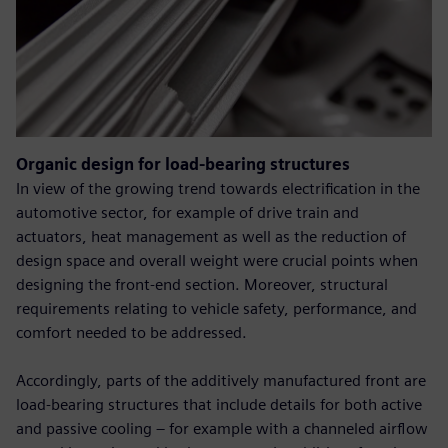
Organic design for load-bearing structures
In view of the growing trend towards electrification in the
automotive sector, for example of drive train and
actuators, heat management as well as the reduction of
design space and overall weight were crucial points when
designing the front-end section. Moreover, structural
requirements relating to vehicle safety, performance, and
comfort needed to be addressed.
Accordingly, parts of the additively manufactured front are
load-bearing structures that include details for both active
and passive cooling – for example with a channeled airflow