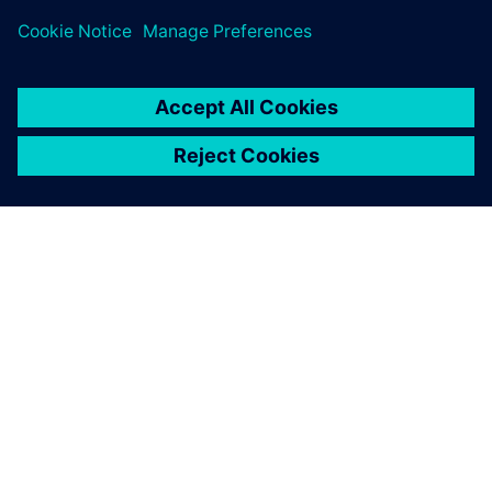
PRESS RELEASE
Siemens brings the industrial
metaverse to life with Digital
Twin Composer
6 de enero de 2026