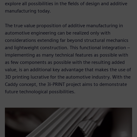
explore all possibilities in the fields of design and additive
manufacturing today.
The true value proposition of additive manufacturing in
automotive engineering can be realized only with
considerations extending far beyond structural mechanics
and lightweight construction. This functional integration –
implementing as many technical features as possible with
as few components as possible with the resulting added
value, is an additional key advantage that makes the use of
3D printing lucrative for the automotive industry. With the
Caddy concept, the 3i-PRINT project aims to demonstrate
future technological possibilities.