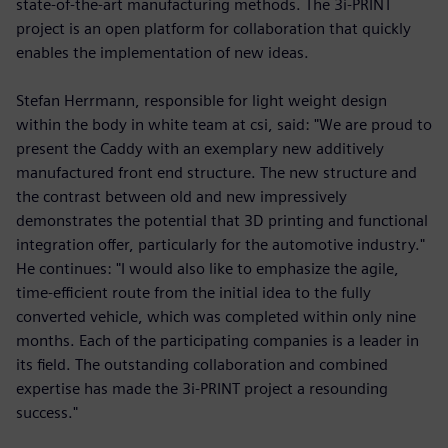
state-of-the-art manufacturing methods. The 3i-PRINT
project is an open platform for collaboration that quickly
enables the implementation of new ideas.
Stefan Herrmann, responsible for light weight design
within the body in white team at csi, said: "We are proud to
present the Caddy with an exemplary new additively
manufactured front end structure. The new structure and
the contrast between old and new impressively
demonstrates the potential that 3D printing and functional
integration offer, particularly for the automotive industry."
He continues: "I would also like to emphasize the agile,
time-efficient route from the initial idea to the fully
converted vehicle, which was completed within only nine
months. Each of the participating companies is a leader in
its field. The outstanding collaboration and combined
expertise has made the 3i-PRINT project a resounding
success."