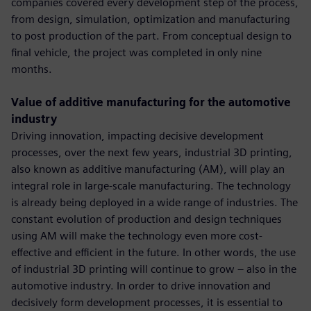
companies covered every development step of the process,
from design, simulation, optimization and manufacturing
to post production of the part. From conceptual design to
final vehicle, the project was completed in only nine
months.
Value of additive manufacturing for the automotive
industry
Driving innovation, impacting decisive development
processes, over the next few years, industrial 3D printing,
also known as additive manufacturing (AM), will play an
integral role in large-scale manufacturing. The technology
is already being deployed in a wide range of industries. The
constant evolution of production and design techniques
using AM will make the technology even more cost-
effective and efficient in the future. In other words, the use
of industrial 3D printing will continue to grow – also in the
automotive industry. In order to drive innovation and
decisively form development processes, it is essential to