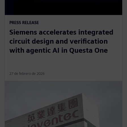
PRESS RELEASE
Siemens accelerates integrated
circuit design and verification
with agentic AI in Questa One
27 de febrero de 2026