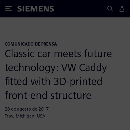
Siemens
COMUNICADO DE PRENSA
Classic car meets future
technology: VW Caddy
fitted with 3D-printed
front-end structure
28 de agosto de 2017
Troy, Michigan, USA