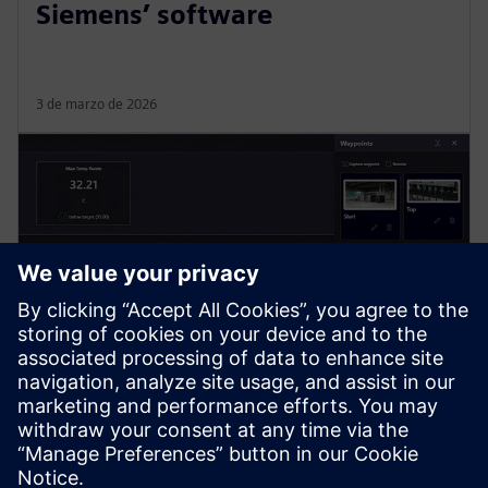
Siemens’ software
3 de marzo de 2026