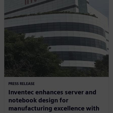
PRESS RELEASE
Inventec enhances server and
notebook design for
manufacturing excellence with