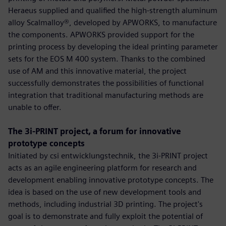
Heraeus supplied and qualified the high-strength aluminum
alloy Scalmalloy®, developed by APWORKS, to manufacture
the components. APWORKS provided support for the
printing process by developing the ideal printing parameter
sets for the EOS M 400 system. Thanks to the combined
use of AM and this innovative material, the project
successfully demonstrates the possibilities of functional
integration that traditional manufacturing methods are
unable to offer.
The 3i-PRINT project, a forum for innovative
prototype concepts
Initiated by csi entwicklungstechnik, the 3i-PRINT project
acts as an agile engineering platform for research and
development enabling innovative prototype concepts. The
idea is based on the use of new development tools and
methods, including industrial 3D printing. The project's
goal is to demonstrate and fully exploit the potential of