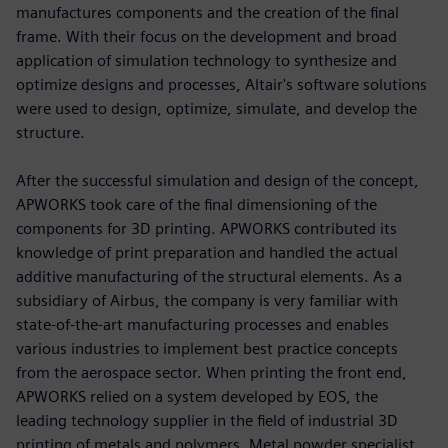
manufactures components and the creation of the final
frame. With their focus on the development and broad
application of simulation technology to synthesize and
optimize designs and processes, Altair's software solutions
were used to design, optimize, simulate, and develop the
structure.
After the successful simulation and design of the concept,
APWORKS took care of the final dimensioning of the
components for 3D printing. APWORKS contributed its
knowledge of print preparation and handled the actual
additive manufacturing of the structural elements. As a
subsidiary of Airbus, the company is very familiar with
state-of-the-art manufacturing processes and enables
various industries to implement best practice concepts
from the aerospace sector. When printing the front end,
APWORKS relied on a system developed by EOS, the
leading technology supplier in the field of industrial 3D
printing of metals and polymers. Metal powder specialist