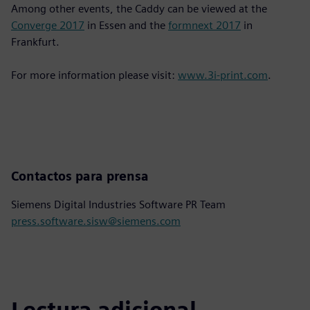
Among other events, the Caddy can be viewed at the
Converge 2017
in Essen and the
formnext 2017
in
Frankfurt.
For more information please visit:
www.3i-print.com
.
Contactos para prensa
Siemens Digital Industries Software PR Team
press.software.sisw@siemens.com
Lectura adicional