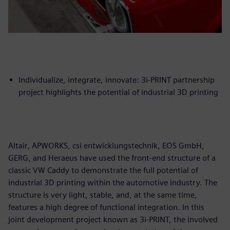
Individualize, integrate, innovate: 3i-PRINT partnership
project highlights the potential of industrial 3D printing
Altair, APWORKS, csi entwicklungstechnik, EOS GmbH,
GERG, and Heraeus have used the front-end structure of a
classic VW Caddy to demonstrate the full potential of
industrial 3D printing within the automotive industry. The
structure is very light, stable, and, at the same time,
features a high degree of functional integration. In this
joint development project known as 3i-PRINT, the involved