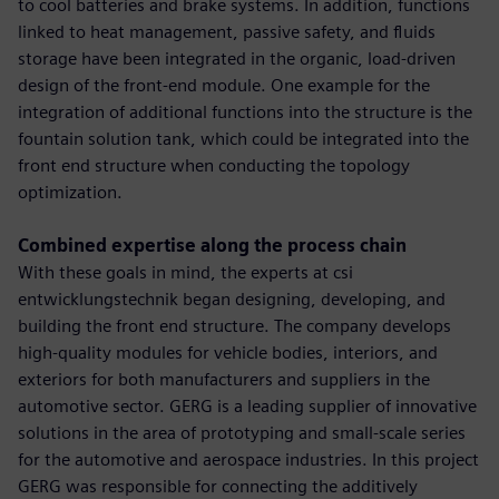
to cool batteries and brake systems. In addition, functions
linked to heat management, passive safety, and fluids
storage have been integrated in the organic, load-driven
design of the front-end module. One example for the
integration of additional functions into the structure is the
fountain solution tank, which could be integrated into the
front end structure when conducting the topology
optimization.
Combined expertise along the process chain
With these goals in mind, the experts at csi
entwicklungstechnik began designing, developing, and
building the front end structure. The company develops
high-quality modules for vehicle bodies, interiors, and
exteriors for both manufacturers and suppliers in the
automotive sector. GERG is a leading supplier of innovative
solutions in the area of prototyping and small-scale series
for the automotive and aerospace industries. In this project
GERG was responsible for connecting the additively