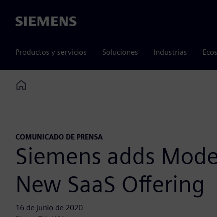
Siemens
Productos y servicios
Soluciones
Industrias
Ecos
Home
COMUNICADO DE PRENSA
Siemens adds Moder
New SaaS Offering
16 de junio de 2020