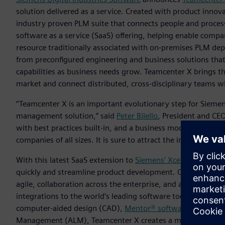
solution delivered as a service. Created with product innov
industry proven PLM suite that connects people and process
software as a service (SaaS) offering, helping enable compani
resource traditionally associated with on-premises PLM de
from preconfigured engineering and business solutions that 
capabilities as business needs grow. Teamcenter X brings the
market and connect distributed, cross-disciplinary teams whi
“Teamcenter X is an important evolutionary step for Siemens
management solution,” said
Peter Bilello
, President and CE
with best practices built-in, and a business model in whic
companies of all sizes. It is sure to attract the interest of 
With this latest SaaS extension to
Siemens’ Xcelerator portf
quickly and streamline product development. Companies can 
agile, collaboration across the enterprise, and across fun
integrations to the world’s leading software tools, such as
computer-aided design (CAD),
Mentor® software
for elect
Management (ALM), Teamcenter X creates a multi-domain bil