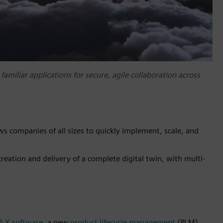
miliar applications for secure, agile collaboration across
ws companies of all sizes to quickly implement, scale, and
reation and delivery of a complete digital twin, with multi-
® X software
, a new
product lifecycle management
(PLM)