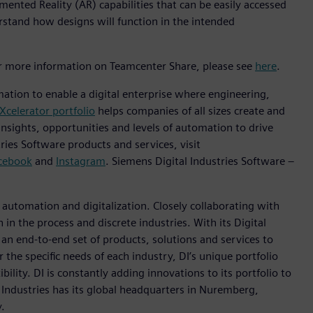
ented Reality (AR) capabilities that can be easily accessed
rstand how designs will function in the intended
or more information on Teamcenter Share, please see
here
.
mation to enable a digital enterprise where engineering,
Xcelerator portfolio
helps companies of all sizes create and
insights, opportunities and levels of automation to drive
ies Software products and services, visit
cebook
and
Instagram
. Siemens Digital Industries Software –
n automation and digitalization. Closely collaborating with
in the process and discrete industries. With its Digital
h an end-to-end set of products, solutions and services to
r the specific needs of each industry, DI’s unique portfolio
ility. DI is constantly adding innovations to its portfolio to
 Industries has its global headquarters in Nuremberg,
.