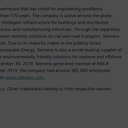
werhouse that has stood for engineering excellence,
re than 170 years. The company is active around the globe,
intelligent infrastructure for buildings and distributed
rocess and manufacturing industries. Through the separately
art mobility solutions for rail and road transport, Siemens
s. Due to its majority stakes in the publicly listed
ewable Energy, Siemens is also a world-leading supplier of
as environmentally friendly solutions for onshore and offshore
ptember 30, 2019, Siemens generated revenue of €86.8
tember 2019, the company had around 385,000 employees
 at
www.siemens.com
.
ere
. Other trademarks belong to their respective owners.