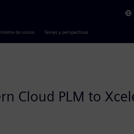
istema de socios
Temas y perspectivas
n Cloud PLM to Xceler