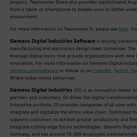
projects. Teamcenter Share also provides sophisticated Augm
from a tablet or smartphone to enable users to better unde
environment.
For more information on Teamcenter X, please see
here
. F
Siemens Digital Industries Software
is driving transfor
manufacturing and electronics design meet tomorrow. The
leverage digital twins that provide organizations with new 
innovation. For more information on Siemens Digital Industr
siemens.com/software
or follow us on
LinkedIn
,
Twitter
,
Fa
Where today meets tomorrow.
Siemens Digital Industries
(DI) is an innovation leader i
partners and customers, DI drives the digital transformation 
Enterprise portfolio, DI provides companies of all sizes wit
integrate and digitalize the entire value chain. Optimized fo
supports customers to achieve greater productivity and flexib
integrate cutting-edge future technologies. Siemens Digital
Germany, and has around 76,000 employees internationally