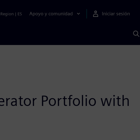
Apoyo y comunidad
Iniciar sesión
Region
|
ES
B
c
S
A
ator Portfolio with