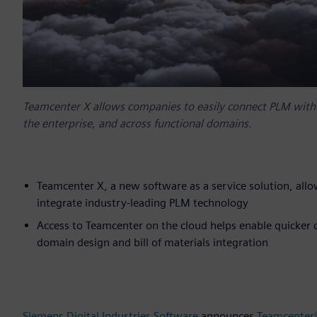
Teamcenter X allows companies to easily connect PLM with fa
the enterprise, and across functional domains.
Teamcenter X, a new software as a service solution, allo
integrate industry-leading PLM technology
Access to Teamcenter on the cloud helps enable quicker c
domain design and bill of materials integration
Siemens Digital Industries Software
announces
Teamcenter