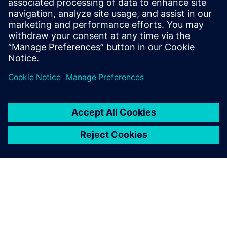
10 de julio de 2023