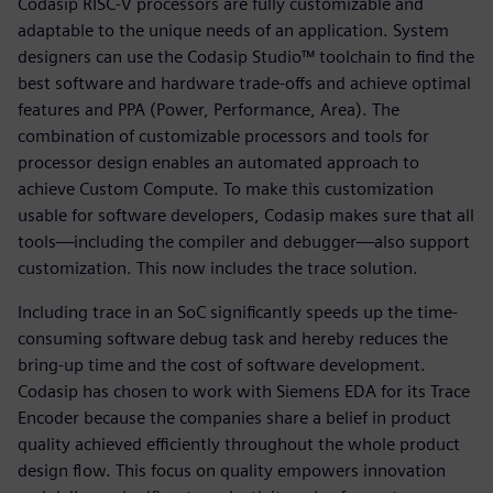
Codasip RISC-V processors are fully customizable and
adaptable to the unique needs of an application. System
designers can use the Codasip Studio™ toolchain to find the
best software and hardware trade-offs and achieve optimal
features and PPA (Power, Performance, Area). The
combination of customizable processors and tools for
processor design enables an automated approach to
achieve Custom Compute. To make this customization
usable for software developers, Codasip makes sure that all
tools—including the compiler and debugger—also support
customization. This now includes the trace solution.
Including trace in an SoC significantly speeds up the time-
consuming software debug task and hereby reduces the
bring-up time and the cost of software development.
Codasip has chosen to work with Siemens EDA for its Trace
Encoder because the companies share a belief in product
quality achieved efficiently throughout the whole product
design flow. This focus on quality empowers innovation