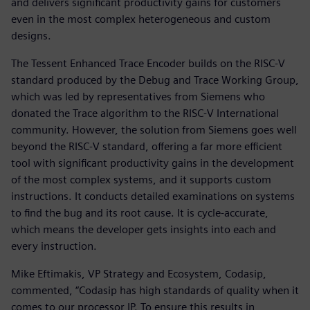
and delivers significant productivity gains for customers
even in the most complex heterogeneous and custom
designs.
The Tessent Enhanced Trace Encoder builds on the RISC-V
standard produced by the Debug and Trace Working Group,
which was led by representatives from Siemens who
donated the Trace algorithm to the RISC-V International
community. However, the solution from Siemens goes well
beyond the RISC-V standard, offering a far more efficient
tool with significant productivity gains in the development
of the most complex systems, and it supports custom
instructions. It conducts detailed examinations on systems
to find the bug and its root cause. It is cycle-accurate,
which means the developer gets insights into each and
every instruction.
Mike Eftimakis, VP Strategy and Ecosystem, Codasip,
commented, “Codasip has high standards of quality when it
comes to our processor IP. To ensure this results in