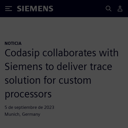
Siemens
NOTICIA
Codasip collaborates with
Siemens to deliver trace
solution for custom
processors
5 de septiembre de 2023
Munich, Germany