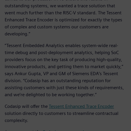
outstanding systems, we wanted a trace solution that
went much further than the RISC-V standard. The Tessent
Enhanced Trace Encoder is optimized for exactly the types
of complex and custom systems our customers are
developing.”
“Tessent Embedded Analytics enables system-wide real-
time debug and post-deployment analytics, helping SoC
providers focus on the key task of producing high-quality,
innovative products, and getting them to market quickly,”
says Ankur Gupta, VP and GM of Siemens EDA’s Tessent
division. “Codasip has an outstanding reputation for
assisting customers with just these kinds of requirements,
and we’re delighted to be working together.”
Codasip will offer the
Tessent Enhanced Trace Encoder
solution directly to customers to streamline contractual
complexity.