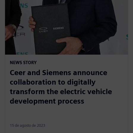
NEWS STORY
Ceer and Siemens announce
collaboration to digitally
transform the electric vehicle
development process
15 de agosto de 2023