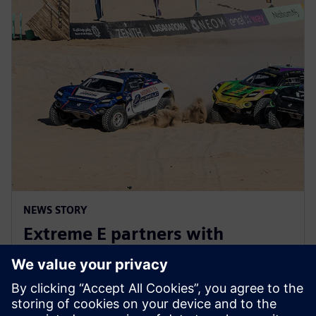
NEWS STORY
Extreme E partners with
Siemens ahead of Extreme H
launch