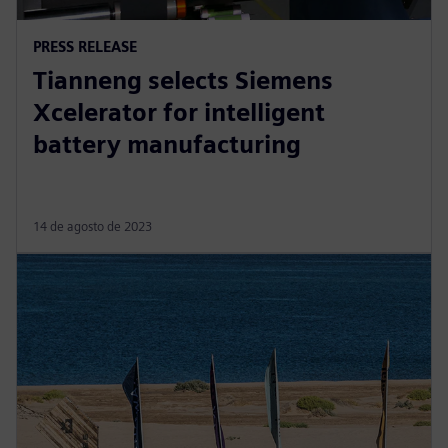
PRESS RELEASE
Tianneng selects Siemens
Xcelerator for intelligent
battery manufacturing
14 de agosto de 2023