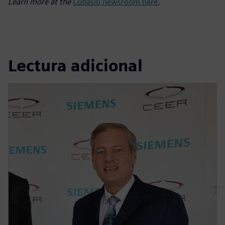
Learn more at the
Codasip newsroom here
.
Lectura adicional