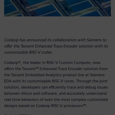
Codasip has announced its collaboration with Siemens to
offer the Tessent Enhanced Trace Encoder solution with its
customizable RISC-V codes.
Codasip®, the leader in RISC-V Custom Compute, now
offers the Tessent™ Enhanced Trace Encoder solution from
the Tessent Embedded Analytics product line at Siemens
EDA with its customizable RISC-V cores. Through the joint
solution, developers can efficiently trace and debug issues
between silicon and software, and accurately understand
real-time behaviors of even the most complex customized
designs based on Codasip RISC-V processors™.