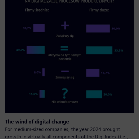
The wind of digital change
For medium-sized companies, the year 2024 brought
growth in virtually all components of the Digi Index (i.e.,