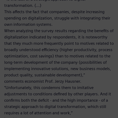
transformation. (…)
This affects the fact that companies, despite increasing
spending on digitalization, struggle with integrating their
own information systems.
When analyzing the survey results regarding the benefits of
digitalization indicated by respondents, it is noteworthy
that they much more frequently point to motives related to
broadly understood efficiency (higher productivity, process
optimization, cost savings) than to motives related to the
long-term development of the company (possibilities of
implementing innovative solutions, new business models,
product quality, sustainable development),”
comments economist Prof. Jerzy Hausner.
“Unfortunately, this condemns them to imitative
adjustments to conditions defined by other players. And it
confirms both the deficit - and the high importance - of a
strategic approach to digital transformation, which still
requires a lot of attention and work,”