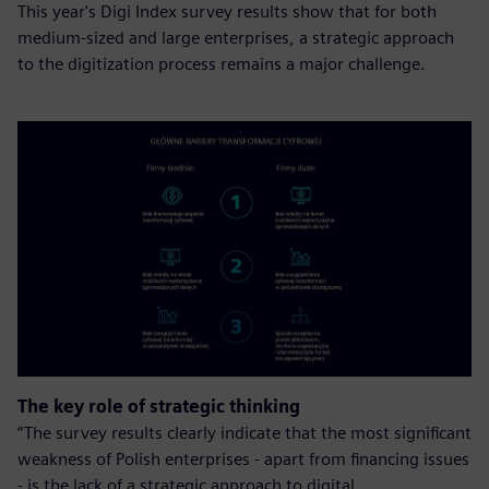
This year's Digi Index survey results show that for both
medium-sized and large enterprises, a strategic approach
to the digitization process remains a major challenge.
The key role of strategic thinking
“The survey results clearly indicate that the most significant
weakness of Polish enterprises - apart from financing issues
- is the lack of a strategic approach to digital