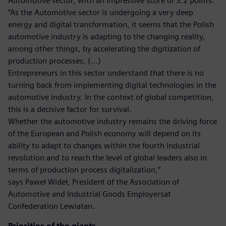
Automotive sector, with an impressive score of 3.2 points.
“As the Automotive sector is undergoing a very deep
energy and digital transformation, it seems that the Polish
automotive industry is adapting to the changing reality,
among other things, by accelerating the digitization of
production processes. (…)
Entrepreneurs in this sector understand that there is no
turning back from implementing digital technologies in the
automotive industry. In the context of global competition,
this is a decisive factor for survival.
Whether the automotive industry remains the driving force
of the European and Polish economy will depend on its
ability to adapt to changes within the fourth industrial
revolution and to reach the level of global leaders also in
terms of production process digitalization,”
says Paweł Wideł, President of the Association of
Automotive and Industrial Goods Employersat
Confederation Lewiatan.