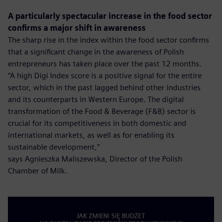
A particularly spectacular increase in the food sector
confirms a major shift in awareness
The sharp rise in the index within the food sector confirms
that a significant change in the awareness of Polish
entrepreneurs has taken place over the past 12 months.
“A high Digi Index score is a positive signal for the entire
sector, which in the past lagged behind other industries
and its counterparts in Western Europe. The digital
transformation of the Food & Beverage (F&B) sector is
crucial for its competitiveness in both domestic and
international markets, as well as for enabling its
sustainable development,”
says Agnieszka Maliszewska, Director of the Polish
Chamber of Milk.