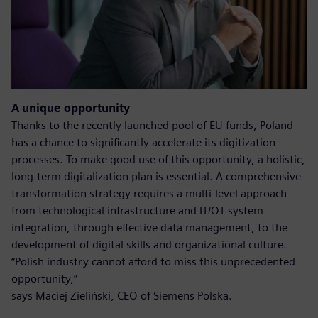
A unique opportunity
Thanks to the recently launched pool of EU funds, Poland
has a chance to significantly accelerate its digitization
processes. To make good use of this opportunity, a holistic,
long-term digitalization plan is essential. A comprehensive
transformation strategy requires a multi-level approach -
from technological infrastructure and IT/OT system
integration, through effective data management, to the
development of digital skills and organizational culture.
“Polish industry cannot afford to miss this unprecedented
opportunity,”
says Maciej Zieliński, CEO of Siemens Polska.