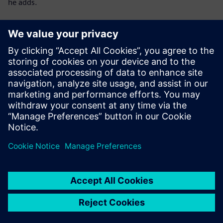
he adds.
Download Digi Index 2024
to learn even more about
the digitalization of Polish enterprises in 2024
Digi Index – methodology:
The study was developed by the Keralla Research
Institutecommissioned by Siemens Sp. z o.o..
It was conducted across Poland using the CATI method
among companies actively operating, excluding entities in
suspension or liquidation bankruptcy.
The study is quantitative, based on a nationwide sample
with random-stratified selection:
N = 150
manufacturing companies employing 50–249
people and
N = 30
large manufacturing companies employing at least
250 people.