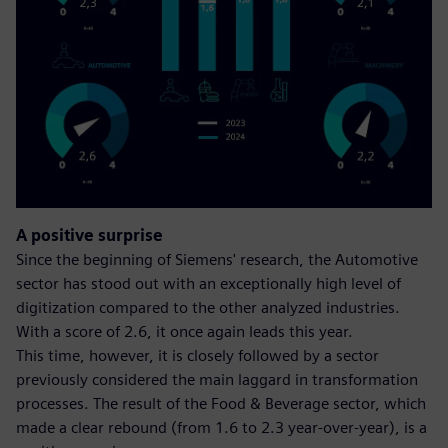
A positive surprise
Since the beginning of Siemens' research, the Automotive
sector has stood out with an exceptionally high level of
digitization compared to the other analyzed industries.
With a score of 2.6, it once again leads this year.
This time, however, it is closely followed by a sector
previously considered the main laggard in transformation
processes. The result of the Food & Beverage sector, which
made a clear rebound (from 1.6 to 2.3 year-over-year), is a