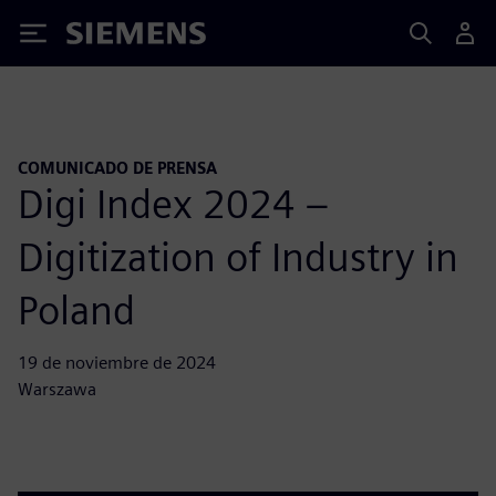
Siemens
COMUNICADO DE PRENSA
Digi Index 2024 –
Digitization of Industry in
Poland
19 de noviembre de 2024
Warszawa