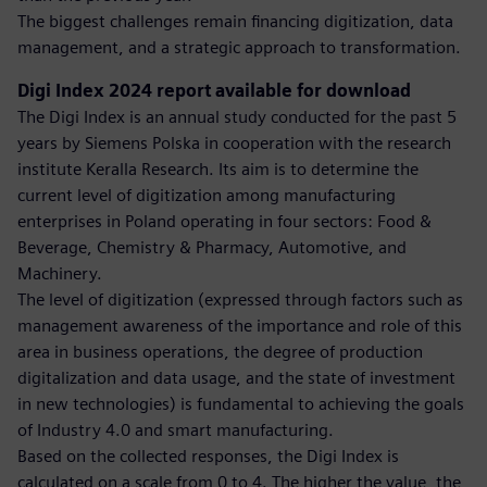
The biggest challenges remain financing digitization, data
management, and a strategic approach to transformation.
Digi Index 2024 report available for download
The Digi Index is an annual study conducted for the past 5
years by Siemens Polska in cooperation with the research
institute Keralla Research. Its aim is to determine the
current level of digitization among manufacturing
enterprises in Poland operating in four sectors: Food &
Beverage, Chemistry & Pharmacy, Automotive, and
Machinery.
The level of digitization (expressed through factors such as
management awareness of the importance and role of this
area in business operations, the degree of production
digitalization and data usage, and the state of investment
in new technologies) is fundamental to achieving the goals
of Industry 4.0 and smart manufacturing.
Based on the collected responses, the Digi Index is
calculated on a scale from 0 to 4. The higher the value, the