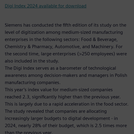
Digi Index 2024 available for download
Siemens has conducted the fifth edition of its study on the
level of digitization among medium-sized manufacturing
enterprises in the following sectors: Food & Beverage,
Chemistry & Pharmacy, Automotive, and Machinery. For
the second time, large enterprises (>250 employees) were
also included in the study.
The Digi Index serves as a barometer of technological
awareness among decision-makers and managers in Polish
manufacturing companies.
This year’s index value for medium-sized companies
reached 2.3, significantly higher than the previous year.
This is largely due to a rapid acceleration in the food sector.
The study revealed that companies are allocating
increasingly larger budgets to digital development - in
2024, nearly 28% of their budget, which is 2.5 times more
than the previous year.