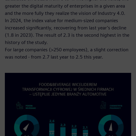
greater the digital maturity of enterprises in a given area
and the more fully they realize the vision of Industry 4.0.
In 2024, the index value for medium-sized companies
increased significantly, recovering from last year’s decline
(1.8 in 2023). The result of 2.3 is the second highest in the
history of the study.
For large companies (>250 employees), a slight correction
was noted - from 2.7 last year to 2.5 this year.