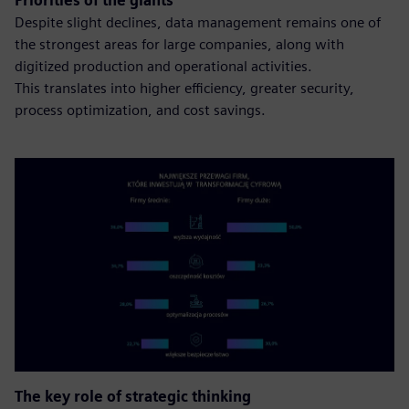
Priorities of the giants
Despite slight declines, data management remains one of
the strongest areas for large companies, along with
digitized production and operational activities.
This translates into higher efficiency, greater security,
process optimization, and cost savings.
The key role of strategic thinking