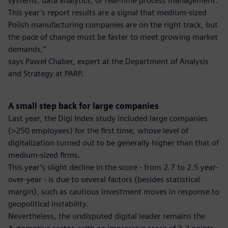
systems, data analytics, or real-time process management.
This year’s report results are a signal that medium-sized
Polish manufacturing companies are on the right track, but
the pace of change must be faster to meet growing market
demands,”
says Paweł Chaber, expert at the Department of Analysis
and Strategy at PARP.
A small step back for large companies
Last year, the Digi Index study included large companies
(>250 employees) for the first time, whose level of
digitalization turned out to be generally higher than that of
medium-sized firms.
This year’s slight decline in the score - from 2.7 to 2.5 year-
over-year - is due to several factors (besides statistical
margin), such as cautious investment moves in response to
geopolitical instability.
Nevertheless, the undisputed digital leader remains the