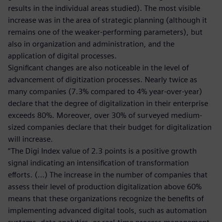
results in the individual areas studied). The most visible
increase was in the area of strategic planning (although it
remains one of the weaker-performing parameters), but
also in organization and administration, and the
application of digital processes.
Significant changes are also noticeable in the level of
advancement of digitization processes. Nearly twice as
many companies (7.3% compared to 4% year-over-year)
declare that the degree of digitalization in their enterprise
exceeds 80%. Moreover, over 30% of surveyed medium-
sized companies declare that their budget for digitalization
will increase.
“The Digi Index value of 2.3 points is a positive growth
signal indicating an intensification of transformation
efforts. (…) The increase in the number of companies that
assess their level of production digitalization above 60%
means that these organizations recognize the benefits of
implementing advanced digital tools, such as automation