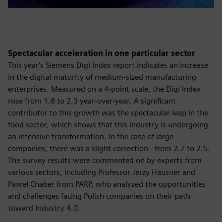
Spectacular acceleration in one particular sector
This year's Siemens Digi Index report indicates an increase
in the digital maturity of medium-sized manufacturing
enterprises. Measured on a 4-point scale, the Digi Index
rose from 1.8 to 2.3 year-over-year. A significant
contributor to this growth was the spectacular leap in the
food sector, which shows that this industry is undergoing
an intensive transformation. In the case of large
companies, there was a slight correction - from 2.7 to 2.5.
The survey results were commented on by experts from
various sectors, including Professor Jerzy Hausner and
Paweł Chaber from PARP, who analyzed the opportunities
and challenges facing Polish companies on their path
toward Industry 4.0.