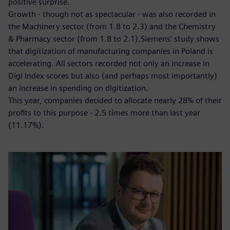
positive surprise.
Growth - though not as spectacular - was also recorded in
the Machinery sector (from 1.8 to 2.3) and the Chemistry
& Pharmacy sector (from 1.8 to 2.1).Siemens' study shows
that digitization of manufacturing companies in Poland is
accelerating. All sectors recorded not only an increase in
Digi Index scores but also (and perhaps most importantly)
an increase in spending on digitization.
This year, companies decided to allocate nearly 28% of their
profits to this purpose - 2.5 times more than last year
(11.17%).