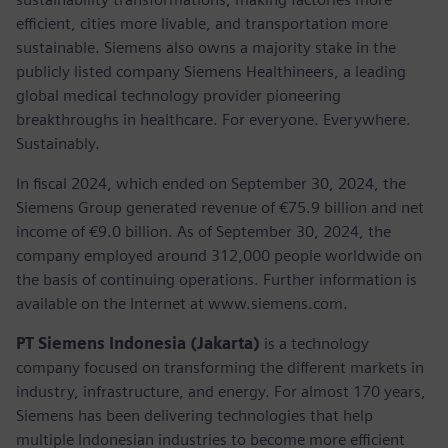
efficient, cities more livable, and transportation more
sustainable. Siemens also owns a majority stake in the
publicly listed company Siemens Healthineers, a leading
global medical technology provider pioneering
breakthroughs in healthcare. For everyone. Everywhere.
Sustainably.
In fiscal 2024, which ended on September 30, 2024, the
Siemens Group generated revenue of €75.9 billion and net
income of €9.0 billion. As of September 30, 2024, the
company employed around 312,000 people worldwide on
the basis of continuing operations. Further information is
available on the Internet at www.siemens.com.
PT Siemens Indonesia (Jakarta)
is a technology
company focused on transforming the different markets in
industry, infrastructure, and energy. For almost 170 years,
Siemens has been delivering technologies that help
multiple Indonesian industries to become more efficient