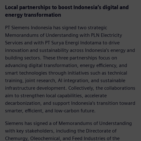
Local partnerships to boost Indonesia’s digital and
energy transformation
PT Siemens Indonesia has signed two strategic
Memorandums of Understanding with PLN Electricity
Services and with PT Surya Energi Indotama to drive
innovation and sustainability across Indonesia’s energy and
building sectors. These three partnerships focus on
advancing digital transformation, energy efficiency, and
smart technologies through initiatives such as technical
training, joint research, AI integration, and sustainable
infrastructure development. Collectively, the collaborations
aim to strengthen local capabilities, accelerate
decarbonization, and support Indonesia’s transition toward
smarter, efficient, and low-carbon future.
Siemens has signed a of Memorandums of Understanding
with key stakeholders, including the Directorate of
Chemurgy, Oleochemical, and Feed Industries of the