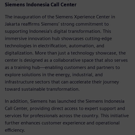
Siemens Indonesia Call Center
The inauguration of the Siemens Xperience Center in
Jakarta reaffirms Siemens’ strong commitment to
supporting Indonesia’s digital transformation. This
immersive innovation hub showcases cutting-edge
technologies in electrification, automation, and
digitalization. More than just a technology showcase, the
center is designed as a collaborative space that also serves
as a training hub—enabling customers and partners to
explore solutions in the energy, industrial, and
infrastructure sectors that can accelerate their journey
toward sustainable transformation.
In addition, Siemens has launched the Siemens Indonesia
Call Center, providing direct access to expert support and
services for professionals across the country. This initiative
further enhances customer experience and operational
efficiency.