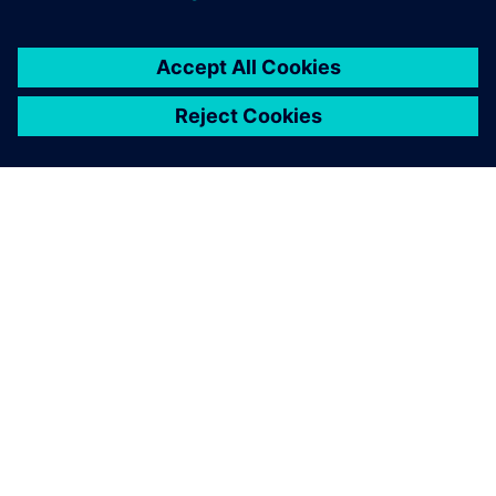
ACERCA DE SIEMENS
INFORMACIÓN DE LA EMPRESA
PONTE EN CONTACTO