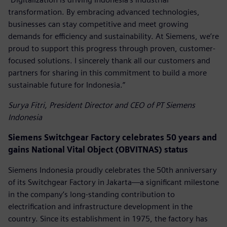
transformation. By embracing advanced technologies,
businesses can stay competitive and meet growing
demands for efficiency and sustainability. At Siemens, we’re
proud to support this progress through proven, customer-
focused solutions. I sincerely thank all our customers and
partners for sharing in this commitment to build a more
sustainable future for Indonesia.”
Surya Fitri, President Director and CEO of PT Siemens
Indonesia
Siemens Switchgear Factory celebrates 50 years and
gains National Vital Object (OBVITNAS) status
Siemens Indonesia proudly celebrates the 50th anniversary
of its Switchgear Factory in Jakarta—a significant milestone
in the company’s long-standing contribution to
electrification and infrastructure development in the
country. Since its establishment in 1975, the factory has