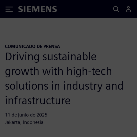
Siemens
COMUNICADO DE PRENSA
Driving sustainable
growth with high-tech
solutions in industry and
infrastructure
11 de junio de 2025
Jakarta, Indonesia