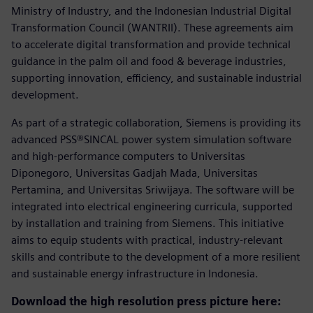
Ministry of Industry, and the Indonesian Industrial Digital
Transformation Council (WANTRII). These agreements aim
to accelerate digital transformation and provide technical
guidance in the palm oil and food & beverage industries,
supporting innovation, efficiency, and sustainable industrial
development.
As part of a strategic collaboration, Siemens is providing its
advanced PSS®SINCAL power system simulation software
and high-performance computers to Universitas
Diponegoro, Universitas Gadjah Mada, Universitas
Pertamina, and Universitas Sriwijaya. The software will be
integrated into electrical engineering curricula, supported
by installation and training from Siemens. This initiative
aims to equip students with practical, industry-relevant
skills and contribute to the development of a more resilient
and sustainable energy infrastructure in Indonesia.
Download the high resolution press picture here: