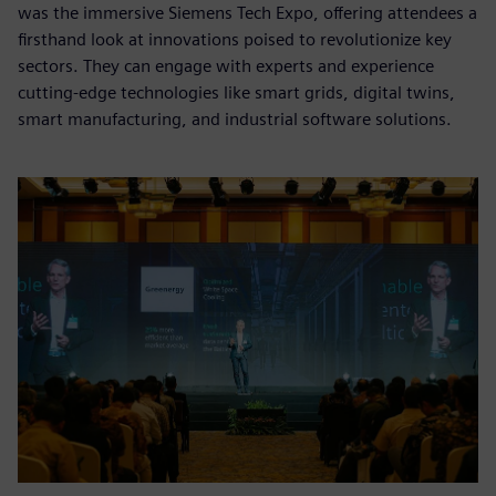
was the immersive Siemens Tech Expo, offering attendees a
firsthand look at innovations poised to revolutionize key
sectors. They can engage with experts and experience
cutting-edge technologies like smart grids, digital twins,
smart manufacturing, and industrial software solutions.