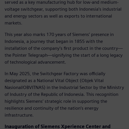
served as a key manufacturing hub for low-and medium-
voltage switchgear, supporting both Indonesia’s industrial
and energy sectors as well as exports to international
markets.
This year also marks 170 years of Siemens’ presence in
Indonesia, a journey that began in 1855 with the
installation of the company’s first product in the country—
the Pointer Telegraph—signifying the start of a long legacy
of technological advancement.
In May 2025, the Switchgear Factory was officially
designated as a National Vital Object (Objek Vital
Nasional/OBVITNAS) in the Industrial Sector by the Ministry
of Industry of the Republic of Indonesia. This recognition
highlights Siemens’ strategic role in supporting the
resilience and continuity of the nation’s energy
infrastructure.
Inauguration of Siemens Xperience Center and