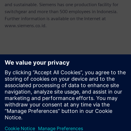
and sustainable. Siemens has one production facility for
switchgear and more than 500 employees in Indonesia.
Further information is available on the Internet at
www.siemens.co.id.
Contactos para prensa
Martha Siallagan, Media Relations, PT Siemens Indonesia
Mobile : +62 816 711 928, E-mail:
martha.siallagan@siemens.com