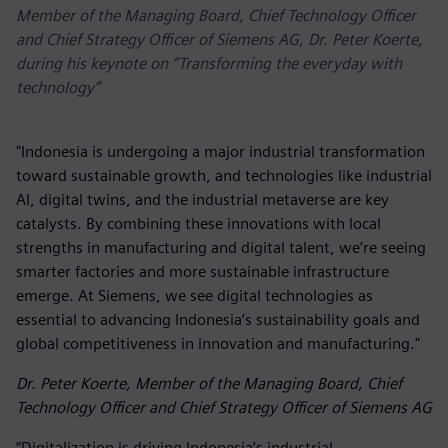
Member of the Managing Board, Chief Technology Officer
and Chief Strategy Officer of Siemens AG, Dr. Peter Koerte,
during his keynote on “Transforming the everyday with
technology”
"Indonesia is undergoing a major industrial transformation
toward sustainable growth, and technologies like industrial
AI, digital twins, and the industrial metaverse are key
catalysts. By combining these innovations with local
strengths in manufacturing and digital talent, we’re seeing
smarter factories and more sustainable infrastructure
emerge. At Siemens, we see digital technologies as
essential to advancing Indonesia’s sustainability goals and
global competitiveness in innovation and manufacturing."
Dr. Peter Koerte, Member of the Managing Board, Chief
Technology Officer and Chief Strategy Officer of Siemens AG
“Digitalization is driving Indonesia’s industrial