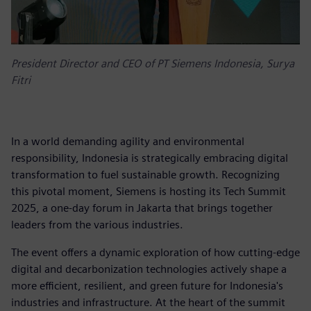
President Director and CEO of PT Siemens Indonesia, Surya
Fitri
In a world demanding agility and environmental
responsibility, Indonesia is strategically embracing digital
transformation to fuel sustainable growth. Recognizing
this pivotal moment, Siemens is hosting its Tech Summit
2025, a one-day forum in Jakarta that brings together
leaders from the various industries.
The event offers a dynamic exploration of how cutting-edge
digital and decarbonization technologies actively shape a
more efficient, resilient, and green future for Indonesia's
industries and infrastructure. At the heart of the summit