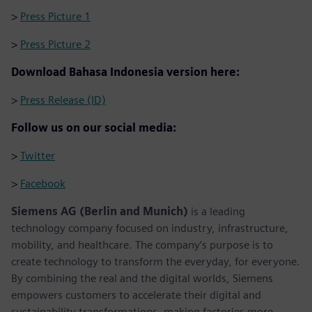
>
Press Picture 1
>
Press Picture 2
Download Bahasa Indonesia version here:
>
Press Release (ID)
Follow us on our social media:
>
Twitter
>
Facebook
Siemens AG (Berlin and Munich)
is a leading
technology company focused on industry, infrastructure,
mobility, and healthcare. The company’s purpose is to
create technology to transform the everyday, for everyone.
By combining the real and the digital worlds, Siemens
empowers customers to accelerate their digital and
sustainability transformations, making factories more