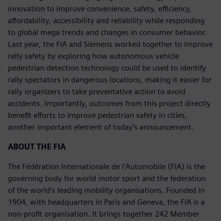
innovation to improve convenience, safety, efficiency,
affordability, accessibility and reliability while responding
to global mega trends and changes in consumer behavior.
Last year, the FIA and Siemens worked together to improve
rally safety by exploring how autonomous vehicle
pedestrian detection technology could be used to identify
rally spectators in dangerous locations, making it easier for
rally organizers to take preventative action to avoid
accidents. Importantly, outcomes from this project directly
benefit efforts to improve pedestrian safety in cities,
another important element of today’s announcement.
ABOUT THE FIA
The Fédération Internationale de l'Automobile (FIA) is the
governing body for world motor sport and the federation
of the world’s leading mobility organisations. Founded in
1904, with headquarters in Paris and Geneva, the FIA is a
non-profit organisation. It brings together 242 Member