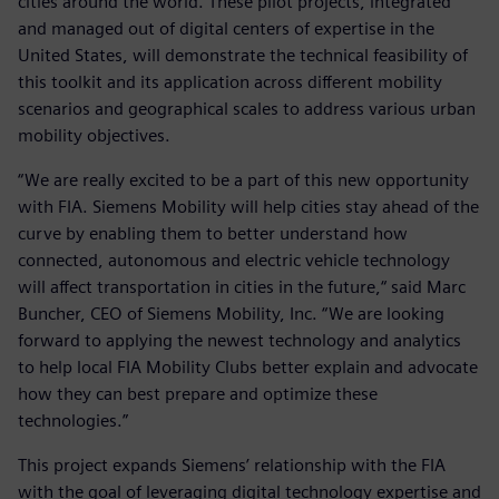
cities around the world. These pilot projects, integrated
and managed out of digital centers of expertise in the
United States, will demonstrate the technical feasibility of
this toolkit and its application across different mobility
scenarios and geographical scales to address various urban
mobility objectives.
“We are really excited to be a part of this new opportunity
with FIA. Siemens Mobility will help cities stay ahead of the
curve by enabling them to better understand how
connected, autonomous and electric vehicle technology
will affect transportation in cities in the future,“ said Marc
Buncher, CEO of Siemens Mobility, Inc. “We are looking
forward to applying the newest technology and analytics
to help local FIA Mobility Clubs better explain and advocate
how they can best prepare and optimize these
technologies.”
This project expands Siemens’ relationship with the FIA
with the goal of leveraging digital technology expertise and