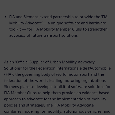
FIA and Siemens extend partnership to provide the ‘FIA
Mobility Advocate’— a unique software and hardware
toolkit — for FIA Mobility Member Clubs to strengthen
advocacy of future transport solutions
As an “Official Supplier of Urban Mobility Advocacy
Solutions” for the Fédération Internationale de l’Automobile
(FIA), the governing body of world motor sport and the
federation of the world's leading motoring organizations,
Siemens plans to develop a toolkit of software solutions for
FIA Member Clubs to help them provide an evidence-based
approach to advocate for the implementation of mobility
policies and strategies. The ‘FIA Mobility Advocate’
combines modeling for mobility, autonomous vehicles, and