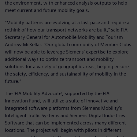
the environment, with enhanced analysis outputs to help
meet current and future mobility goals.
“Mobility patterns are evolving at a fast pace and require a
rethink of how our transport networks are built,” said FIA
Secretary General for Automobile Mobility and Tourism
Andrew McKellar. “Our global community of Member Clubs
will now be able to leverage Siemens’ expertise to explore
additional ways to optimize transport and mobility
solutions for a variety of geographic areas, helping ensure
the safety, efficiency, and sustainability of mobility in the
future.”
The ‘FIA Mobility Advocate’, supported by the FIA
Innovation Fund, will utilize a suite of innovative and
integrated software platforms from Siemens Mobility’s
Intelligent Traffic Systems and Siemens Digital Industries
Software that can be implemented across many different
locations. The project will begin with pilots in different