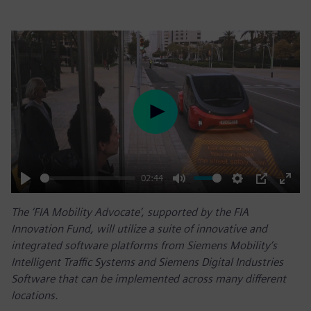
Play
02:44
Play
Mute
Settings
PIP
Enter
The ‘FIA Mobility Advocate’, supported by the FIA
fulls
Innovation Fund, will utilize a suite of innovative and
integrated software platforms from Siemens Mobility’s
Intelligent Traffic Systems and Siemens Digital Industries
Software that can be implemented across many different
locations.