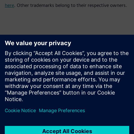
here
. Other trademarks belong to their respective owners.
Contactos para prensa
Equipo de relaciones públicas de Siemens Digital Industries
Software
Email: press.software.sisw@siemens.com