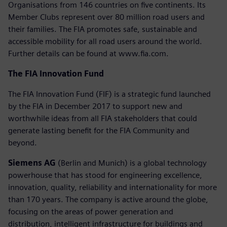
Organisations from 146 countries on five continents. Its
Member Clubs represent over 80 million road users and
their families. The FIA promotes safe, sustainable and
accessible mobility for all road users around the world.
Further details can be found at www.fia.com.
The FIA Innovation Fund
The FIA Innovation Fund (FIF) is a strategic fund launched
by the FIA in December 2017 to support new and
worthwhile ideas from all FIA stakeholders that could
generate lasting benefit for the FIA Community and
beyond.
Siemens AG
(Berlin and Munich) is a global technology
powerhouse that has stood for engineering excellence,
innovation, quality, reliability and internationality for more
than 170 years. The company is active around the globe,
focusing on the areas of power generation and
distribution, intelligent infrastructure for buildings and