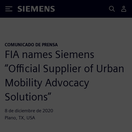
Siemens
COMUNICADO DE PRENSA
FIA names Siemens
“Official Supplier of Urban
Mobility Advocacy
Solutions”
8 de diciembre de 2020
Plano, TX, USA