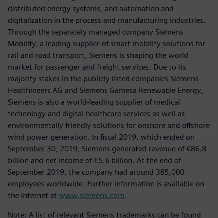
distributed energy systems, and automation and
digitalization in the process and manufacturing industries.
Through the separately managed company Siemens
Mobility, a leading supplier of smart mobility solutions for
rail and road transport, Siemens is shaping the world
market for passenger and freight services. Due to its
majority stakes in the publicly listed companies Siemens
Healthineers AG and Siemens Gamesa Renewable Energy,
Siemens is also a world-leading supplier of medical
technology and digital healthcare services as well as
environmentally friendly solutions for onshore and offshore
wind power generation. In fiscal 2019, which ended on
September 30, 2019, Siemens generated revenue of €86.8
billion and net income of €5.6 billion. At the end of
September 2019, the company had around 385,000
employees worldwide. Further information is available on
the Internet at
www.siemens.com
.
Note: A list of relevant Siemens trademarks can be found