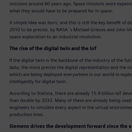
missions around 60 years ago. Space missions were expensiv
what they would have to be prepared for in space.
A simple idea was born, and this is still the key benefit of d
2010 to be precise, by NASA´s Michael Grieves and John Vic
space exploration to an industrial revolution.
The rise of the digital twin and the IoT
If the digital twin is the backbone of the industry of the fut
data, the more precise the digital representation and the mo
which are being deployed everywhere in our world in explod
intelligently for digital twin.
According to Statista, there are already 15.9 billion IoT dev
than double by 2033. Many of these are already being used i
engineers to simulate every aspect in the virtual environm
production lines.
Siemens drives the development forward since the e