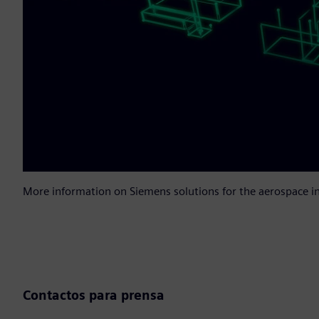
More information on Siemens solutions for the aerospace i
Contactos para prensa