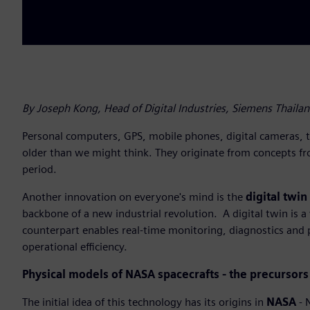
By Joseph Kong, Head of Digital Industries, Siemens Thaila
Personal computers, GPS, mobile phones, digital cameras, th
older than we might think. They originate from concepts f
period.
Another innovation on everyone's mind is the
digital twin
backbone of a new industrial revolution. A digital twin is a v
counterpart enables real-time monitoring, diagnostics and p
operational efficiency.
Physical models of NASA spacecrafts - the precursors 
The initial idea of this technology has its origins in
NASA
- 