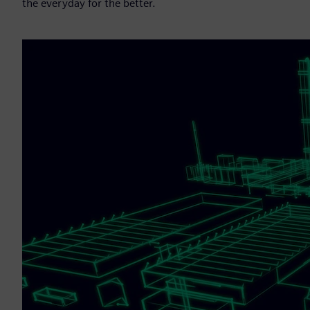
the everyday for the better.