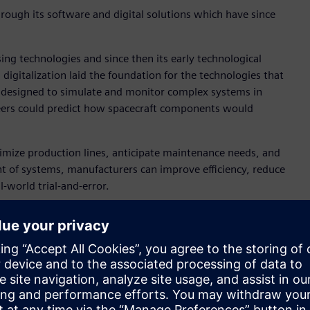
hrough its software and digital solutions which have since
ng technologies and since then its early technological
gitalization laid the foundation for the technologies that
y designed to simulate and monitor complex systems in
gineers could predict how spacecraft components would
timize production lines, anticipate maintenance needs, and
t of systems, manufacturers can improve efficiency, reduce
l-world trial-and-error.
on “Curiosity.” The company provided the software solutions
r. In 2015, Siemens introduced the concept of digital twin
d the technology for different branches of industry, including
t, sustainable factories