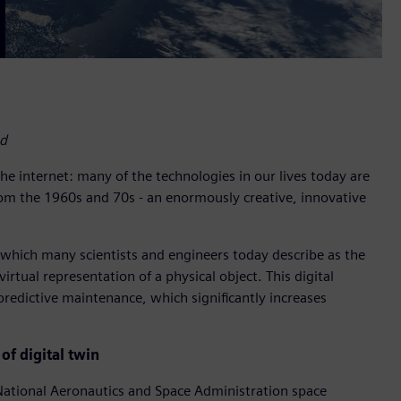
nd
e internet: many of the technologies in our lives today are
rom the 1960s and 70s - an enormously creative, innovative
which many scientists and engineers today describe as the
irtual representation of a physical object. This digital
redictive maintenance, which significantly increases
of digital twin
National Aeronautics and Space Administration space