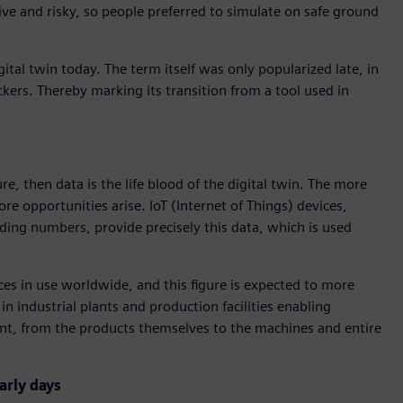
e and risky, so people preferred to simulate on safe ground
igital twin today. The term itself was only popularized late, in
kers. Thereby marking its transition from a tool used in
ure, then data is the life blood of the digital twin. The more
re opportunities arise. IoT (Internet of Things) devices,
ing numbers, provide precisely this data, which is used
ices in use worldwide, and this figure is expected to more
n industrial plants and production facilities enabling
ent, from the products themselves to the machines and entire
arly days