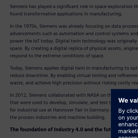
Siemens has played a significant role in space exploration t
found transformative applications in manufacturing.
In the 1970s, Siemens was already focusing on data processi
advancements such as automation and control systems and di
power the IoT today. Digital twin technology was originall
space. By creating a digital replica of physical assets, en
respond to the extreme conditions of space.
Today, Siemens applies digital twin in manufacturing to op
reduce downtime. By enabling virtual testing and refinemen
waste, and achieve high precision without risking costly rea
In 2012, Siemens collaborated with NASA on the Mars missi
that were used to develop, simulate, and test the Mars rove
for industrial use at Hannover Fair in Germany and presente
the process industries and machine building.
The foundation of Industry 4.0 and the future of smar