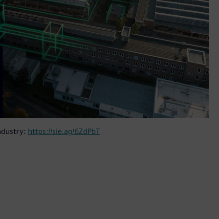
ndustry:
https://sie.ag/6ZdPbT