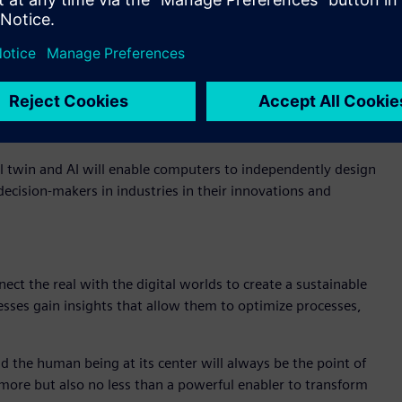
dustry 4.0 – the culmination of the digitalization of
ng ongoing operations, but also from the very first minute an
 only much later in the real world. Precise simulations not only
 also to design all processes as efficiently as possible so
ove all highly sustainable.
tal twin and AI will enable computers to independently design
ecision-makers in industries in their innovations and
ect the real with the digital worlds to create a sustainable
inesses gain insights that allow them to optimize processes,
and the human being at its center will always be the point of
no more but also no less than a powerful enabler to transform