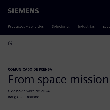
Siemens
Productos y servicios
Soluciones
Industrias
Ecos
Home
COMUNICADO DE PRENSA
From space missions
6 de noviembre de 2024
Bangkok, Thailand