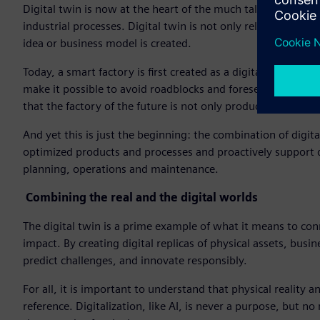
Digital twin is now at the heart of the much talked about In
industrial processes. Digital twin is not only relevant duri
idea or business model is created.
Today, a smart factory is first created as a digital twin and
make it possible to avoid roadblocks and foresee dangers, but
that the factory of the future is not only productive, but ab
And yet this is just the beginning: the combination of digi
optimized products and processes and proactively support d
planning, operations and maintenance.
Combining the real and the digital worlds
The digital twin is a prime example of what it means to conn
impact. By creating digital replicas of physical assets, bus
predict challenges, and innovate responsibly.
For all, it is important to understand that physical reality 
reference. Digitalization, like AI, is never a purpose, but 