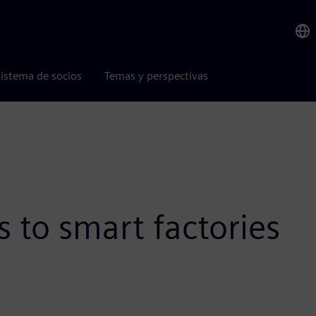
istema de socios
Temas y perspectivas
 to smart factories