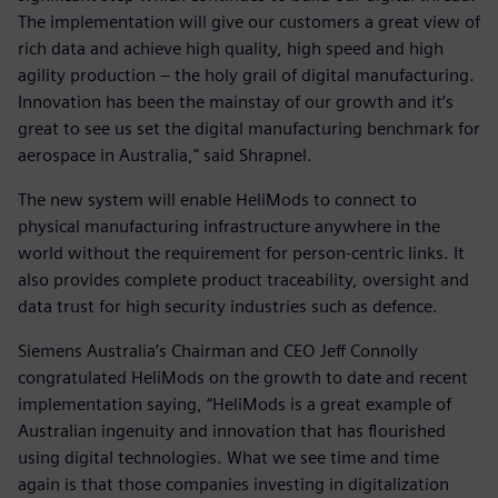
The implementation will give our customers a great view of
rich data and achieve high quality, high speed and high
agility production – the holy grail of digital manufacturing.
Innovation has been the mainstay of our growth and it’s
great to see us set the digital manufacturing benchmark for
aerospace in Australia," said Shrapnel.
The new system will enable HeliMods to connect to
physical manufacturing infrastructure anywhere in the
world without the requirement for person-centric links. It
also provides complete product traceability, oversight and
data trust for high security industries such as defence.
Siemens Australia’s Chairman and CEO Jeff Connolly
congratulated HeliMods on the growth to date and recent
implementation saying, “HeliMods is a great example of
Australian ingenuity and innovation that has flourished
using digital technologies. What we see time and time
again is that those companies investing in digitalization