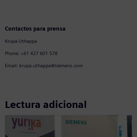
Contactos para prensa
Krupa Uthappa
Phone: +61 427 601 578
Email: krupa.uthappa@siemens.com
Lectura adicional