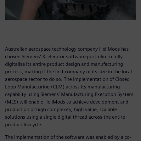
Australian aerospace technology company HeliMods has
chosen Siemens' Xcelerator software portfolio to fully
digitalise its entire product design and manufacturing
process, making it the first company of its size in the local
aerospace sector to do so. The implementation of Closed
Loop Manufacturing (CLM) across its manufacturing
capability using Siemens’ Manufacturing Execution System
(MES) will enable HeliMods to achieve development and
production of high complexity, high value, scalable
solutions using a single digital thread across the entire
product lifecycle.
The implementation of the software was enabled by a co-