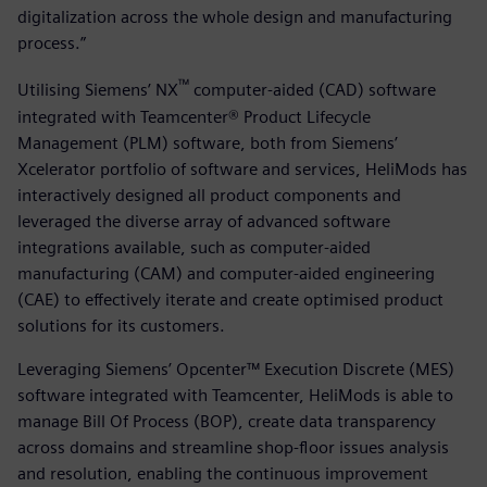
digitalization across the whole design and manufacturing
process.”
™
Utilising Siemens’ NX
computer-aided (CAD) software
integrated with Teamcenter® Product Lifecycle
Management (PLM) software, both from Siemens’
Xcelerator portfolio of software and services, HeliMods has
interactively designed all product components and
leveraged the diverse array of advanced software
integrations available, such as computer-aided
manufacturing (CAM) and computer-aided engineering
(CAE) to effectively iterate and create optimised product
solutions for its customers.
Leveraging Siemens’ Opcenter™ Execution Discrete (MES)
software integrated with Teamcenter, HeliMods is able to
manage Bill Of Process (BOP), create data transparency
across domains and streamline shop-floor issues analysis
and resolution, enabling the continuous improvement