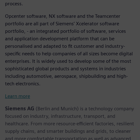
process.
Opcenter software, NX software and the Teamcenter
portfolio are all part of Siemens’ Xcelerator software
portfolio, - an integrated portfolio of software, services
and application development platform that can be
personalised and adapted to fit customer and industry-
specific needs to help companies of all sizes become digital
enterprises. It is widely used to develop some of the most
sophisticated global products and systems in industries
including automotive, aerospace, shipbuilding and high-
tech electronics.
Learn more
Siemens AG
(Berlin and Munich) is a technology company
focused on industry, infrastructure, transport, and
healthcare. From more resource-efficient factories, resilient
supply chains, and smarter buildings and grids, to cleaner
and more comfortable transportation as well as advanced