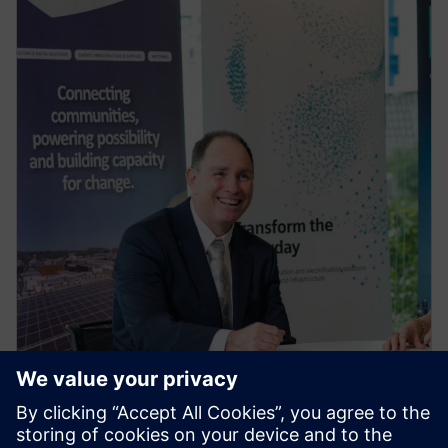
PRESS RELEASE