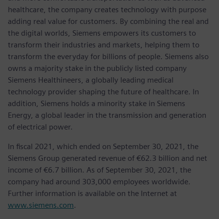
healthcare, the company creates technology with purpose
adding real value for customers. By combining the real and
the digital worlds, Siemens empowers its customers to
transform their industries and markets, helping them to
transform the everyday for billions of people. Siemens also
owns a majority stake in the publicly listed company
Siemens Healthineers, a globally leading medical
technology provider shaping the future of healthcare. In
addition, Siemens holds a minority stake in Siemens
Energy, a global leader in the transmission and generation
of electrical power.
In fiscal 2021, which ended on September 30, 2021, the
Siemens Group generated revenue of €62.3 billion and net
income of €6.7 billion. As of September 30, 2021, the
company had around 303,000 employees worldwide.
Further information is available on the Internet at
www.siemens.com
.