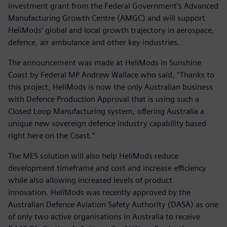
investment grant from the Federal Government’s Advanced
Manufacturing Growth Centre (AMGC) and will support
HeliMods’ global and local growth trajectory in aerospace,
defence, air ambulance and other key industries.
The announcement was made at HeliMods in Sunshine
Coast by Federal MP Andrew Wallace who said, “Thanks to
this project, HeliMods is now the only Australian business
with Defence Production Approval that is using such a
Closed Loop Manufacturing system, offering Australia a
unique new sovereign defence industry capability based
right here on the Coast.”
The MES solution will also help HeliMods reduce
development timeframe and cost and increase efficiency
while also allowing increased levels of product
innovation. HeliMods was recently approved by the
Australian Defence Aviation Safety Authority (DASA) as one
of only two active organisations in Australia to receive