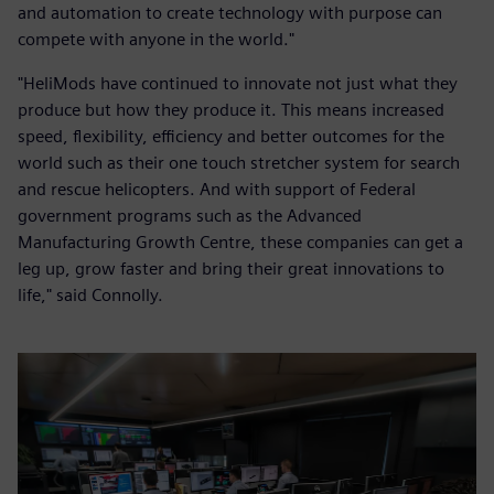
and automation to create technology with purpose can
compete with anyone in the world."
"HeliMods have continued to innovate not just what they
produce but how they produce it. This means increased
speed, flexibility, efficiency and better outcomes for the
world such as their one touch stretcher system for search
and rescue helicopters. And with support of Federal
government programs such as the Advanced
Manufacturing Growth Centre, these companies can get a
leg up, grow faster and bring their great innovations to
life," said Connolly.