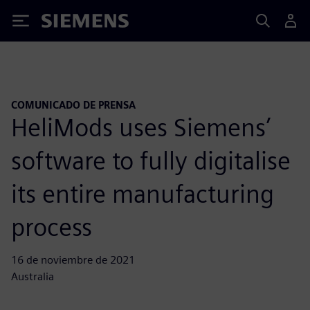
Siemens
COMUNICADO DE PRENSA
HeliMods uses Siemens’
software to fully digitalise
its entire manufacturing
process
16 de noviembre de 2021
Australia