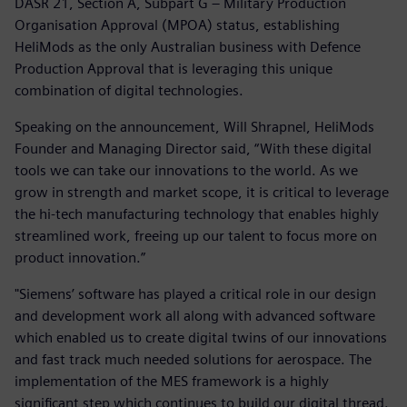
DASR 21, Section A, Subpart G – Military Production
Organisation Approval (MPOA) status, establishing
HeliMods as the only Australian business with Defence
Production Approval that is leveraging this unique
combination of digital technologies.
Speaking on the announcement, Will Shrapnel, HeliMods
Founder and Managing Director said, “With these digital
tools we can take our innovations to the world. As we
grow in strength and market scope, it is critical to leverage
the hi-tech manufacturing technology that enables highly
streamlined work, freeing up our talent to focus more on
product innovation.”
"Siemens’ software has played a critical role in our design
and development work all along with advanced software
which enabled us to create digital twins of our innovations
and fast track much needed solutions for aerospace. The
implementation of the MES framework is a highly
significant step which continues to build our digital thread.