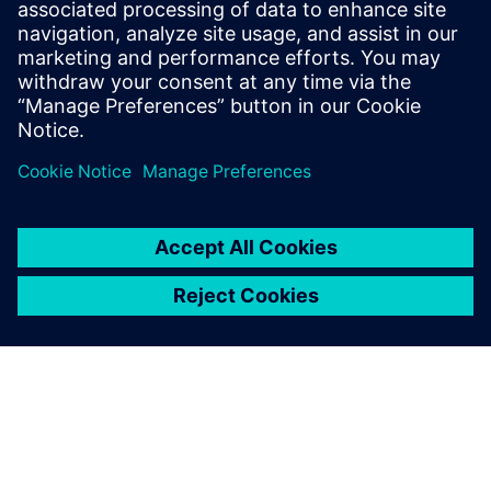
Siemens partners with Yurika to
distribute largest stock of
electric vehicle charging
infrastructure in Australia
15 de diciembre de 2021