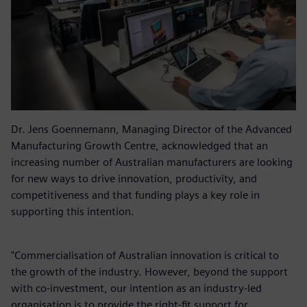
Dr. Jens Goennemann, Managing Director of the Advanced
Manufacturing Growth Centre, acknowledged that an
increasing number of Australian manufacturers are looking
for new ways to drive innovation, productivity, and
competitiveness and that funding plays a key role in
supporting this intention.
"Commercialisation of Australian innovation is critical to
the growth of the industry. However, beyond the support
with co-investment, our intention as an industry-led
organisation is to provide the right-fit support for