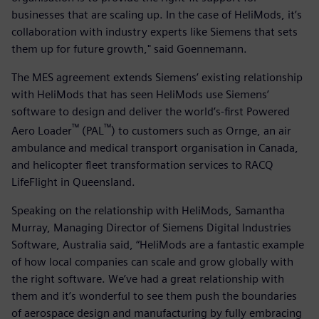
businesses that are scaling up. In the case of HeliMods, it’s
collaboration with industry experts like Siemens that sets
them up for future growth," said Goennemann.
The MES agreement extends Siemens’ existing relationship
with HeliMods that has seen HeliMods use Siemens’
software to design and deliver the world’s-first Powered
™
™
Aero Loader
(PAL
) to customers such as Ornge, an air
ambulance and medical transport organisation in Canada,
and helicopter fleet transformation services to RACQ
LifeFlight in Queensland.
Speaking on the relationship with HeliMods, Samantha
Murray, Managing Director of Siemens Digital Industries
Software, Australia said, “HeliMods are a fantastic example
of how local companies can scale and grow globally with
the right software. We’ve had a great relationship with
them and it’s wonderful to see them push the boundaries
of aerospace design and manufacturing by fully embracing