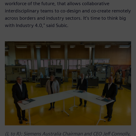
workforce of the future, that allows collaborative
interdisciplinary teams to co-design and co-create remotely
across borders and industry sectors. It’s time to think big
with Industry 4.0," said Subic.
(L to R): Siemens Australia Chairman and CEO Jeff Connolly,