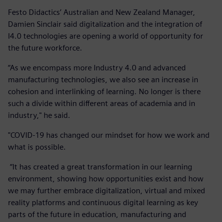
Festo Didactics’ Australian and New Zealand Manager,
Damien Sinclair said digitalization and the integration of
I4.0 technologies are opening a world of opportunity for
the future workforce.
“As we encompass more Industry 4.0 and advanced
manufacturing technologies, we also see an increase in
cohesion and interlinking of learning. No longer is there
such a divide within different areas of academia and in
industry," he said.
"COVID-19 has changed our mindset for how we work and
what is possible.
“It has created a great transformation in our learning
environment, showing how opportunities exist and how
we may further embrace digitalization, virtual and mixed
reality platforms and continuous digital learning as key
parts of the future in education, manufacturing and