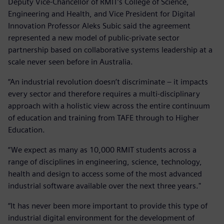
Deputy Vice-Chancellor of RMIT’s College of Science,
Engineering and Health, and Vice President for Digital
Innovation Professor Aleks Subic said the agreement
represented a new model of public-private sector
partnership based on collaborative systems leadership at a
scale never seen before in Australia.
“An industrial revolution doesn’t discriminate – it impacts
every sector and therefore requires a multi-disciplinary
approach with a holistic view across the entire continuum
of education and training from TAFE through to Higher
Education.
“We expect as many as 10,000 RMIT students across a
range of disciplines in engineering, science, technology,
health and design to access some of the most advanced
industrial software available over the next three years."
“It has never been more important to provide this type of
industrial digital environment for the development of