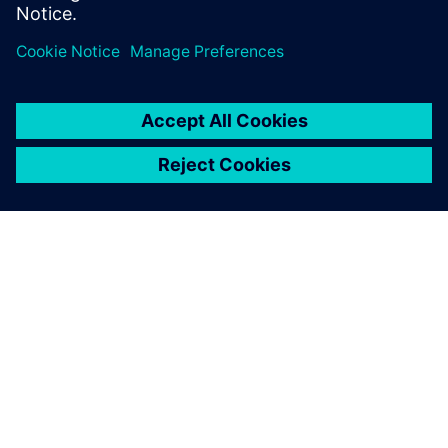
PRESS RELEASE
Siemens and YHI Energy partner
in New Zealand to support