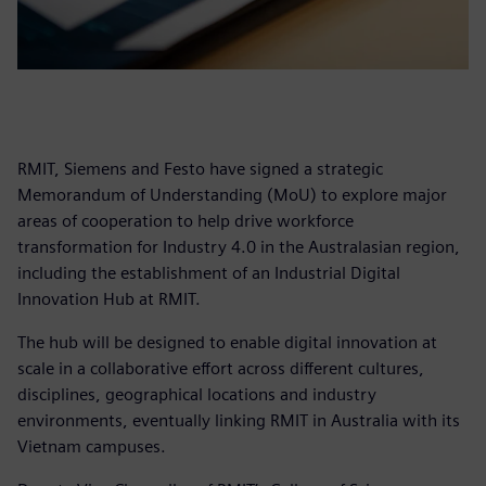
RMIT, Siemens and Festo have signed a strategic
Memorandum of Understanding (MoU) to explore major
areas of cooperation to help drive workforce
transformation for Industry 4.0 in the Australasian region,
including the establishment of an Industrial Digital
Innovation Hub at RMIT.
The hub will be designed to enable digital innovation at
scale in a collaborative effort across different cultures,
disciplines, geographical locations and industry
environments, eventually linking RMIT in Australia with its
Vietnam campuses.