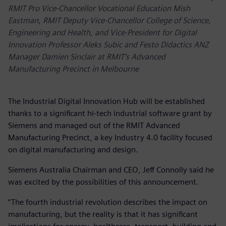
RMIT Pro Vice-Chancellor Vocational Education Mish
Eastman, RMIT Deputy Vice-Chancellor College of Science,
Engineering and Health, and Vice-President for Digital
Innovation Professor Aleks Subic and Festo Didactics ANZ
Manager Damien Sinclair at RMIT’s Advanced
Manufacturing Precinct in Melbourne
The Industrial Digital Innovation Hub will be established
thanks to a significant hi-tech industrial software grant by
Siemens and managed out of the RMIT Advanced
Manufacturing Precinct, a key Industry 4.0 facility focused
on digital manufacturing and design.
Siemens Australia Chairman and CEO, Jeff Connolly said he
was excited by the possibilities of this announcement.
“The fourth industrial revolution describes the impact on
manufacturing, but the reality is that it has significant