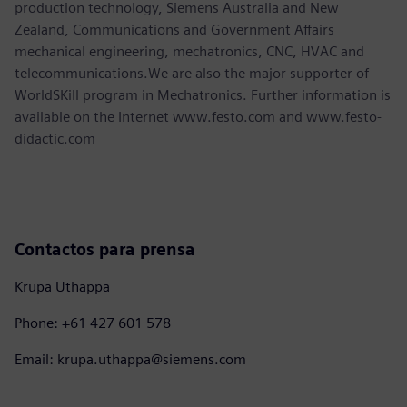
production technology, Siemens Australia and New
Zealand, Communications and Government Affairs
mechanical engineering, mechatronics, CNC, HVAC and
telecommunications.We are also the major supporter of
WorldSKill program in Mechatronics. Further information is
available on the Internet www.festo.com and www.festo-
didactic.com
Contactos para prensa
Krupa Uthappa
Phone: +61 427 601 578
Email: krupa.uthappa@siemens.com