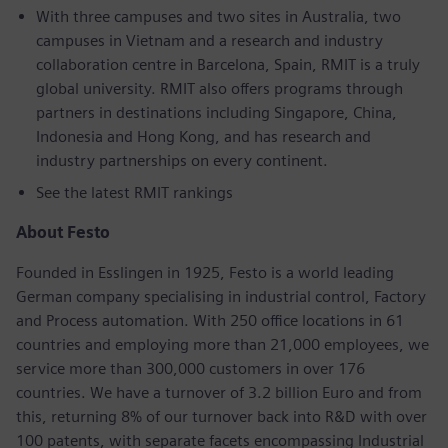
With three campuses and two sites in Australia, two
campuses in Vietnam and a research and industry
collaboration centre in Barcelona, Spain, RMIT is a truly
global university. RMIT also offers programs through
partners in destinations including Singapore, China,
Indonesia and Hong Kong, and has research and
industry partnerships on every continent.
See the latest RMIT rankings
About Festo
Founded in Esslingen in 1925, Festo is a world leading
German company specialising in industrial control, Factory
and Process automation. With 250 office locations in 61
countries and employing more than 21,000 employees, we
service more than 300,000 customers in over 176
countries. We have a turnover of 3.2 billion Euro and from
this, returning 8% of our turnover back into R&D with over
100 patents, with separate facets encompassing Industrial