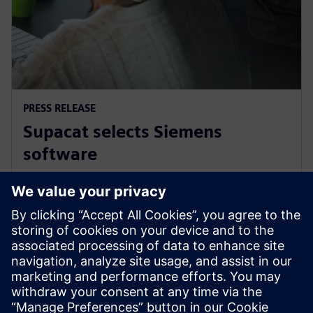
PRESS RELEASE
Supacat selects Siemens
software
29 de marzo de 2021