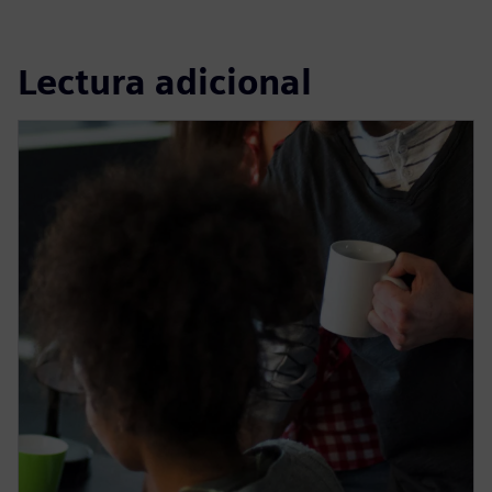
Lectura adicional