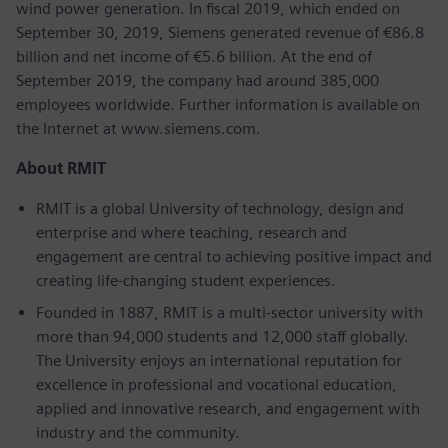
wind power generation. In fiscal 2019, which ended on
September 30, 2019, Siemens generated revenue of €86.8
billion and net income of €5.6 billion. At the end of
September 2019, the company had around 385,000
employees worldwide. Further information is available on
the Internet at www.siemens.com.
About RMIT
RMIT is a global University of technology, design and
enterprise and where teaching, research and
engagement are central to achieving positive impact and
creating life-changing student experiences.
Founded in 1887, RMIT is a multi-sector university with
more than 94,000 students and 12,000 staff globally.
The University enjoys an international reputation for
excellence in professional and vocational education,
applied and innovative research, and engagement with
industry and the community.