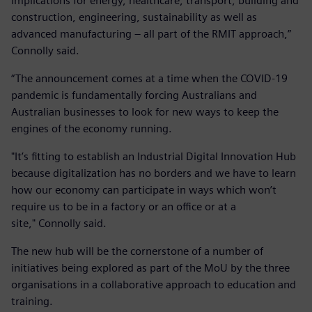
implications for energy, healthcare, transport, building and
construction, engineering, sustainability as well as
advanced manufacturing – all part of the RMIT approach,”
Connolly said.
“The announcement comes at a time when the COVID-19
pandemic is fundamentally forcing Australians and
Australian businesses to look for new ways to keep the
engines of the economy running.
"It’s fitting to establish an Industrial Digital Innovation Hub
because digitalization has no borders and we have to learn
how our economy can participate in ways which won’t
require us to be in a factory or an office or at a
site," Connolly said.
The new hub will be the cornerstone of a number of
initiatives being explored as part of the MoU by the three
organisations in a collaborative approach to education and
training.