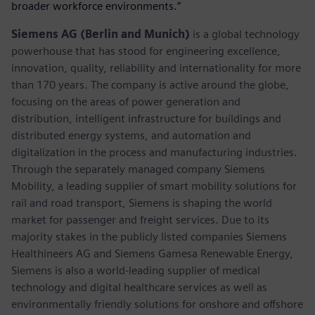
broader workforce environments.”
Siemens AG (Berlin and Munich)
is a global technology
powerhouse that has stood for engineering excellence,
innovation, quality, reliability and internationality for more
than 170 years. The company is active around the globe,
focusing on the areas of power generation and
distribution, intelligent infrastructure for buildings and
distributed energy systems, and automation and
digitalization in the process and manufacturing industries.
Through the separately managed company Siemens
Mobility, a leading supplier of smart mobility solutions for
rail and road transport, Siemens is shaping the world
market for passenger and freight services. Due to its
majority stakes in the publicly listed companies Siemens
Healthineers AG and Siemens Gamesa Renewable Energy,
Siemens is also a world-leading supplier of medical
technology and digital healthcare services as well as
environmentally friendly solutions for onshore and offshore