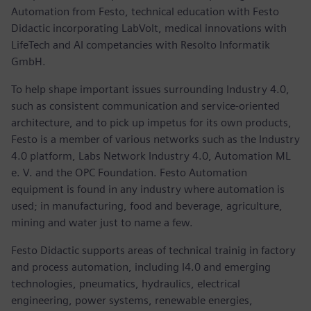
Automation from Festo, technical education with Festo
Didactic incorporating LabVolt, medical innovations with
LifeTech and AI competancies with Resolto Informatik
GmbH.
To help shape important issues surrounding Industry 4.0,
such as consistent communication and service-oriented
architecture, and to pick up impetus for its own products,
Festo is a member of various networks such as the Industry
4.0 platform, Labs Network Industry 4.0, Automation ML
e. V. and the OPC Foundation. Festo Automation
equipment is found in any industry where automation is
used; in manufacturing, food and beverage, agriculture,
mining and water just to name a few.
Festo Didactic supports areas of technical trainig in factory
and process automation, including I4.0 and emerging
technologies, pneumatics, hydraulics, electrical
engineering, power systems, renewable energies,