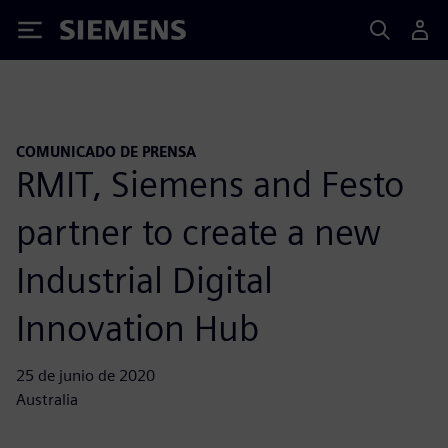
Siemens
COMUNICADO DE PRENSA
RMIT, Siemens and Festo
partner to create a new
Industrial Digital
Innovation Hub
25 de junio de 2020
Australia