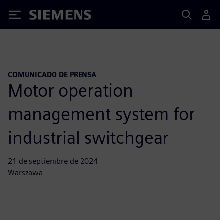
Siemens
COMUNICADO DE PRENSA
Motor operation
management system for
industrial switchgear
21 de septiembre de 2024
Warszawa