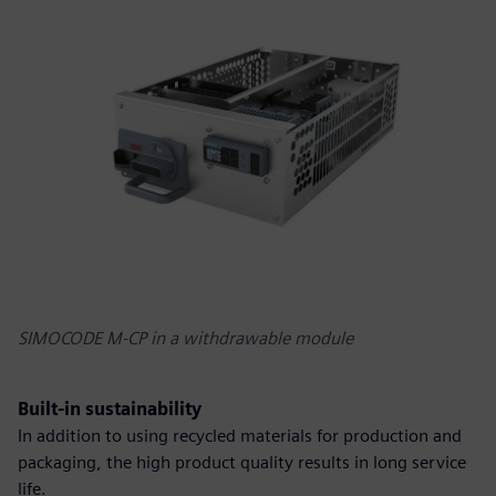
SIMOCODE M-CP in a withdrawable module
Built-in sustainability
In addition to using recycled materials for production and
packaging, the high product quality results in long service
life.