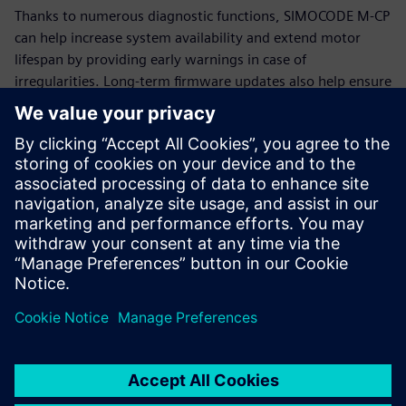
Thanks to numerous diagnostic functions, SIMOCODE M-CP
can help increase system availability and extend motor
lifespan by providing early warnings in case of
irregularities. Long-term firmware updates also help ensure
that SIMOCODE M-CP remains functional and up-to-date for
many years.
Additional information
SIMOCODE
Siemens Energy