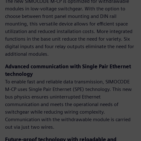
The new SIMOCODE M-CP is optimized for withdrawable
modules in low-voltage switchgear. With the option to
choose between front panel mounting and DIN rail
mounting, this versatile device allows for efficient space
utilization and reduced installation costs. More integrated
functions in the base unit reduce the need for variety. Six
digital inputs and four relay outputs eliminate the need for
additional modules.
Advanced communication with Single Pair Ethernet
technology
To enable fast and reliable data transmission, SIMOCODE
M-CP uses Single Pair Ethernet (SPE) technology. This new
bus physics ensures uninterrupted Ethernet
communication and meets the operational needs of
switchgear while reducing wiring complexity.
Communication with the withdrawable module is carried
out via just two wires.
Future-proof technology with reloadable and