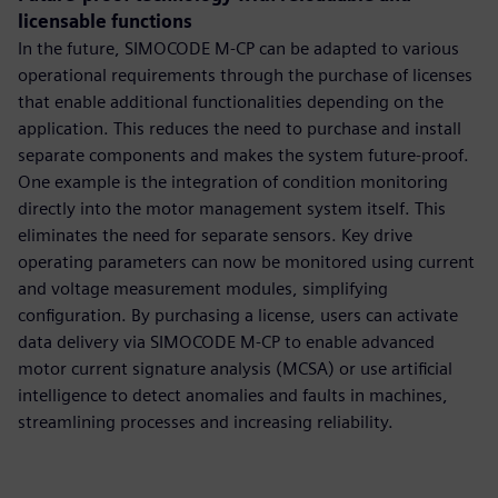
licensable functions
In the future, SIMOCODE M-CP can be adapted to various
operational requirements through the purchase of licenses
that enable additional functionalities depending on the
application. This reduces the need to purchase and install
separate components and makes the system future-proof.
One example is the integration of condition monitoring
directly into the motor management system itself. This
eliminates the need for separate sensors. Key drive
operating parameters can now be monitored using current
and voltage measurement modules, simplifying
configuration. By purchasing a license, users can activate
data delivery via SIMOCODE M-CP to enable advanced
motor current signature analysis (MCSA) or use artificial
intelligence to detect anomalies and faults in machines,
streamlining processes and increasing reliability.