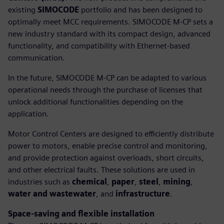
existing
SIMOCODE
portfolio and has been designed to
optimally meet MCC requirements. SIMOCODE M-CP sets a
new industry standard with its compact design, advanced
functionality, and compatibility with Ethernet-based
communication.
In the future, SIMOCODE M-CP can be adapted to various
operational needs through the purchase of licenses that
unlock additional functionalities depending on the
application.
Motor Control Centers are designed to efficiently distribute
power to motors, enable precise control and monitoring,
and provide protection against overloads, short circuits,
and other electrical faults. These solutions are used in
industries such as
chemical
,
paper
,
steel
,
mining
,
water and wastewater
, and
infrastructure
.
Space-saving and flexible installation