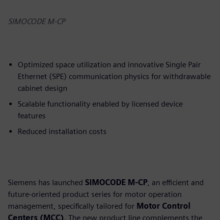
SIMOCODE M-CP
Optimized space utilization and innovative Single Pair
Ethernet (SPE) communication physics for withdrawable
cabinet design
Scalable functionality enabled by licensed device
features
Reduced installation costs
Siemens has launched
SIMOCODE M-CP
, an efficient and
future-oriented product series for motor operation
management, specifically tailored for
Motor Control
Centers (MCC)
. The new product line complements the