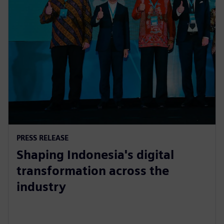
PRESS RELEASE
Shaping Indonesia's digital
transformation across the
industry