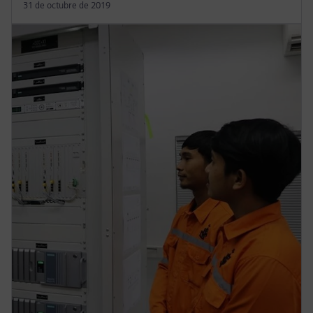
31 de octubre de 2019