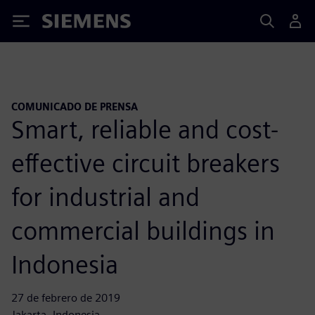
Siemens
COMUNICADO DE PRENSA
Smart, reliable and cost-
effective circuit breakers
for industrial and
commercial buildings in
Indonesia
27 de febrero de 2019
Jakarta, Indonesia