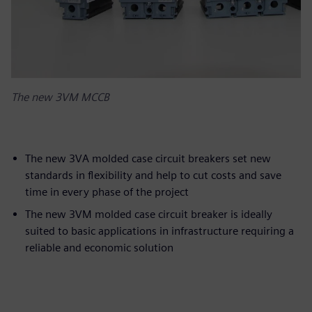
The new 3VM MCCB
The new 3VA molded case circuit breakers set new
standards in flexibility and help to cut costs and save
time in every phase of the project
The new 3VM molded case circuit breaker is ideally
suited to basic applications in infrastructure requiring a
reliable and economic solution