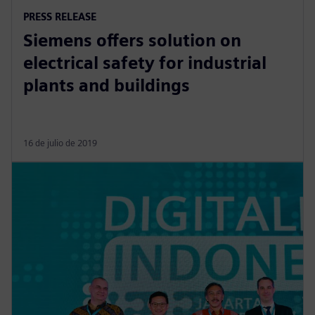
PRESS RELEASE
Siemens offers solution on
electrical safety for industrial
plants and buildings
16 de julio de 2019