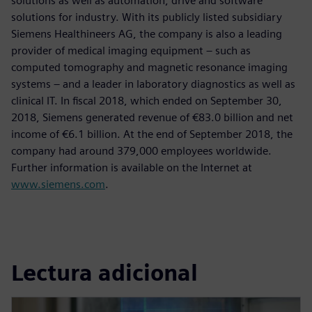
solutions as well as automation, drive and software
solutions for industry. With its publicly listed subsidiary
Siemens Healthineers AG, the company is also a leading
provider of medical imaging equipment – such as
computed tomography and magnetic resonance imaging
systems – and a leader in laboratory diagnostics as well as
clinical IT. In fiscal 2018, which ended on September 30,
2018, Siemens generated revenue of €83.0 billion and net
income of €6.1 billion. At the end of September 2018, the
company had around 379,000 employees worldwide.
Further information is available on the Internet at
www.siemens.com
.
Lectura adicional