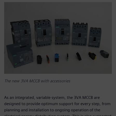
The new 3VA MCCB with accessories
As an integrated, variable system, the 3VA MCCB are
designed to provide optimum support for every step, from
planning and installation to ongoing operation of the