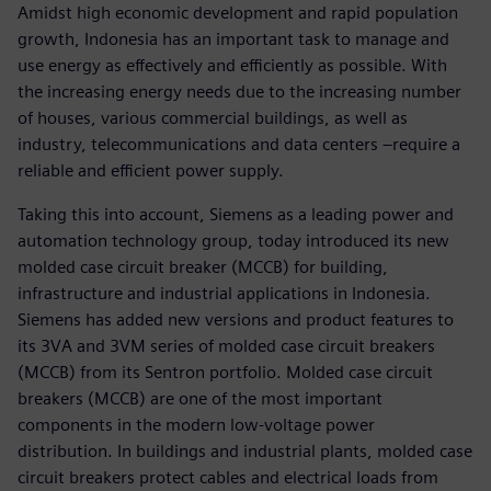
Amidst high economic development and rapid population
growth, Indonesia has an important task to manage and
use energy as effectively and efficiently as possible. With
the increasing energy needs due to the increasing number
of houses, various commercial buildings, as well as
industry, telecommunications and data centers –require a
reliable and efficient power supply.
Taking this into account, Siemens as a leading power and
automation technology group, today introduced its new
molded case circuit breaker (MCCB) for building,
infrastructure and industrial applications in Indonesia.
Siemens has added new versions and product features to
its 3VA and 3VM series of molded case circuit breakers
(MCCB) from its Sentron portfolio. Molded case circuit
breakers (MCCB) are one of the most important
components in the modern low-voltage power
distribution. In buildings and industrial plants, molded case
circuit breakers protect cables and electrical loads from