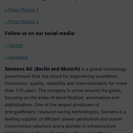
> Press Picture 1
> Press Picture 2
Follow us on our social media:
> Twitter
> Facebook
Siemens AG (Berlin and Munich)
is a global technology
powerhouse that has stood for engineering excellence,
innovation, quality, reliability and internationality for more
than 170 years. The company is active around the globe,
focusing on the areas of electrification, automation and
digitalization. One of the largest producers of
energyefficient, resource-saving technologies, Siemens is a
leading supplier of efficient power generation and power
transmission solutions and a pioneer in infrastructure