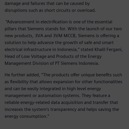
damage and failures that can be caused by
disruptions such as short circuits or overload.
“Advancement in electrification is one of the essential
pillars that Siemens stands for. With the launch of our two
new products, 3VA and 3VM MCCB, Siemens is offering a
solution to help advance the growth of safe and smart
electrical infrastructure in Indonesia,” stated Khalil Fergani,
Head of Low Voltage and Products of the Energy
Management Division of PT Siemens Indonesia.
He further added, “The products offer unique benefits such
as flexibility that allows expansion for other functionalities
and can be easily integrated in high level energy
management or automation systems. They feature a
reliable energy-related data acquisition and transfer that
increases the system’s transparency and helps saving the
energy consumption.”