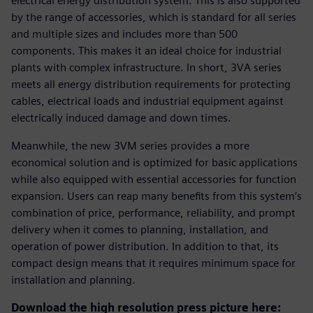
electrical energy distribution system. This is also supported
by the range of accessories, which is standard for all series
and multiple sizes and includes more than 500
components. This makes it an ideal choice for industrial
plants with complex infrastructure. In short, 3VA series
meets all energy distribution requirements for protecting
cables, electrical loads and industrial equipment against
electrically induced damage and down times.
Meanwhile, the new 3VM series provides a more
economical solution and is optimized for basic applications
while also equipped with essential accessories for function
expansion. Users can reap many benefits from this system’s
combination of price, performance, reliability, and prompt
delivery when it comes to planning, installation, and
operation of power distribution. In addition to that, its
compact design means that it requires minimum space for
installation and planning.
Download the high resolution press picture here: