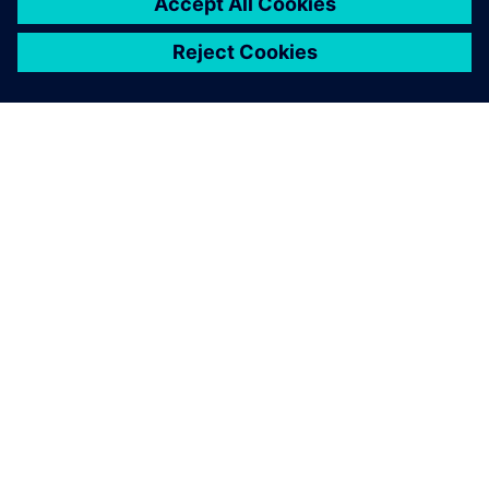
ACERCA DE SIEMENS
INFORMACIÓN DE LA EMPRESA
PONTE EN CONTACTO
EMPLEOS