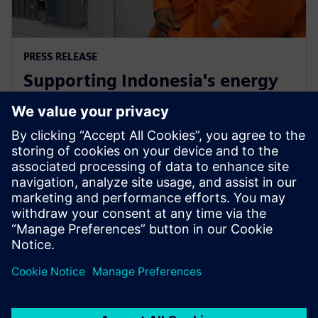
PRESS RELEASE
Supporting Indonesia's energy
market through Siemens low-
carbon energy solutions
12 de febrero de 2019