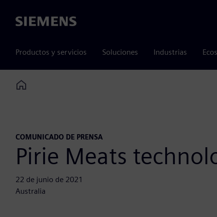
Siemens
Productos y servicios
Soluciones
Industrias
Ecos
Home
COMUNICADO DE PRENSA
Pirie Meats technol
22 de junio de 2021
Australia