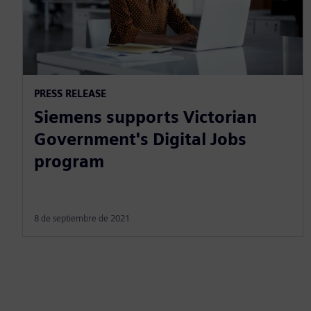
PRESS RELEASE
Siemens supports Victorian
Government's Digital Jobs
program
8 de septiembre de 2021