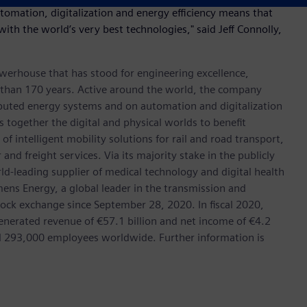
utomation, digitalization and energy efficiency means that
 with the world’s very best technologies," said Jeff Connolly,
werhouse that has stood for engineering excellence,
ore than 170 years. Active around the world, the company
tributed energy systems and on automation and digitalization
 together the digital and physical worlds to benefit
f intelligent mobility solutions for rail and road transport,
nd freight services. Via its majority stake in the publicly
d-leading supplier of medical technology and digital health
mens Energy, a global leader in the transmission and
stock exchange since September 28, 2020. In fiscal 2020,
erated revenue of €57.1 billion and net income of €4.2
d 293,000 employees worldwide. Further information is