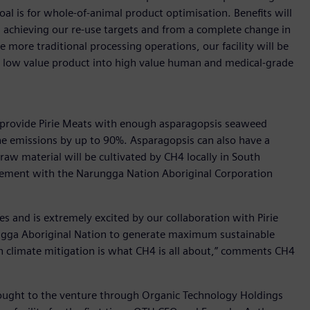
al is for whole-of-animal product optimisation. Benefits will
 achieving our re-use targets and from a complete change in
more traditional processing operations, our facility will be
y low value product into high value human and medical-grade
lly provide Pirie Meats with enough asparagopsis seaweed
ne emissions by up to 90%. Asparagopsis can also have a
raw material will be cultivated by CH4 locally in South
eement with the Narungga Nation Aboriginal Corporation
es and is extremely excited by our collaboration with Pirie
gga Aboriginal Nation to generate maximum sustainable
e in climate mitigation is what CH4 is all about,” comments CH4
brought to the venture through Organic Technology Holdings