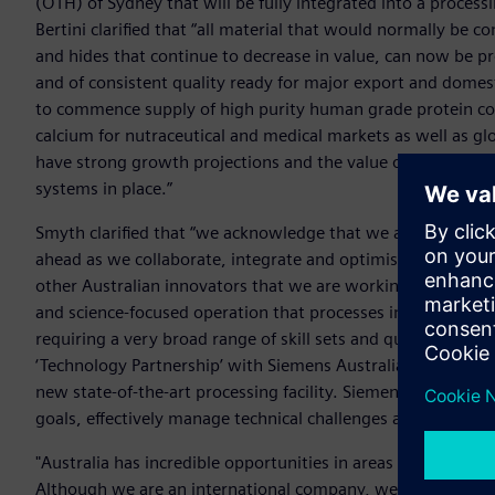
(OTH) of Sydney that will be fully integrated into a process
Bertini clarified that “all material that would normally be 
and hides that continue to decrease in value, can now be pr
and of consistent quality ready for major export and domest
to commence supply of high purity human grade protein con
calcium for nutraceutical and medical markets as well as gl
have strong growth projections and the value of some of the
systems in place.”
Smyth clarified that “we acknowledge that we are taking on
ahead as we collaborate, integrate and optimise but that is
other Australian innovators that we are working with and 
and science-focused operation that processes in the Ag-se
requiring a very broad range of skill sets and qualifications 
‘Technology Partnership’ with Siemens Australia to support 
new state-of-the-art processing facility. Siemens will be an
goals, effectively manage technical challenges and realise ou
"Australia has incredible opportunities in areas such as agr
Although we are an international company, we actually bega