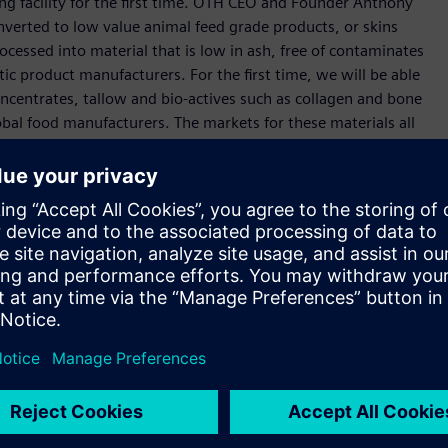
ing facility for the first time. OTH CEO and Founder Anthony
converted to low value animal feed grade products, or skins
ocessed into material that is low in ash, free of contaminates
ic product manufacturers. For the first time, we will be able
centrates, tallow and bio-actives such as collagen and bone
obal food manufacturers. The markets for these materials all
se materials will be exponential once we have all quality
 new and innovative solutions and still have a long journey
 the exciting part of this venture now. There are a number of
more will be announced on that soon. We are a technology
ctor, and we want to expand opportunities for employment
in the Port Pirie region. Importantly, we are establishing a
automation, digitization and electrification throughout the
 exceptional point of leverage to achieve our operational
r collective vision,” he said.
ibusiness if we embrace globally leading technologies.
n our journey in South Australia in 1872, and collaborating