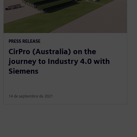
PRESS RELEASE
CirPro (Australia) on the
journey to Industry 4.0 with
Siemens
14 de septiembre de 2021