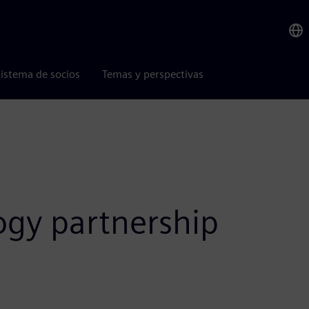
istema de socios
Temas y perspectivas
ogy partnership