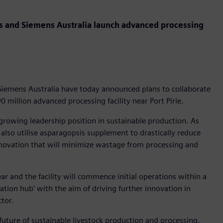
gs and Siemens Australia launch advanced processing
Siemens Australia have today announced plans to collaborate
0 million advanced processing facility near Port Pirie.
growing leadership position in sustainable production. As
ll also utilise asparagopsis supplement to drastically reduce
nnovation that will minimize wastage from processing and
ear and the facility will commence initial operations within a
vation hub' with the aim of driving further innovation in
ector.
 future of sustainable livestock production and processing.