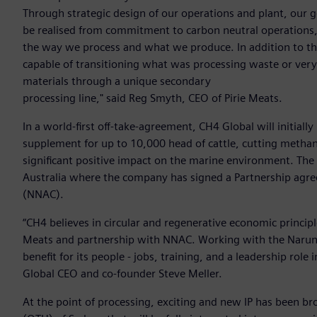
Through strategic design of our operations and plant, our go
be realised from commitment to carbon neutral operations,
the way we process and what we produce. In addition to the 
capable of transitioning what was processing waste or ver
materials through a unique secondary
processing line," said Reg Smyth, CEO of Pirie Meats.
In a world-first off-take-agreement, CH4 Global will initia
supplement for up to 10,000 head of cattle, cutting metha
significant positive impact on the marine environment. The 
Australia where the company has signed a Partnership agr
(NNAC).
“CH4 believes in circular and regenerative economic principl
Meats and partnership with NNAC. Working with the Narun
benefit for its people - jobs, training, and a leadership rol
Global CEO and co-founder Steve Meller.
At the point of processing, exciting and new IP has been 