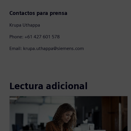
Contactos para prensa
Krupa Uthappa
Phone: +61 427 601 578
Email: krupa.uthappa@siemens.com
Lectura adicional