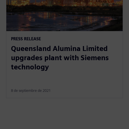
PRESS RELEASE
Queensland Alumina Limited
upgrades plant with Siemens
technology
8 de septiembre de 2021