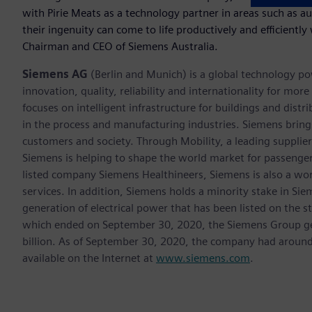
with Pirie Meats as a technology partner in areas such as a
their ingenuity can come to life productively and efficiently
Chairman and CEO of Siemens Australia.
Siemens AG
(Berlin and Munich) is a global technology po
innovation, quality, reliability and internationality for m
focuses on intelligent infrastructure for buildings and dis
in the process and manufacturing industries. Siemens brings
customers and society. Through Mobility, a leading supplier o
Siemens is helping to shape the world market for passenger a
listed company Siemens Healthineers, Siemens is also a worl
services. In addition, Siemens holds a minority stake in Sie
generation of electrical power that has been listed on the 
which ended on September 30, 2020, the Siemens Group gen
billion. As of September 30, 2020, the company had aroun
available on the Internet at
www.siemens.com
.