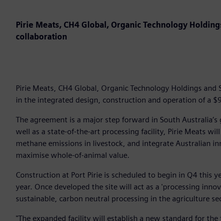
Pirie Meats, CH4 Global, Organic Technology Holdin
collaboration
Pirie Meats, CH4 Global, Organic Technology Holdings and 
in the integrated design, construction and operation of a $9
The agreement is a major step forward in South Australia’s 
well as a state-of-the-art processing facility, Pirie Meats wi
methane emissions in livestock, and integrate Australian i
maximise whole-of-animal value.
Construction at Port Pirie is scheduled to begin in Q4 this y
year. Once developed the site will act as a 'processing inno
sustainable, carbon neutral processing in the agriculture s
"The expanded facility will establish a new standard for the