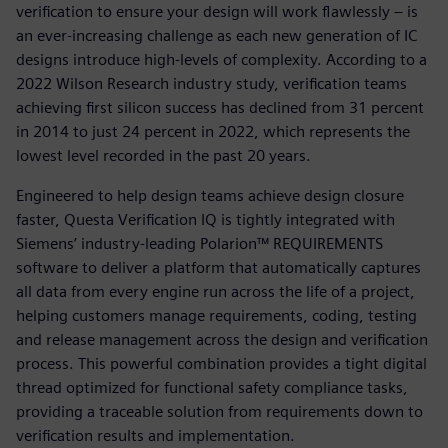
verification to ensure your design will work flawlessly – is
an ever-increasing challenge as each new generation of IC
designs introduce high-levels of complexity. According to a
2022 Wilson Research industry study, verification teams
achieving first silicon success has declined from 31 percent
in 2014 to just 24 percent in 2022, which represents the
lowest level recorded in the past 20 years.
Engineered to help design teams achieve design closure
faster, Questa Verification IQ is tightly integrated with
Siemens’ industry-leading Polarion™ REQUIREMENTS
software to deliver a platform that automatically captures
all data from every engine run across the life of a project,
helping customers manage requirements, coding, testing
and release management across the design and verification
process. This powerful combination provides a tight digital
thread optimized for functional safety compliance tasks,
providing a traceable solution from requirements down to
verification results and implementation.