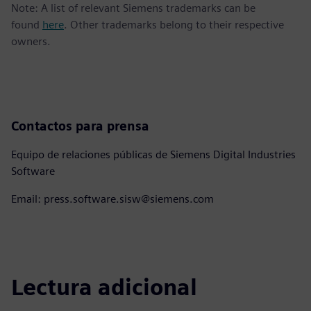
Note: A list of relevant Siemens trademarks can be
found
here
. Other trademarks belong to their respective
owners.
Contactos para prensa
Equipo de relaciones públicas de Siemens Digital Industries
Software
Email: press.software.sisw@siemens.com
Lectura adicional