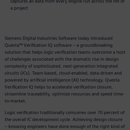
captures all data from every engine run across the life of
a project
Siemens Digital Industries Software today introduced
Questa™ Verification IQ software – a groundbreaking
solution that helps logic verification teams overcome a host
of challenges associated with the dramatic rise in design
complexity of sophisticated, next-generation integrated
circuits (ICs). Team-based, cloud-enabled, data-driven and
powered by artificial intelligence (AI) technology, Questa
Verification IQ helps to accelerate verification closure,
streamline traceability, optimize resources and speed time-
to-market.
Logic verification traditionally consumes over 70 percent of
the overall IC development cycle. Achieving design closure
– knowing engineers have done enough of the right kind of