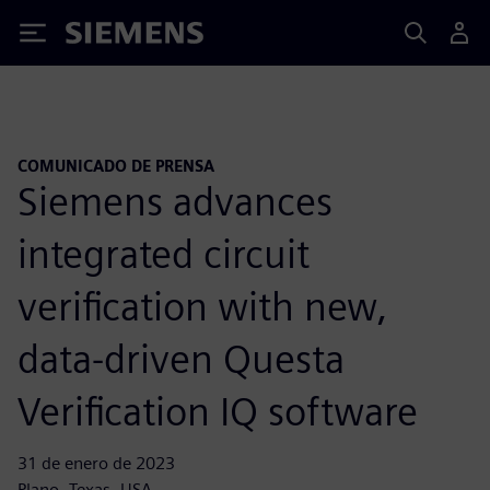
Siemens
COMUNICADO DE PRENSA
Siemens advances
integrated circuit
verification with new,
data-driven Questa
Verification IQ software
31 de enero de 2023
Plano, Texas, USA