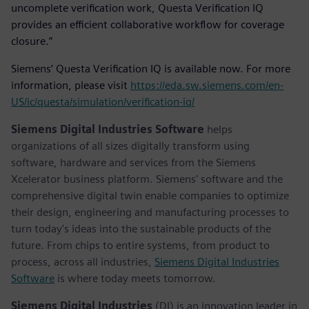
uncomplete verification work, Questa Verification IQ
provides an efficient collaborative workflow for coverage
closure.”
Siemens’ Questa Verification IQ is available now. For more
information, please visit
https://eda.sw.siemens.com/en-
US/ic/questa/simulation/verification-iq/
Siemens Digital Industries Software
helps
organizations of all sizes digitally transform using
software, hardware and services from the Siemens
Xcelerator business platform. Siemens' software and the
comprehensive digital twin enable companies to optimize
their design, engineering and manufacturing processes to
turn today's ideas into the sustainable products of the
future. From chips to entire systems, from product to
process, across all industries,
Siemens Digital Industries
Software
is where today meets tomorrow.
Siemens Digital Industries
(DI) is an innovation leader in