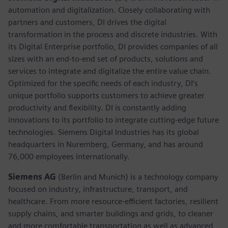
automation and digitalization. Closely collaborating with
partners and customers, DI drives the digital
transformation in the process and discrete industries. With
its Digital Enterprise portfolio, DI provides companies of all
sizes with an end-to-end set of products, solutions and
services to integrate and digitalize the entire value chain.
Optimized for the specific needs of each industry, DI’s
unique portfolio supports customers to achieve greater
productivity and flexibility. DI is constantly adding
innovations to its portfolio to integrate cutting-edge future
technologies. Siemens Digital Industries has its global
headquarters in Nuremberg, Germany, and has around
76,000 employees internationally.
Siemens AG
(Berlin and Munich)
is a technology company
focused on industry, infrastructure, transport, and
healthcare. From more resource-efficient factories, resilient
supply chains, and smarter buildings and grids, to cleaner
and more comfortable transportation as well as advanced