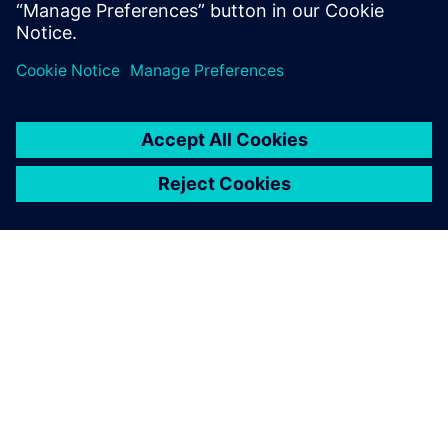
PRESS RELEASE
Siemens expands simulation
capability for electrification and