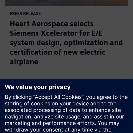
PRESS RELEASE
Heart Aerospace selects
Siemens Xcelerator for E/E
system design, optimization and
certification of new electric
airplane
24 de enero de 2023