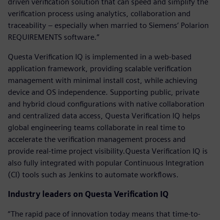
driven verification solution that can speed and simplify the
verification process using analytics, collaboration and
traceability – especially when married to Siemens’ Polarion
REQUIREMENTS software.”
Questa Verification IQ is implemented in a web-based
application framework, providing scalable verification
management with minimal install cost, while achieving
device and OS independence. Supporting public, private
and hybrid cloud configurations with native collaboration
and centralized data access, Questa Verification IQ helps
global engineering teams collaborate in real time to
accelerate the verification management process and
provide real-time project visibility.Questa Verification IQ is
also fully integrated with popular Continuous Integration
(CI) tools such as Jenkins to automate workflows.
Industry leaders on Questa Verification IQ
“The rapid pace of innovation today means that time-to-