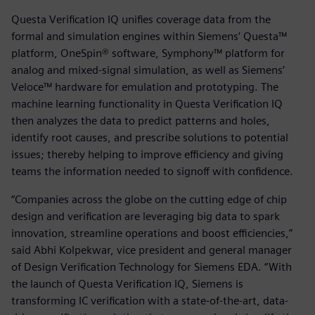
Questa Verification IQ unifies coverage data from the
formal and simulation engines within Siemens’ Questa™
platform, OneSpin® software, Symphony™ platform for
analog and mixed-signal simulation, as well as Siemens’
Veloce™ hardware for emulation and prototyping. The
machine learning functionality in Questa Verification IQ
then analyzes the data to predict patterns and holes,
identify root causes, and prescribe solutions to potential
issues; thereby helping to improve efficiency and giving
teams the information needed to signoff with confidence.
“Companies across the globe on the cutting edge of chip
design and verification are leveraging big data to spark
innovation, streamline operations and boost efficiencies,”
said Abhi Kolpekwar, vice president and general manager
of Design Verification Technology for Siemens EDA. “With
the launch of Questa Verification IQ, Siemens is
transforming IC verification with a state-of-the-art, data-