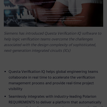
Siemens has introduced Questa Verification IQ software to
help logic verification teams overcome the challenges
associated with the design complexity of sophisticated,
next-generation integrated circuits (ICs)
Questa Verification IQ helps global engineering teams
collaborate in real time to accelerate the verification
management process and provide real-time project
visibility
Seamlessly integrates with industry-leading Polarion
REQUIREMENTS to deliver a platform that automatically