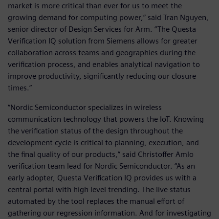
market is more critical than ever for us to meet the
growing demand for computing power,” said Tran Nguyen,
senior director of Design Services for Arm. “The Questa
Verification IQ solution from Siemens allows for greater
collaboration across teams and geographies during the
verification process, and enables analytical navigation to
improve productivity, significantly reducing our closure
times.”
“Nordic Semiconductor specializes in wireless
communication technology that powers the IoT. Knowing
the verification status of the design throughout the
development cycle is critical to planning, execution, and
the final quality of our products,” said Christoffer Amlo
verification team lead for Nordic Semiconductor. “As an
early adopter, Questa Verification IQ provides us with a
central portal with high level trending. The live status
automated by the tool replaces the manual effort of
gathering our regression information. And for investigating