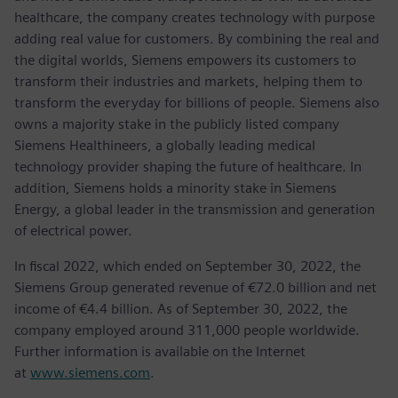
healthcare, the company creates technology with purpose
adding real value for customers. By combining the real and
the digital worlds, Siemens empowers its customers to
transform their industries and markets, helping them to
transform the everyday for billions of people. Siemens also
owns a majority stake in the publicly listed company
Siemens Healthineers, a globally leading medical
technology provider shaping the future of healthcare. In
addition, Siemens holds a minority stake in Siemens
Energy, a global leader in the transmission and generation
of electrical power.
In fiscal 2022, which ended on September 30, 2022, the
Siemens Group generated revenue of €72.0 billion and net
income of €4.4 billion. As of September 30, 2022, the
company employed around 311,000 people worldwide.
Further information is available on the Internet
at
www.siemens.com
.