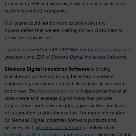
provided by SAP and Siemens, it will be made available to
customers of both companies.
Our teams could not be more excited about the
opportunities that we are creating for our customers to
grow their businesses.
Jan Gilg
is president SAP S/4HANA and
Tony Hemmelgarn
is
president and CEO of Siemens Digital Industries Software.
Siemens Digital Industries Software
is driving
transformation to enable a digital enterprise where
engineering, manufacturing and electronics design meet
tomorrow. The
Xcelerator portfolio
helps companies of all
sizes create and leverage digital twins that provide
organizations with new insights, opportunities and levels
of automation to drive innovation. For more information
on Siemens Digital Industries Software products and
services, visit
siemens.com/software
or follow us on
LinkedIn
,
Twitter
,
Facebook
and
Instagram
. Siemens Digital