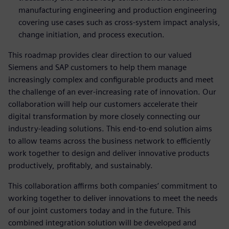
manufacturing engineering and production engineering
covering use cases such as cross-system impact analysis,
change initiation, and process execution.
This roadmap provides clear direction to our valued
Siemens and SAP customers to help them manage
increasingly complex and configurable products and meet
the challenge of an ever-increasing rate of innovation. Our
collaboration will help our customers accelerate their
digital transformation by more closely connecting our
industry-leading solutions. This end-to-end solution aims
to allow teams across the business network to efficiently
work together to design and deliver innovative products
productively, profitably, and sustainably.
This collaboration affirms both companies’ commitment to
working together to deliver innovations to meet the needs
of our joint customers today and in the future. This
combined integration solution will be developed and