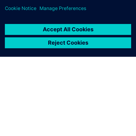
ACERCA DE SIEMENS
INFORMACIÓN DE LA EMPRESA