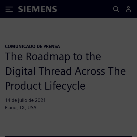
Siemens
COMUNICADO DE PRENSA
The Roadmap to the
Digital Thread Across The
Product Lifecycle
14 de julio de 2021
Plano, TX, USA