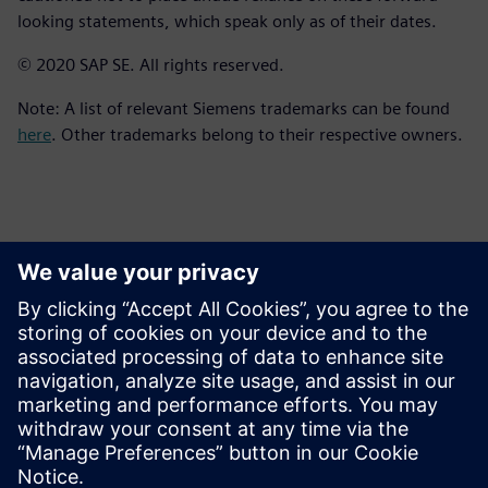
looking statements, which speak only as of their dates.
© 2020 SAP SE. All rights reserved.
Note: A list of relevant Siemens trademarks can be found
here
. Other trademarks belong to their respective owners.
Contactos para prensa
Equipo de relaciones públicas de Siemens Digital Industries
Software
Email: press.software.sisw@siemens.com