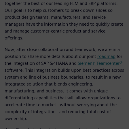
together the best of our leading PLM and ERP platforms.
Our goal is to help customers to break down siloes so
product design teams, manufacturers, and service
managers have the information they need to quickly create
and manage customer-centric product and service
offerings.
Now, after close collaboration and teamwork, we are in a
position to share more details about our joint
roadmap
for
the integration of SAP S/4HANA and
Siemens’ Teamcenter®
software. This integration builds upon best practices across
system and line of business boundaries, to result in a new
integrated solution that blends engineering,
manufacturing, and business. It comes with unique
differentiating capabilities that will allow organizations to
accelerate time to market - without worrying about the
complexity of integration - and reducing total cost of
ownership.