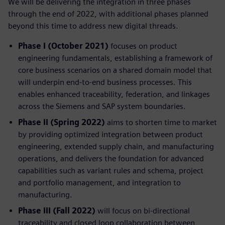
We will be delivering the integration in three phases
through the end of 2022, with additional phases planned
beyond this time to address new digital threads.
Phase I (October 2021)
focuses on product
engineering fundamentals, establishing a framework of
core business scenarios on a shared domain model that
will underpin end-to-end business processes. This
enables enhanced traceability, federation, and linkages
across the Siemens and SAP system boundaries.
Phase II (Spring 2022)
aims to shorten time to market
by providing optimized integration between product
engineering, extended supply chain, and manufacturing
operations, and delivers the foundation for advanced
capabilities such as variant rules and schema, project
and portfolio management, and integration to
manufacturing.
Phase III (Fall 2022)
will focus on bi-directional
traceability and closed loop collaboration between