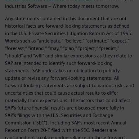
Industries Software – Where today meets tomorrow.
Any statements contained in this document that are not
historical facts are forward-looking statements as defined
in the U.S. Private Securities Litigation Reform Act of 1995.
Words such as “anticipate,” “believe,” “estimate,” “expect,”
“forecast,” “intend,” “may,” “plan,” “project,” “predict,”
“should” and “will” and similar expressions as they relate to
SAP are intended to identify such forward-looking
statements. SAP undertakes no obligation to publicly
update or revise any forward-looking statements. All
forward-looking statements are subject to various risks and
uncertainties that could cause actual results to differ
materially from expectations. The factors that could affect
SAP’s future financial results are discussed more fully in
SAP’s filings with the U.S. Securities and Exchange
Commission (“SEC”), including SAP’s most recent Annual
Report on Form 20-F filed with the SEC. Readers are
cautioned not to place undue reliance on these forward-