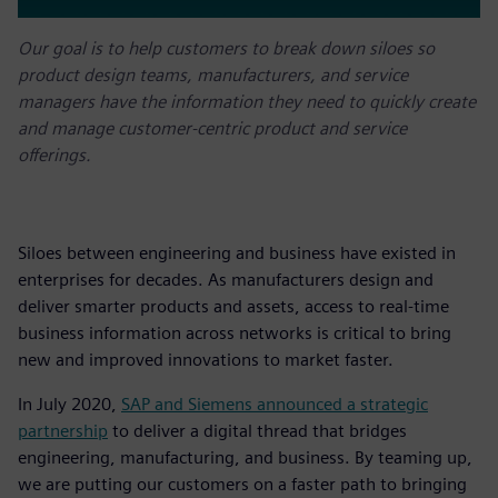
Our goal is to help customers to break down siloes so
product design teams, manufacturers, and service
managers have the information they need to quickly create
and manage customer-centric product and service
offerings.
Siloes between engineering and business have existed in
enterprises for decades. As manufacturers design and
deliver smarter products and assets, access to real-time
business information across networks is critical to bring
new and improved innovations to market faster.
In July 2020,
SAP and Siemens announced a strategic
partnership
to deliver a digital thread that bridges
engineering, manufacturing, and business. By teaming up,
we are putting our customers on a faster path to bringing