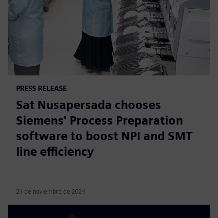
PRESS RELEASE
Sat Nusapersada chooses
Siemens' Process Preparation
software to boost NPI and SMT
line efficiency
21 de noviembre de 2024