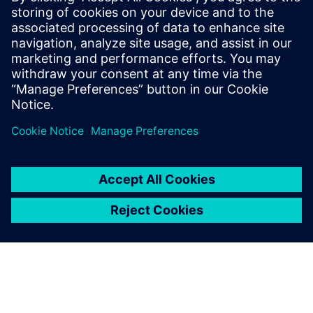
30 de octubre de 2024