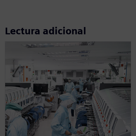
Lectura adicional