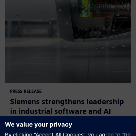
PRESS RELEASE
Siemens strengthens leadership
in industrial software and AI
with acquisition of Altair
Engineering