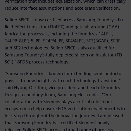
verification that includes equalization, which can drastically
reduce interface assumptions and accelerate verification.
Solido SPICE is now certified across Samsung Foundry’s fin
field-effect transistor (FinFET) and gate all-around (GAA)
fabrication processes, including the foundry’s 14LPU,
14LPP, 8LPP, 5LPE, SF4P/4LPP, SF4/4LPE, SF3(3GAP), SF3P
and SF2 technologies. Solido SPICE is also qualified for
Samsung Foundry’s fully depleted-silicon on insulator (FD-
SOI) 18FDS process technology.
“Samsung Foundry is known for extending semiconductor
physics to new heights with each technology transition,”
said Hyung-Ock Kim, vice president and head of Foundry
Design Technology Team, Samsung Electronics. “Our
collaboration with Siemens plays a critical role in our
ecosystem to help ensure EDA verification enablement is in
lock-step throughout the innovation journey. I am pleased
that Samsung Foundry has certified Siemens’ newly
released Solido SPICE across a broad range of process