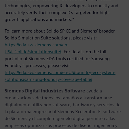
technologies, empowering IC developers to robustly and
accurately verify their complex ICs targeted for high-
growth applications and markets.”
To learn more about Solido SPICE and Siemens’ broader
Solido Simulation Suite solutions, please visit:
https://eda.sw.siemens.com/en-
US/ic/solido/simulationsuite/
. For details on the full
portfolio of Siemens EDA tools certified for Samsung
Foundry’s processes, please visit
https://eda.sw.siemens.com/en-US/foundry-ecosystem-
solutions/samsung-foundry-coverage-table/
Siemens Digital Industries Software
ayuda a
organizaciones de todos los tamaños a transformarse
digitalmente utilizando software, hardware y servicios de
la plataforma empresarial Siemens Xcelerator. El software
de Siemens y el completo gemelo digital permiten a las
empresas optimizar sus procesos de diseño, ingeniería y