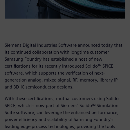
Siemens Digital Industries Software announced today that
its continued collaboration with longtime customer
Samsung Foundry has established a host of new
certifications for its recently introduced Solido™ SPICE
software, which supports the verification of next-
generation analog, mixed-signal, RF, memory, library IP
and 3D-IC semiconductor designs.
With these certifications, mutual customers using Solido
SPICE, which is now part
of Siemens’ Solido™ Simulation
Suite software, can leverage the enhanced performance,
power efficiency and scalability of Samsung Foundry’s
leading edge process technologies, providing the tools