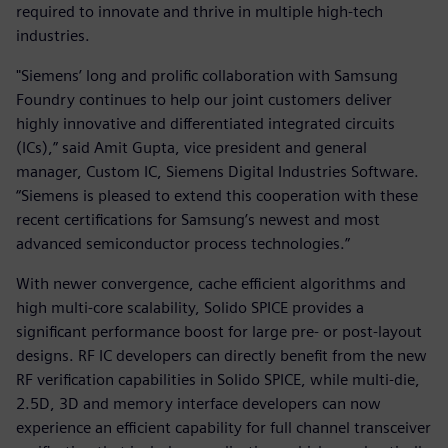
required to innovate and thrive in multiple high-tech
industries.
"Siemens’ long and prolific collaboration with Samsung
Foundry continues to help our joint customers deliver
highly innovative and differentiated integrated circuits
(ICs),” said Amit Gupta, vice president and general
manager, Custom IC, Siemens Digital Industries Software.
“Siemens is pleased to extend this cooperation with these
recent certifications for Samsung’s newest and most
advanced semiconductor process technologies.”
With newer convergence, cache efficient algorithms and
high multi-core scalability, Solido SPICE provides a
significant performance boost for large pre- or post-layout
designs. RF IC developers can directly benefit from the new
RF verification capabilities in Solido SPICE, while multi-die,
2.5D, 3D and memory interface developers can now
experience an efficient capability for full channel transceiver