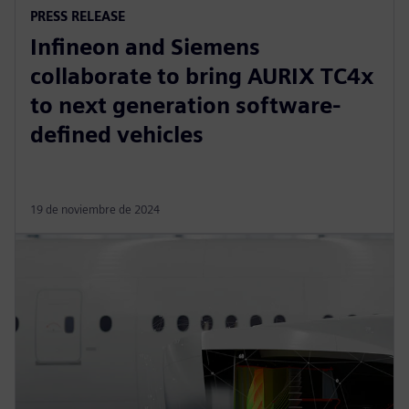
PRESS RELEASE
Infineon and Siemens
collaborate to bring AURIX TC4x
to next generation software-
defined vehicles
19 de noviembre de 2024