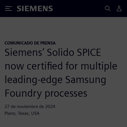
Siemens
COMUNICADO DE PRENSA
Siemens’ Solido SPICE
now certified for multiple
leading-edge Samsung
Foundry processes
27 de noviembre de 2024
Plano, Texas, USA