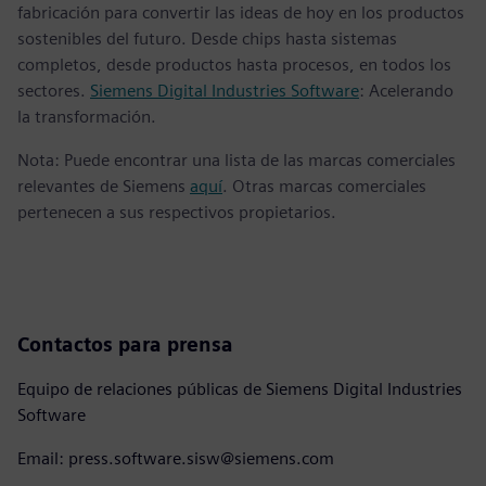
fabricación para convertir las ideas de hoy en los productos
sostenibles del futuro. Desde chips hasta sistemas
completos, desde productos hasta procesos, en todos los
sectores.
Siemens Digital Industries Software
: Acelerando
la transformación.
Nota: Puede encontrar una lista de las marcas comerciales
relevantes de Siemens
aquí
. Otras marcas comerciales
pertenecen a sus respectivos propietarios.
Contactos para prensa
Equipo de relaciones públicas de Siemens Digital Industries
Software
Email: press.software.sisw@siemens.com