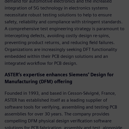
demand for automotive electronics and the increased
integration of 5G technology in electronics systems
necessitate robust testing solutions to help to ensure
safety, reliability and compliance with stringent standards.
A comprehensive test engineering strategy is paramount to
intercepting defects, avoiding costly design re-spins,
preventing product returns, and reducing field failures.
Organizations are increasingly seeking DFT functionality
embedded within their PCB design solutions and an
integrated workflow for PCB design.
ASTER’s expertise enhances Siemens' Design for
Manufacturing (DFM) offering
Founded in 1993, and based in Cesson-Sévigné, France,
ASTER has established itself as a leading supplier of
software tools for verifying, assembling and testing PCB
assemblies for over 30 years. The company provides
compelling DFM physical design verification software
solutions for PCB fabrication, assembly and test, alongside