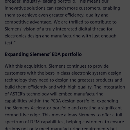
broader, industry-leading portfolio. This means our
innovative solutions can reach more customers, enabling
them to achieve even greater efficiency, quality and
competitive advantage. We are thrilled to contribute to
Siemens' vision of a truly integrated digital thread for
electronics design and manufacturing with just enough
test.”
Expanding Siemens’ EDA portfolio
With this acquisition, Siemens continues to provide
customers with the best-in-class electronic system design
technology they need to design the greatest products and
build them efficiently and with high quality. The integration
of ASTER’s technology will embed manufacturing
capabilities within the PCBA design portfolio, expanding
the Siemens Xcelerator portfolio and creating a significant
competitive edge. This move allows Siemens to offer a full
spectrum of DFM capabilities, helping customers to ensure
designs not only meet manufacturing requirements but