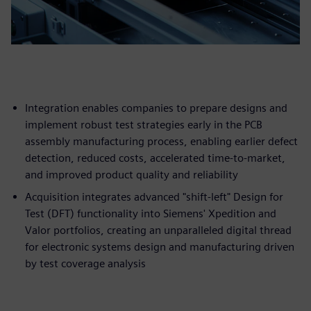
Integration enables companies to prepare designs and
implement robust test strategies early in the PCB
assembly manufacturing process, enabling earlier defect
detection, reduced costs, accelerated time-to-market,
and improved product quality and reliability
Acquisition integrates advanced "shift-left" Design for
Test (DFT) functionality into Siemens' Xpedition and
Valor portfolios, creating an unparalleled digital thread
for electronic systems design and manufacturing driven
by test coverage analysis