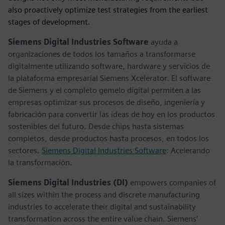
also proactively optimize test strategies from the earliest
stages of development.
Siemens Digital Industries Software
ayuda a
organizaciones de todos los tamaños a transformarse
digitalmente utilizando software, hardware y servicios de
la plataforma empresarial Siemens Xcelerator. El software
de Siemens y el completo gemelo digital permiten a las
empresas optimizar sus procesos de diseño, ingeniería y
fabricación para convertir las ideas de hoy en los productos
sostenibles del futuro. Desde chips hasta sistemas
completos, desde productos hasta procesos, en todos los
sectores.
Siemens Digital Industries Software
: Acelerando
la transformación.
Siemens Digital Industries (DI)
empowers companies of
all sizes within the process and discrete manufacturing
industries to accelerate their digital and sustainability
transformation across the entire value chain. Siemens’