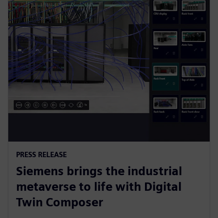
PRESS RELEASE
Siemens brings the industrial
metaverse to life with Digital
Twin Composer