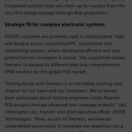
integrated solution that sets them up for success from the
very first design concept through final production.”
Strategic fit for complex electronic systems
ASTER’s solutions are primarily used in sophisticated, high-
end designs across computing/HPC, automotive and
networking sectors, where developing efficient and cost-
productive test strategies is crucial. This acquisition allows
Siemens to expand its differentiated and comprehensive
DFM solution for the global PCB market.
“Joining forces with Siemens is an incredibly exciting next
chapter for our team and our customers. We've always
been passionate about helping engineers create flawless
PCB designs through advanced test coverage analysis,” said
Christophe Lotz, founder and chief executive officer, ASTER
Technologies. “Now, as part of Siemens, we have an
unparalleled opportunity to integrate our expertise into a