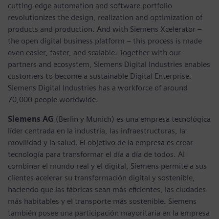
cutting-edge automation and software portfolio
revolutionizes the design, realization and optimization of
products and production. And with Siemens Xcelerator –
the open digital business platform – this process is made
even easier, faster, and scalable. Together with our
partners and ecosystem, Siemens Digital Industries enables
customers to become a sustainable Digital Enterprise.
Siemens Digital Industries has a workforce of around
70,000 people worldwide.
Siemens AG
(Berlin y Munich) es una empresa tecnológica
líder centrada en la industria, las infraestructuras, la
movilidad y la salud. El objetivo de la empresa es crear
tecnología para transformar el día a día de todos. Al
combinar el mundo real y el digital, Siemens permite a sus
clientes acelerar su transformación digital y sostenible,
haciendo que las fábricas sean más eficientes, las ciudades
más habitables y el transporte más sostenible. Siemens
también posee una participación mayoritaria en la empresa