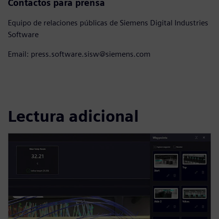
Contactos para prensa
Equipo de relaciones públicas de Siemens Digital Industries
Software
Email: press.software.sisw@siemens.com
Lectura adicional