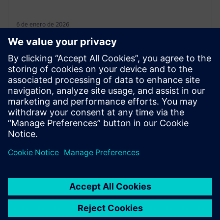
6 de enero de 2026