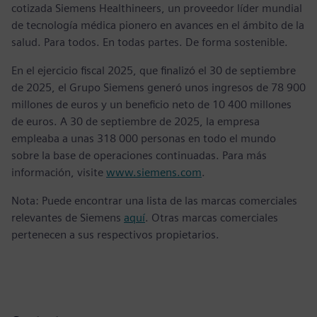
cotizada Siemens Healthineers, un proveedor líder mundial
de tecnología médica pionero en avances en el ámbito de la
salud. Para todos. En todas partes. De forma sostenible.
En el ejercicio fiscal 2025, que finalizó el 30 de septiembre
de 2025, el Grupo Siemens generó unos ingresos de 78 900
millones de euros y un beneficio neto de 10 400 millones
de euros. A 30 de septiembre de 2025, la empresa
empleaba a unas 318 000 personas en todo el mundo
sobre la base de operaciones continuadas. Para más
información, visite
www.siemens.com
.
Nota: Puede encontrar una lista de las marcas comerciales
relevantes de Siemens
aquí
. Otras marcas comerciales
pertenecen a sus respectivos propietarios.