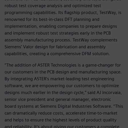
robust test coverage analysis and optimized test
programming capabilities. Its flagship product, TestWay, is
renowned for its best-in-class DFT planning and
implementation, enabling companies to prepare designs
and implement robust test strategies early in the PCB
assembly manufacturing process. TestWay complements
Siemens’ Valor design for fabrication and assembly
capabilities, creating a comprehensive DFM solution.
“The addition of ASTER Technologies is a game-changer for
our customers in the PCB design and manufacturing space.
By integrating ASTER’s market-leading test engineering
software, we are empowering our customers to optimize
designs much earlier in the design cycle,” said AJ Incorvaia,
senior vice president and general manager, electronic
board systems at Siemens Digital Industries Software. “This
can dramatically reduce costs, accelerate time-to-market
and helps to ensure the highest levels of product quality
and reliability. It's about giving our customers a complete,