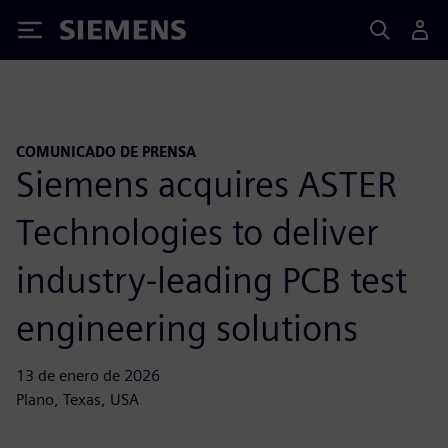
Siemens
COMUNICADO DE PRENSA
Siemens acquires ASTER
Technologies to deliver
industry-leading PCB test
engineering solutions
13 de enero de 2026
Plano, Texas, USA