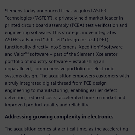
Siemens today announced it has acquired ASTER
Technologies (“ASTER”), a privately held market leader in
printed circuit board assembly (PCBA) test verification and
engineering software. This strategic move integrates
ASTER’s advanced "shift-left" design for test (DFT)
functionality directly into Siemens' Xpedition™ software
and Valor™ software – part of the Siemens Xcelerator
portfolio of industry software – establishing an
unparalleled, comprehensive portfolio for electronic
systems design. The acquisition empowers customers with
a truly integrated digital thread from PCB design
engineering to manufacturing, enabling earlier defect
detection, reduced costs, accelerated time-to-market and
improved product quality and reliability.
Addressing growing complexity in electronics
The acquisition comes at a critical time, as the accelerating