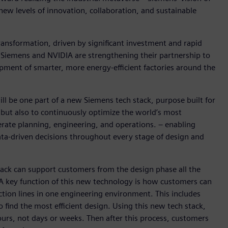
new levels of innovation, collaboration, and sustainable
ransformation, driven by significant investment and rapid
, Siemens and NVIDIA are strengthening their partnership to
pment of smarter, more energy-efficient factories around the
ill be one part of a new Siemens tech stack, purpose built for
 but also to continuously optimize the world’s most
lerate planning, engineering, and operations. – enabling
ata-driven decisions throughout every stage of design and
ck can support customers from the design phase all the
 A key function of this new technology is how customers can
ction lines in one engineering environment. This includes
o find the most efficient design. Using this new tech stack,
hours, not days or weeks. Then after this process, customers