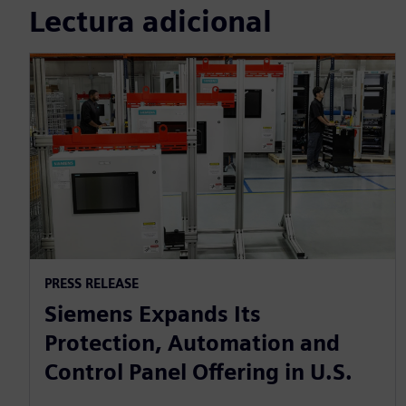
Lectura adicional
PRESS RELEASE
Siemens Expands Its
Protection, Automation and
Control Panel Offering in U.S.