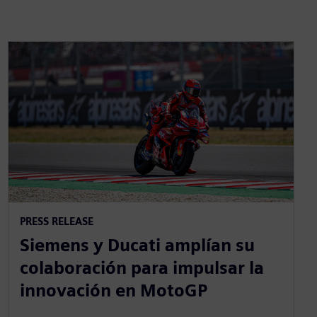
PRESS RELEASE
Siemens y Ducati amplían su
colaboración para impulsar la
innovación en MotoGP