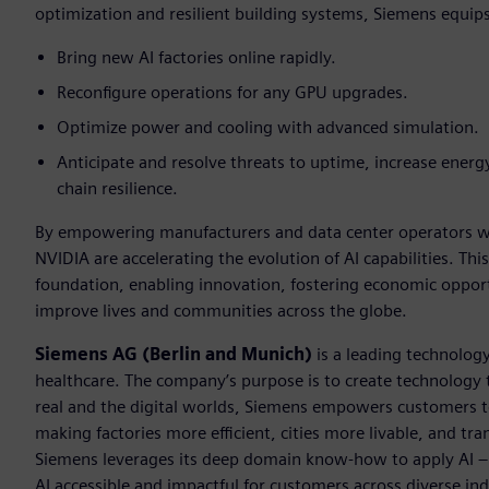
optimization and resilient building systems, Siemens equip
Bring new AI factories online rapidly.
Reconfigure operations for any GPU upgrades.
Optimize power and cooling with advanced simulation.
Anticipate and resolve threats to uptime, increase energy
chain resilience.
By empowering manufacturers and data center operators wit
NVIDIA are accelerating the evolution of AI capabilities. This
foundation, enabling innovation, fostering economic opportu
improve lives and communities across the globe.
Siemens AG (Berlin and Munich)
is a leading technolog
healthcare. The company’s purpose is to create technology
real and the digital worlds, Siemens empowers customers to 
making factories more efficient, cities more livable, and tra
Siemens leverages its deep domain know-how to apply AI – i
AI accessible and impactful for customers across diverse ind