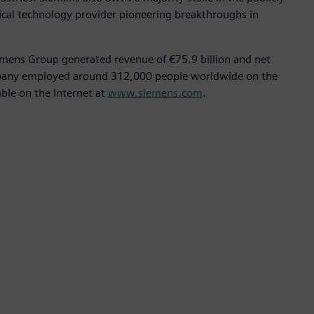
ical technology provider pioneering breakthroughs in
emens Group generated revenue of €75.9 billion and net
ompany employed around 312,000 people worldwide on the
able on the Internet at
www.siemens.com
.