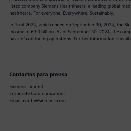
listed company Siemens Healthineers, a leading global med
healthcare. For everyone. Everywhere. Sustainably.
In fiscal 2024, which ended on September 30, 2024, the Si
income of €9.0 billion. As of September 30, 2024, the c
basis of continuing operations. Further information is avail
Contactos para prensa
Siemens Limited
Corporate Communications
Email: cm.th@siemens.com