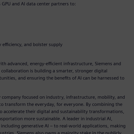
s GPU and AI data center partners to:
 efficiency, and bolster supply
h advanced, energy-efficient infrastructure, Siemens and
 collaboration is building a smarter, stronger digital
nities, and ensuring the benefits of AI can be harnessed to
y company focused on industry, infrastructure, mobility, and
 to transform the everyday, for everyone. By combining the
accelerate their digital and sustainability transformations,
nsportation more sustainable. A leader in industrial AI,
ncluding generative AI – to real-world applications, making
ustries. Siemens also owns a majority stake in the publicly