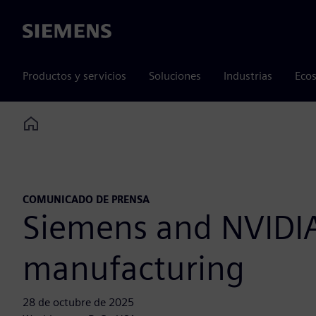
Siemens
Productos y servicios
Soluciones
Industrias
Ecos
Home
COMUNICADO DE PRENSA
Siemens and NVIDIA 
manufacturing
28 de octubre de 2025