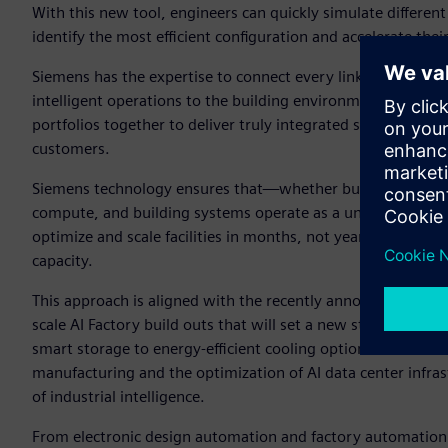
With this new tool, engineers can quickly simulate different
identify the most efficient configuration and accelerate thei
Siemens has the expertise to connect every link in the chi
intelligent operations to the building environment. This en
portfolios together to deliver truly integrated solutions that 
customers.
Siemens technology ensures that—whether building a greenfie
compute, and building systems operate as a unified whole.
optimize and scale facilities in months, not years—raising 
capacity.
This approach is aligned with the recently announced NVID
scale AI Factory build outs that will set a new standard of 
smart storage to energy-efficient cooling options. Siemens
manufacturing and the optimization of AI data center infrastr
of industrial intelligence.
From electronic design automation and factory automation 