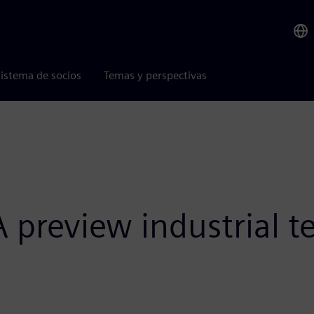
istema de socios
Temas y perspectivas
preview industrial te