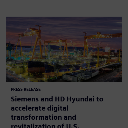
PRESS RELEASE
Siemens and HD Hyundai to
accelerate digital
transformation and
revitalization of U.S.