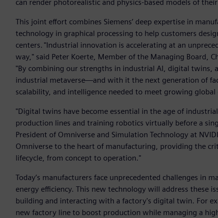
can render photorealistic and physics-based models of their 
This joint effort combines Siemens’ deep expertise in manuf
technology in graphical processing to help customers design
centers. "Industrial innovation is accelerating at an unpre
way," said Peter Koerte, Member of the Managing Board, Chi
"By combining our strengths in industrial AI, digital twins
industrial metaverse—and with it the next generation of fact
scalability, and intelligence needed to meet growing global
"Digital twins have become essential in the age of industria
production lines and training robotics virtually before a sin
President of Omniverse and Simulation Technology at NVIDI
Omniverse to the heart of manufacturing, providing the criti
lifecycle, from concept to operation."
Today’s manufacturers face unprecedented challenges in ma
energy efficiency. This new technology will address these i
building and interacting with a factory's digital twin. For
new factory line to boost production while managing a highl