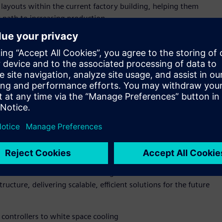
 layouts within the current factory building, helping them
r path to increasing production.
p-to-grid infrastructure value chain—from manufacturing to
d-to-end capability enables Siemens and NVIDIA to bring their
drive efficiency, scalability, and innovation for industrial
ld facility or retrofitting an existing site—power, cooling,
 Using simulation and AI-enabled automation, operators can
performance, boosting energy efficiency, and future-proofing
IA Omniverse DSX Blueprint for multi generation, gigawatt
excellence for AI infrastructure from accelerated compute and
 and NVIDIA are also collaborating to advance both GPU
ucture, delivering scalable, efficient solutions for the future
controllers to white space cooling