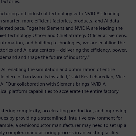
factories.
acturing and industrial technology with NVIDIA’s leading
 smarter, more efficient factories, products, and AI data
cedented pace. Together Siemens and NVIDIA are leading the
ef Technology Officer and Chief Strategy Officer at Siemens.
, automation, and building technologies, we are enabling the
ories and AI data centers – delivering the efficiency, power,
 demand and shape the future of industry."
l AI, enabling the simulation and optimization of entire
gle piece of hardware is installed," said Rev Lebaredian, Vice
A. "Our collaboration with Siemens brings NVIDIA
cal platform capabilities to accelerate the entire factory
stering complexity, accelerating production, and improving
ssues by providing a streamlined, intuitive environment for
 example, a semiconductor manufacturer may need to set up a
y complex manufacturing process in an existing facility.