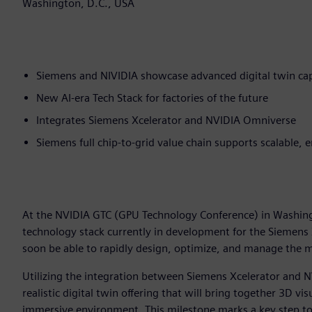
Washington, D.C., USA
Siemens and NIVIDIA showcase advanced digital twin cap
New AI-era Tech Stack for factories of the future
Integrates Siemens Xcelerator and NVIDIA Omniverse
Siemens full chip-to-grid value chain supports scalable, 
At the NVIDIA GTC (GPU Technology Conference) in Washin
technology stack currently in development for the Siemens
soon be able to rapidly design, optimize, and manage the mo
Utilizing the integration between Siemens Xcelerator and N
realistic digital twin offering that will bring together 3D vi
immersive environment. This milestone marks a key step to