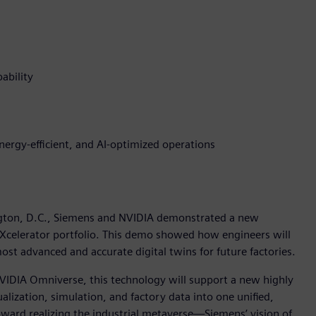
ability
energy-efficient, and AI-optimized operations
gton, D.C., Siemens and NVIDIA demonstrated a new
 Xcelerator portfolio. This demo showed how engineers will
st advanced and accurate digital twins for future factories.
VIDIA Omniverse, this technology will support a new highly
sualization, simulation, and factory data into one unified,
ward realizing the industrial metaverse—Siemens’ vision of