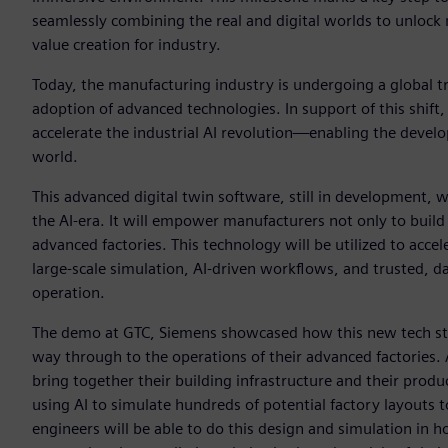
seamlessly combining the real and digital worlds to unlock 
value creation for industry.
Today, the manufacturing industry is undergoing a global t
adoption of advanced technologies. In support of this shift
accelerate the industrial AI revolution—enabling the develo
world.
This advanced digital twin software, still in development, w
the AI-era. It will empower manufacturers not only to build
advanced factories. This technology will be utilized to acce
large-scale simulation, AI-driven workflows, and trusted, d
operation.
The demo at GTC, Siemens showcased how this new tech sta
way through to the operations of their advanced factories.
bring together their building infrastructure and their produ
using AI to simulate hundreds of potential factory layouts t
engineers will be able to do this design and simulation in 