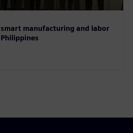
smart manufacturing and labor
 Philippines