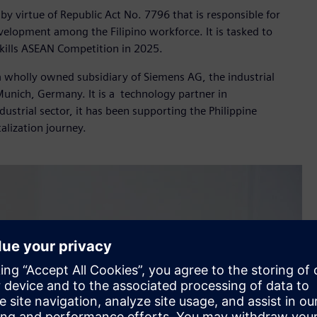
by virtue of Republic Act No. 7796 that is responsible for
velopment among the Filipino workforce. It is tasked to
Skills ASEAN Competition in 2025.
 a wholly owned subsidiary of Siemens AG, the industrial
nich, Germany. It is a technology partner in
dustrial sector, it has been supporting the Philippine
alization journey.