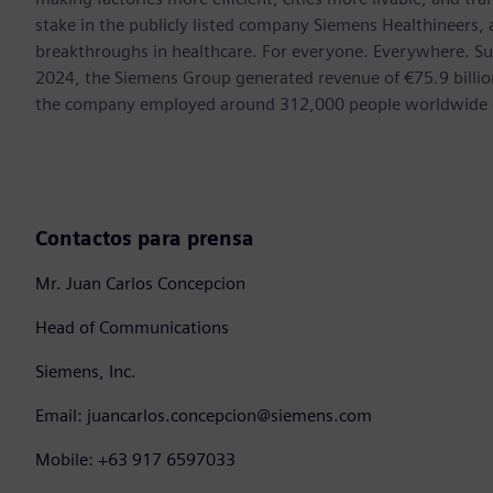
stake in the publicly listed company Siemens Healthineers,
breakthroughs in healthcare. For everyone. Everywhere. Su
2024, the Siemens Group generated revenue of €75.9 billion
the company employed around 312,000 people worldwide on
Contactos para prensa
Mr. Juan Carlos Concepcion
Head of Communications
Siemens, Inc.
Email: juancarlos.concepcion@siemens.com
Mobile: +63 917 6597033