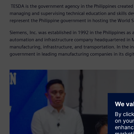
TESDA
is the government agency in the Philippines created 
managing and supervising technical education and skills de
represent the Philippine government in hosting the World 
Siemens, Inc. was established in 1992 in the Philippines as
automation and infrastructure company headquartered in Mu
manufacturing, infrastructure, and transportation. In the in
government in leading manufacturing companies in its digit