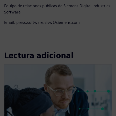
Equipo de relaciones públicas de Siemens Digital Industries
Software
Email: press.software.sisw@siemens.com
Lectura adicional