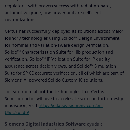
regulators, with proven success with radiation-hard,
automotive grade, low-power and area efficient
customizations.
Certus has successfully deployed its solutions across major
foundry technologies using Solido™ Design Environment
for nominal and variation-aware design verification,
Solido™ Characterization Suite for .lib production and
verification, Solido™ IP Validation Suite for IP quality
assurance across design views, and Solido™ Simulation
Suite for SPICE-accurate verification, all of which are part of
Siemens’ AI-powered Solido Custom IC solutions.
To learn more about the technologies that Certus
Semiconductor will use to accelerate semiconductor design
innovation, visit
https://eda.sw.siemens.com/en-
US/ic/solido/
Siemens Digital Industries Software
ayuda a