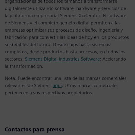
organizaciones de todos los tamaños a transformarse
digitalmente utilizando software, hardware y servicios de
la plataforma empresarial Siemens Xcelerator. El software
de Siemens y el completo gemelo digital permiten a las
empresas optimizar sus procesos de diseño, ingeniería y
fabricación para convertir las ideas de hoy en los productos
sostenibles del futuro. Desde chips hasta sistemas
completos, desde productos hasta procesos, en todos los
sectores.
Siemens Digital Industries Software
: Acelerando
la transformación.
Nota: Puede encontrar una lista de las marcas comerciales
relevantes de Siemens
aquí
. Otras marcas comerciales
pertenecen a sus respectivos propietarios.
Contactos para prensa