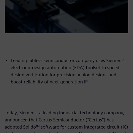
Leading fabless semiconductor company uses Siemens’
electronic design automation (EDA) toolset to speed
design verification for precision analog designs and
boost reliability of next-generation IP
Today, Siemens, a leading industrial technology company,
announced that Certus Semiconductor (“Certus”) has
adopted Solido™ software for custom integrated circuit (IC)