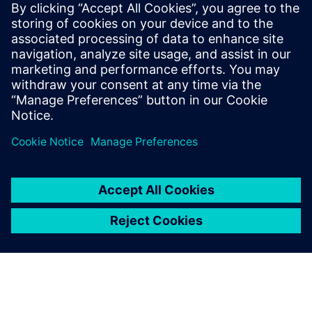
18 de noviembre de 2025