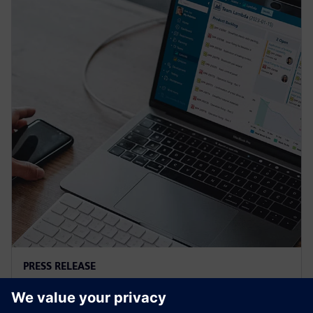
PRESS RELEASE
Siemens and Microsoft team up
to deliver Polarion X on Azure