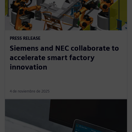
PRESS RELEASE
Siemens and NEC collaborate to
accelerate smart factory
innovation
4 de noviembre de 2025