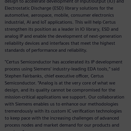
design to accelerate development of Input/output (IO) and
Electrostatic Discharge (ESD) library solutions for the
automotive, aerospace, mobile, consumer electronics
industrial, AI and IoT applications. This will help Certus
strengthen its position as a leader in IO library, ESD and
analog IP and enable the development of next-generation
reliability devices and interfaces that meet the highest
standards of performance and reliability.
"Certus Semiconductor has accelerated its IP development
process using Siemens’ industry-leading EDA tools,” said
Stephen Fairbanks, chief executive officer, Certus
Semiconductor. “Analog is at the very core of what we
design, and its quality cannot be compromised for the
mission-critical applications we support. Our collaboration
with Siemens enables us to enhance our methodologies
tremendously with its custom IC verification technologies
to keep pace with the increasing challenges of advanced
process nodes and market demand for our products and