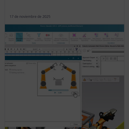
17 de noviembre de 2025