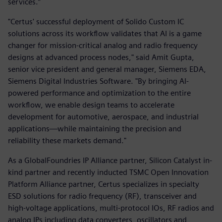
services.”
"Certus' successful deployment of Solido Custom IC
solutions across its workflow validates that AI is a game
changer for mission-critical analog and radio frequency
designs at advanced process nodes," said Amit Gupta,
senior vice president and general manager, Siemens EDA,
Siemens Digital Industries Software. "By bringing AI-
powered performance and optimization to the entire
workflow, we enable design teams to accelerate
development for automotive, aerospace, and industrial
applications—while maintaining the precision and
reliability these markets demand."
As a GlobalFoundries IP Alliance partner, Silicon Catalyst in-
kind partner and recently inducted TSMC Open Innovation
Platform Alliance partner, Certus specializes in specialty
ESD solutions for radio frequency (RF), transceiver and
high-voltage applications, multi-protocol IOs, RF radios and
analog IPs including data converters, oscillators and