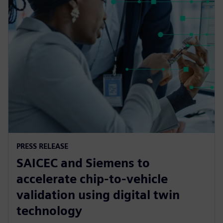
PRESS RELEASE
SAICEC and Siemens to
accelerate chip-to-vehicle
validation using digital twin
technology