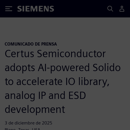
Siemens
COMUNICADO DE PRENSA
Certus Semiconductor
adopts AI-powered Solido
to accelerate IO library,
analog IP and ESD
development
3 de diciembre de 2025
Plano, Texas, USA