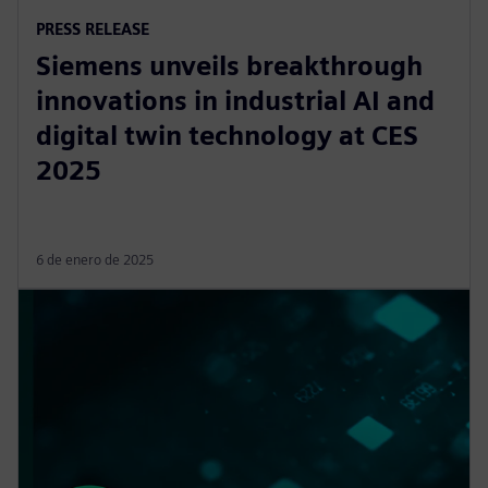
PRESS RELEASE
Siemens unveils breakthrough
innovations in industrial AI and
digital twin technology at CES
2025
6 de enero de 2025