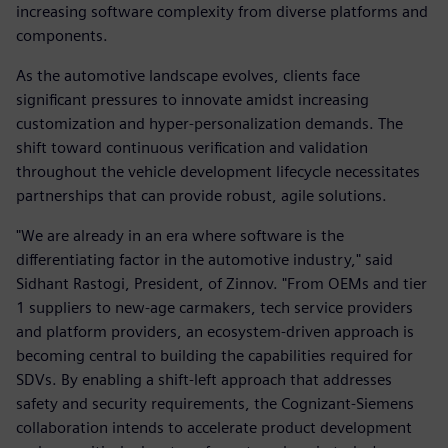
increasing software complexity from diverse platforms and
components.
As the automotive landscape evolves, clients face
significant pressures to innovate amidst increasing
customization and hyper-personalization demands. The
shift toward continuous verification and validation
throughout the vehicle development lifecycle necessitates
partnerships that can provide robust, agile solutions.
"We are already in an era where software is the
differentiating factor in the automotive industry," said
Sidhant Rastogi, President, of Zinnov. "From OEMs and tier
1 suppliers to new-age carmakers, tech service providers
and platform providers, an ecosystem-driven approach is
becoming central to building the capabilities required for
SDVs. By enabling a shift-left approach that addresses
safety and security requirements, the Cognizant-Siemens
collaboration intends to accelerate product development