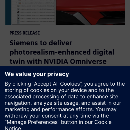
PRESS RELEASE
Siemens to deliver
photorealism-enhanced digital
twin with NVIDIA Omniverse
and Teamcenter Digital Reality
Viewer
7 de enero de 2025