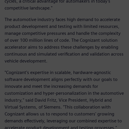
cycles, a critical advantage for automakers in today's
competitive landscape."
The automotive industry faces high demand to accelerate
product development and testing with limited resources,
manage competitive pressures and handle the complexity
of over 100 million lines of code. The Cognizant solution
accelerator aims to address these challenges by enabling
continuous and simulated verification and validation across
vehicle development.
"Cognizant's expertise in scalable, hardware-agnostic
software development aligns perfectly with our goals to
innovate and meet the increasing demands for
customization and hyper-personalization in the automotive
industry," said David Fritz, Vice President, Hybrid and
Virtual Systems, of Siemens. "This collaboration with
Cognizant allows us to respond to customers' growing
demands effectively, leveraging our combined expertise to
accelerate product development and testing processes."