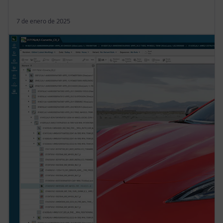
7 de enero de 2025