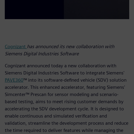
Cognizant
has announced its new collaboration with
Siemens Digital Industries Software
Cognizant announced today a new collaboration with
Siemens Digital Industries Software to integrate Siemens'
PAVE360
™ into its software-defined vehicle (SDV) solution
accelerator. This enhanced accelerator, featuring Siemens'
Simcenter™ Prescan for sensor modeling and scenario-
based testing, aims to meet rising customer demands by
accelerating the SDV development cycle. It is designed to
enable continuous and simulated verification and
validation, streamline the development process and reduce
the time required to deliver features while managing the