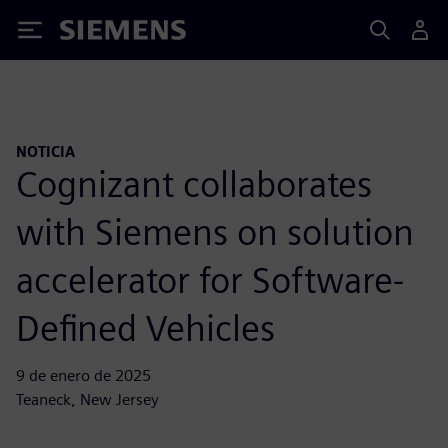
Siemens
NOTICIA
Cognizant collaborates
with Siemens on solution
accelerator for Software-
Defined Vehicles
9 de enero de 2025
Teaneck, New Jersey