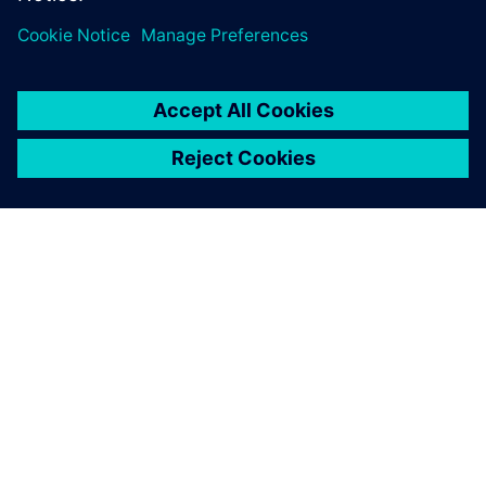
ACERCA DE SIEMENS
INFORMACIÓN DE LA EMPRESA