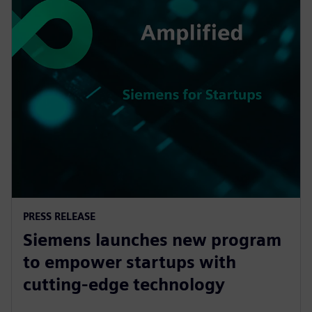
PRESS RELEASE
Siemens launches new program
to empower startups with
cutting-edge technology