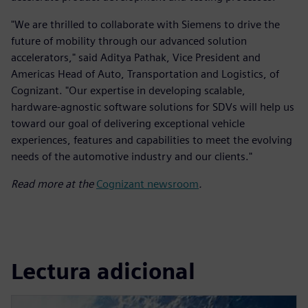
"We are thrilled to collaborate with Siemens to drive the
future of mobility through our advanced solution
accelerators," said Aditya Pathak, Vice President and
Americas Head of Auto, Transportation and Logistics, of
Cognizant. "Our expertise in developing scalable,
hardware-agnostic software solutions for SDVs will help us
toward our goal of delivering exceptional vehicle
experiences, features and capabilities to meet the evolving
needs of the automotive industry and our clients."
Read more at the
Cognizant newsroom
.
Lectura adicional