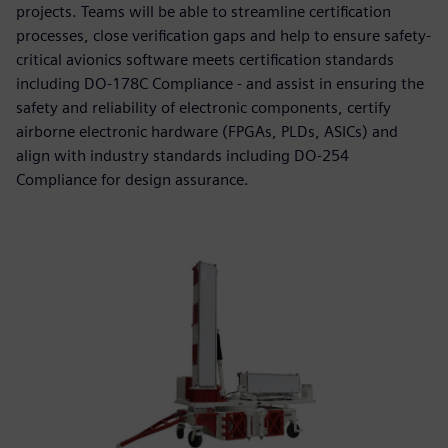
projects. Teams will be able to streamline certification
processes, close verification gaps and help to ensure safety-
critical avionics software meets certification standards
including DO-178C Compliance - and assist in ensuring the
safety and reliability of electronic components, certify
airborne electronic hardware (FPGAs, PLDs, ASICs) and
align with industry standards including DO-254
Compliance for design assurance.