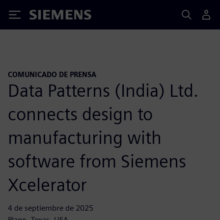
Siemens
COMUNICADO DE PRENSA
Data Patterns (India) Ltd.
connects design to
manufacturing with
software from Siemens
Xcelerator
4 de septiembre de 2025
Plano, Texas, USA