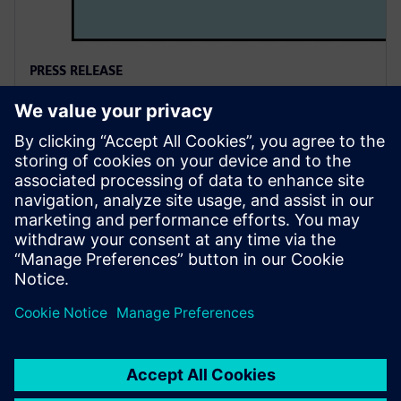
PRESS RELEASE
Siemens named a Leader in
2025 PLM Analyst Evaluation
6 de agosto de 2025