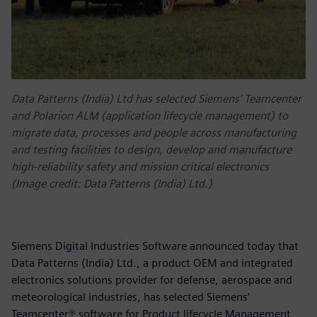
Data Patterns (India) Ltd has selected Siemens’ Teamcenter
and Polarion ALM (application lifecycle management) to
migrate data, processes and people across manufacturing
and testing facilities to design, develop and manufacture
high-reliability safety and mission critical electronics
(Image credit: Data Patterns (India) Ltd.)
Siemens Digital Industries Software announced today that
Data Patterns (India) Ltd., a product OEM and integrated
electronics solutions provider for defense, aerospace and
meteorological industries, has selected Siemens’
Teamcenter® software for Product lifecycle Management