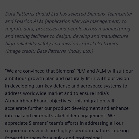
Data Patterns (India) Ltd has selected Siemens’ Teamcenter
and Polarion ALM (application lifecycle management) to
migrate data, processes and people across manufacturing
and testing facilities to design, develop and manufacture
high-reliability safety and mission critical electronics
(Image credit: Data Patterns (India) Ltd.)
“We are convinced that Siemens' PLM and ALM will suit our
ambitious growth plan and naturally fit in with our vision
in developing turnkey defense and aerospace systems to
address worldwide market and to ensure India’s
Atmanirbhar Bharat objectives. This migration will
accelerate further our product development and enhance
internal and external stakeholder engagement. We
appreciate Siemens’ team’s efforts in addressing all our
requirements which are highly specific in nature. Looking
forward to them for a quick and professional