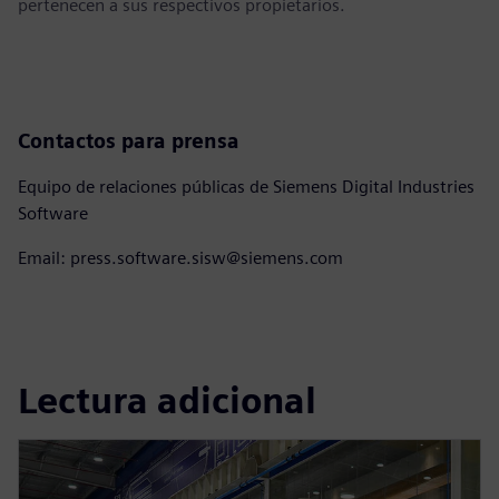
pertenecen a sus respectivos propietarios.
Contactos para prensa
Equipo de relaciones públicas de Siemens Digital Industries
Software
Email: press.software.sisw@siemens.com
Lectura adicional