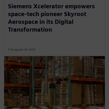
Siemens Xcelerator empowers
space-tech pioneer Skyroot
Aerospace in its Digital
Transformation
5 de agosto de 2025