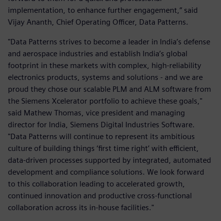
implementation, to enhance further engagement,” said
Vijay Ananth, Chief Operating Officer, Data Patterns.
"Data Patterns strives to become a leader in India’s defense
and aerospace industries and establish India’s global
footprint in these markets with complex, high-reliability
electronics products, systems and solutions - and we are
proud they chose our scalable PLM and ALM software from
the Siemens Xcelerator portfolio to achieve these goals,"
said Mathew Thomas, vice president and managing
director for India, Siemens Digital Industries Software.
"Data Patterns will continue to represent its ambitious
culture of building things ‘first time right’ with efficient,
data-driven processes supported by integrated, automated
development and compliance solutions. We look forward
to this collaboration leading to accelerated growth,
continued innovation and productive cross-functional
collaboration across its in-house facilities."