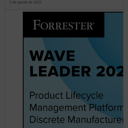
5 de agosto de 2025