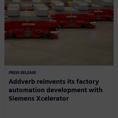
PRESS RELEASE
Addverb reinvents its factory
automation development with
Siemens Xcelerator