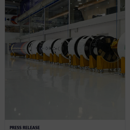
PRESS RELEASE