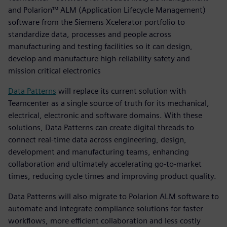
and Polarion™ ALM (Application Lifecycle Management)
software from the Siemens Xcelerator portfolio to
standardize data, processes and people across
manufacturing and testing facilities so it can design,
develop and manufacture high-reliability safety and
mission critical electronics
Data Patterns
will replace its current solution with
Teamcenter as a single source of truth for its mechanical,
electrical, electronic and software domains. With these
solutions, Data Patterns can create digital threads to
connect real-time data across engineering, design,
development and manufacturing teams, enhancing
collaboration and ultimately accelerating go-to-market
times, reducing cycle times and improving product quality.
Data Patterns will also migrate to Polarion ALM software to
automate and integrate compliance solutions for faster
workflows, more efficient collaboration and less costly