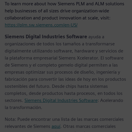
To learn more about how Siemens PLM and ALM solutions
help businesses of all sizes drive organization-wide
collaboration and product innovation at scale, visit:
https://plm.sw.siemens.com/en-US/
Siemens Digital Industries Software
ayuda a
organizaciones de todos los tamaños a transformarse
digitalmente utilizando software, hardware y servicios de
la plataforma empresarial Siemens Xcelerator. El software
de Siemens y el completo gemelo digital permiten a las
empresas optimizar sus procesos de diseño, ingeniería y
fabricación para convertir las ideas de hoy en los productos
sostenibles del futuro. Desde chips hasta sistemas
completos, desde productos hasta procesos, en todos los
sectores.
Siemens Digital Industries Software
: Acelerando
la transformación.
Nota: Puede encontrar una lista de las marcas comerciales
relevantes de Siemens
aquí
. Otras marcas comerciales