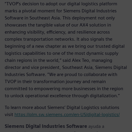
“TVOP’s decision to adopt our digital logistics platform
marks a pivotal moment for Siemens Digital Industries
Software in Southeast Asia. This deployment not only
showcases the tangible value of our AX4 solution in
enhancing visibility, efficiency, and resilience across
complex transportation networks. It also signals the
beginning of a new chapter as we bring our trusted digital
logistics capabilities to one of the most dynamic supply
chain regions in the world,” said Alex Teo, managing
director and vice president, Southeast Asia, Siemens Digital
Industries Software. ”We are proud to collaborate with
TVOP in their transformation journey and remain
committed to empowering more businesses in the region
to unlock operational excellence through digitalization.”
To learn more about Siemens’ Digital Logistics solutions
visit
https://plm.sw.siemens.com/en-US/digital-logistics/
Siemens Digital Industries Software
ayuda a