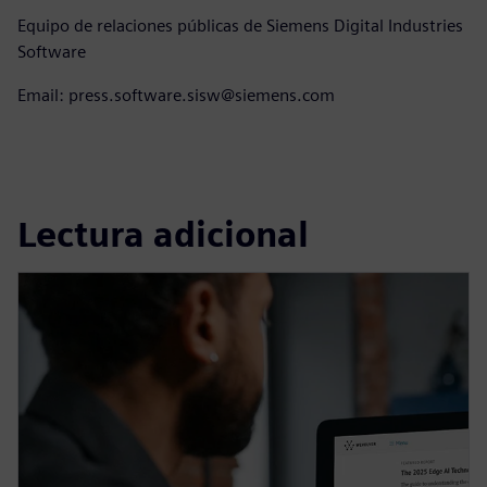
Equipo de relaciones públicas de Siemens Digital Industries
Software
Email: press.software.sisw@siemens.com
Lectura adicional