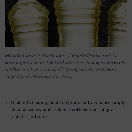
Manufacture and distribution of vegetable oils used for
consumption under the Cook brand, including soybean oil,
sunflower oil, and canola oil. (Image credit: Thanakorn
Vegetable Oil Products Co., Ltd.)
Thailand’s leading edible oil producer to enhance supply
chain efficiency and resilience with Siemens’ digital
logistics software