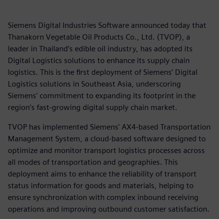
Siemens Digital Industries Software announced today that
Thanakorn Vegetable Oil Products Co., Ltd. (TVOP), a
leader in Thailand’s edible oil industry, has adopted its
Digital Logistics solutions to enhance its supply chain
logistics. This is the first deployment of Siemens’ Digital
Logistics solutions in Southeast Asia, underscoring
Siemens' commitment to expanding its footprint in the
region’s fast-growing digital supply chain market.
TVOP has implemented Siemens' AX4-based Transportation
Management System, a cloud-based software designed to
optimize and monitor transport logistics processes across
all modes of transportation and geographies. This
deployment aims to enhance the reliability of transport
status information for goods and materials, helping to
ensure synchronization with complex inbound receiving
operations and improving outbound customer satisfaction.