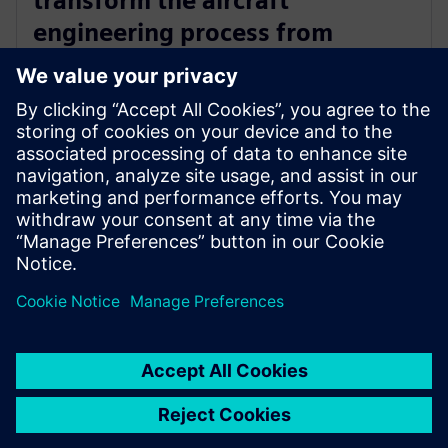
transform the aircraft
engineering process from
concept through to production
with Siemens Xcelerator
17 de abril de 2025