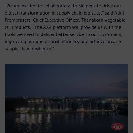
"We are excited to collaborate with Siemens to drive our
digital transformation in supply chain logistics,” said Adul
Premprasert, Chief Executive Officer, Thanakorn Vegetable
Oil Products. “The AX4 platform will provide us with the
tools we need to deliver better service to our customers,
improving our operational efficiency and achieve greater
supply chain resilience."