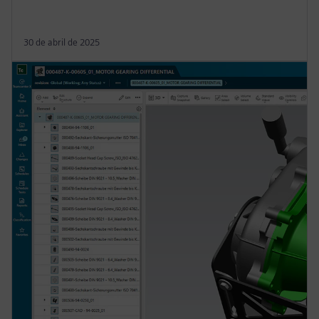
30 de abril de 2025