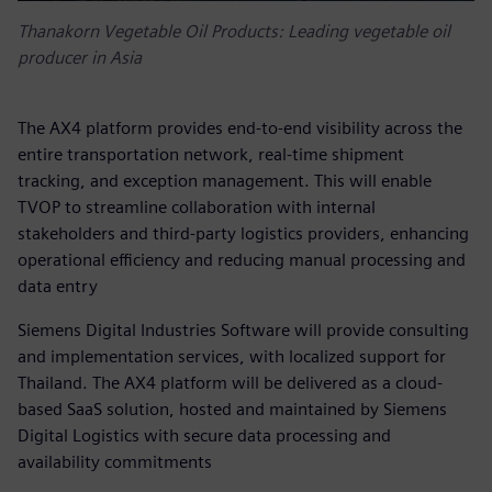
Thanakorn Vegetable Oil Products: Leading vegetable oil
producer in Asia
The AX4 platform provides end-to-end visibility across the
entire transportation network, real-time shipment
tracking, and exception management. This will enable
TVOP to streamline collaboration with internal
stakeholders and third-party logistics providers, enhancing
operational efficiency and reducing manual processing and
data entry
Siemens Digital Industries Software will provide consulting
and implementation services, with localized support for
Thailand. The AX4 platform will be delivered as a cloud-
based SaaS solution, hosted and maintained by Siemens
Digital Logistics with secure data processing and
availability commitments