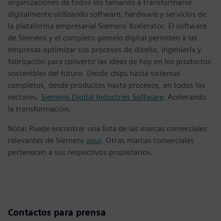
organizaciones de todos los tamaños a transformarse
digitalmente utilizando software, hardware y servicios de
la plataforma empresarial Siemens Xcelerator. El software
de Siemens y el completo gemelo digital permiten a las
empresas optimizar sus procesos de diseño, ingeniería y
fabricación para convertir las ideas de hoy en los productos
sostenibles del futuro. Desde chips hasta sistemas
completos, desde productos hasta procesos, en todos los
sectores.
Siemens Digital Industries Software
: Acelerando
la transformación.
Nota: Puede encontrar una lista de las marcas comerciales
relevantes de Siemens
aquí
. Otras marcas comerciales
pertenecen a sus respectivos propietarios.
Contactos para prensa