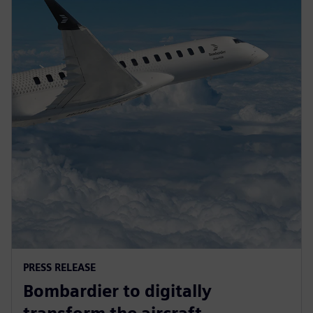
PRESS RELEASE
Bombardier to digitally