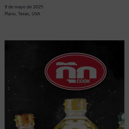
9 de mayo de 2025
Plano, Texas, USA