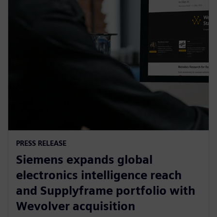
PRESS RELEASE
Siemens expands global
electronics intelligence reach
and Supplyframe portfolio with
Wevolver acquisition