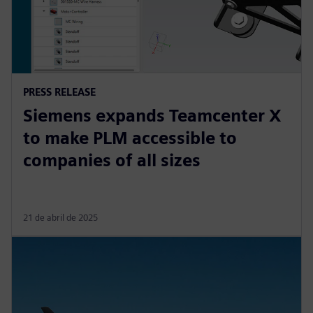
PRESS RELEASE
Siemens expands Teamcenter X
to make PLM accessible to
companies of all sizes
21 de abril de 2025