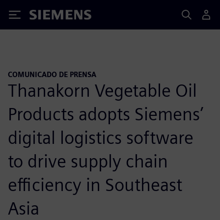
Siemens
COMUNICADO DE PRENSA
Thanakorn Vegetable Oil
Products adopts Siemens’
digital logistics software
to drive supply chain
efficiency in Southeast
Asia