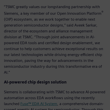
“TSMC greatly values our longstanding partnership with
®
Siemens, a key member of our Open Innovation Platform
(OIP) ecosystem, as we work together to enable next
generation semiconductor designs,” said Aveek Sarkar,
director of the ecosystem and alliance management
division at TSMC. “Through joint advancements in AI-
powered EDA tools and certified design enablement, we
continue to help customers achieve exceptional results on
our latest technologies while driving energy-efficient chip
innovation, paving the way for advancements in the
semiconductor industry during this transformative era of
AI.”
AI-powered chip design solution
Siemens is collaborating with TSMC to advance AI-powered
automation across EDA workflows using the recently
launched
Fuse™ EDA AI System
, a comprehensive domain-
scoped agentic AI system for semiconductor. Through this