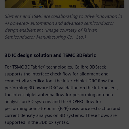
Siemens and TSMC are collaborating to drive innovation in
AI powered‑ automation and advanced semiconductor
design enablement (Image courtesy of Taiwan
Semiconductor Manufacturing Co., Ltd.)
3D IC design solution and TSMC 3DFabric
For TSMC 3DFabric® technologies, Calibre 3DStack
supports the interface check flow for alignment and
connectivity verification, the inter-chiplet DRC flow for
performing 3D-aware DRC validation on the interposers,
the inter-chiplet antenna flow for performing antenna
analysis on 3D systems and the 3DPERC flow for
performing point-to-point (P2P) resistance extraction and
current density analysis on 3D systems. These flows are
supported in the 3Dblox syntax.