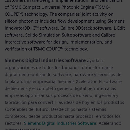
customers in the design, implementation, and verification
of TSMC Compact Universal Photonic Engine (TSMC-
COUPE™) technology. The companies’ joint activity on
silicon photonics includes flow development using Siemens’
Innovator3D IC™ software, Calibre 3DStack software, L-Edit
software, Solido Simulation Suite software and Calibre
Interactive software for design, implementation, and
verification of TSMC-COUPE™ technology.
Siemens Digital Industries Software
ayuda a
organizaciones de todos los tamaños a transformarse
digitalmente utilizando software, hardware y servicios de
la plataforma empresarial Siemens Xcelerator. El software
de Siemens y el completo gemelo digital permiten a las
empresas optimizar sus procesos de diseño, ingeniería y
fabricación para convertir las ideas de hoy en los productos
sostenibles del futuro. Desde chips hasta sistemas
completos, desde productos hasta procesos, en todos los
sectores.
Siemens Digital Industries Software
: Acelerando