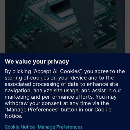
PRESS RELEASE
Siemens launches Fuse EDA AI
Agent for automation across
semiconductor, 3D IC and PCB
system workflows