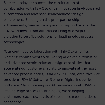
Siemens today announced the continuation of
collaboration with TSMC to drive innovation in AI-powered
automation and advanced semiconductor design
enablement. Building on the prior partnership
achievements, Siemens is expanding support across the
EDA workflow - from automated fixing of design rule
violation to certified solutions for leading-edge process
technologies.
“Our continued collaboration with TSMC exemplifies
Siemens’ commitment to delivering AI-driven automation
and advanced semiconductor design capabilities that
accelerate our customers’ ability to innovate at the most
advanced process nodes,” said Ankur Gupta, executive vice
president, EDA IC Software, Siemens Digital Industries
Software. “By combining our AI innovations with TSMC’s
leading-edge process technologies, we’re helping
customers reach new levels of speed, accuracy and design
confidence.”