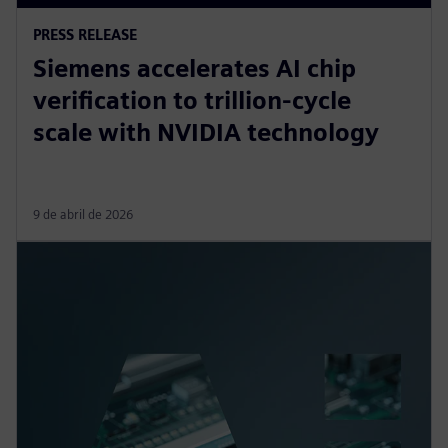
PRESS RELEASE
Siemens accelerates AI chip
verification to trillion‑cycle
scale with NVIDIA technology
9 de abril de 2026