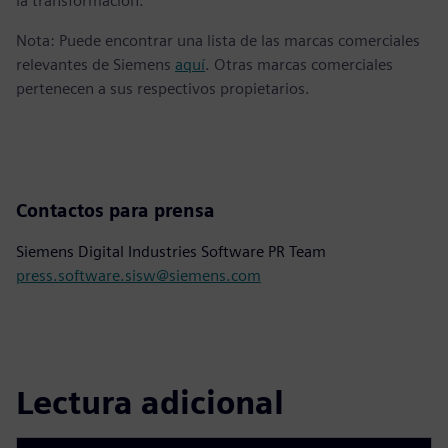
la transformación.
Nota: Puede encontrar una lista de las marcas comerciales
relevantes de Siemens
aquí
. Otras marcas comerciales
pertenecen a sus respectivos propietarios.
Contactos para prensa
Siemens Digital Industries Software PR Team
press.software.sisw@siemens.com
Lectura adicional