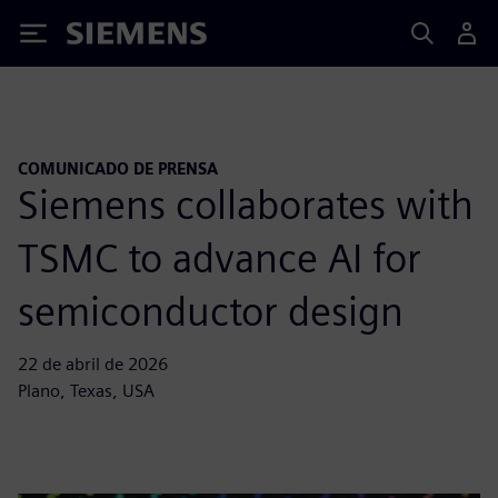
Siemens
COMUNICADO DE PRENSA
Siemens collaborates with
TSMC to advance AI for
semiconductor design
22 de abril de 2026
Plano, Texas, USA