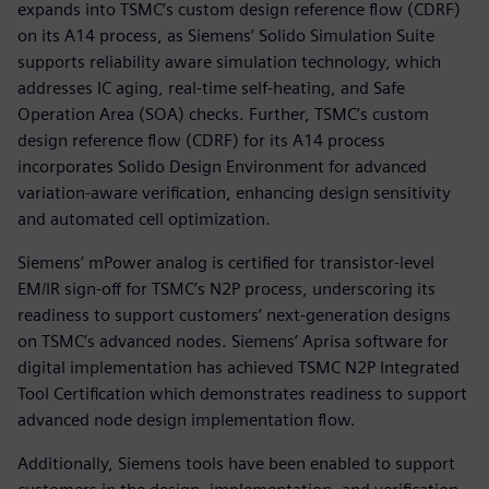
expands into TSMC’s custom design reference flow (CDRF)
on its A14 process, as Siemens’ Solido Simulation Suite
supports reliability aware simulation technology, which
addresses IC aging, real-time self-heating, and Safe
Operation Area (SOA) checks. Further, TSMC’s custom
design reference flow (CDRF) for its A14 process
incorporates Solido Design Environment for advanced
variation-aware verification, enhancing design sensitivity
and automated cell optimization.
Siemens’ mPower analog is certified for transistor-level
EM/IR sign-off for TSMC’s N2P process, underscoring its
readiness to support customers’ next-generation designs
on TSMC’s advanced nodes. Siemens’ Aprisa software for
digital implementation has achieved TSMC N2P Integrated
Tool Certification which demonstrates readiness to support
advanced node design implementation flow.
Additionally, Siemens tools have been enabled to support