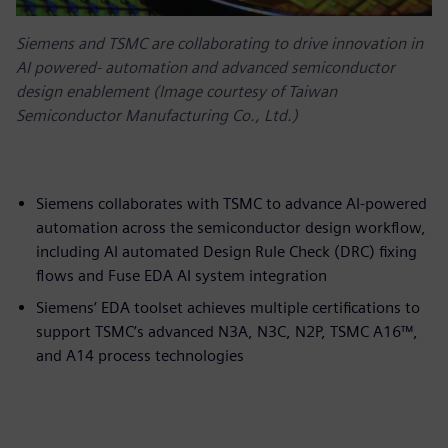
Siemens and TSMC are collaborating to drive innovation in
AI powered‑ automation and advanced semiconductor
design enablement (Image courtesy of Taiwan
Semiconductor Manufacturing Co., Ltd.)
Siemens collaborates with TSMC to advance AI-powered
automation across the semiconductor design workflow,
including AI automated Design Rule Check (DRC) fixing
flows and Fuse EDA AI system integration
Siemens’ EDA toolset achieves multiple certifications to
support TSMC’s advanced N3A, N3C, N2P, TSMC A16™,
and A14 process technologies