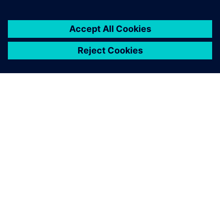
16 de marzo de 2026