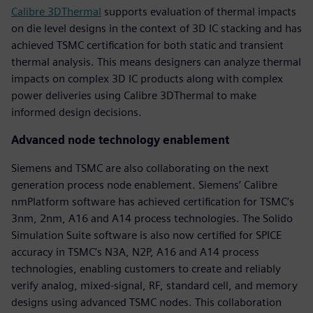
Calibre 3DThermal
supports evaluation of thermal impacts
on die level designs in the context of 3D IC stacking and has
achieved TSMC certification for both static and transient
thermal analysis. This means designers can analyze thermal
impacts on complex 3D IC products along with complex
power deliveries using Calibre 3DThermal to make
informed design decisions.
Advanced node technology enablement
Siemens and TSMC are also collaborating on the next
generation process node enablement. Siemens’ Calibre
nmPlatform software has achieved certification for TSMC’s
3nm, 2nm, A16 and A14 process technologies. The Solido
Simulation Suite software is also now certified for SPICE
accuracy in TSMC’s N3A, N2P, A16 and A14 process
technologies, enabling customers to create and reliably
verify analog, mixed-signal, RF, standard cell, and memory
designs using advanced TSMC nodes. This collaboration