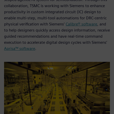
collaboration, TSMC is working with Siemens to enhance
productivity in custom integrated circuit (IC) design to
enable multi-step, multi-tool automations for DRC-centric
physical verification with Siemens’
Calibre® software
, and
to help designers quickly access design information, receive
guided recommendations and have real-time command
execution to accelerate digital design cycles with Siemens’
Aprisa™ software
.