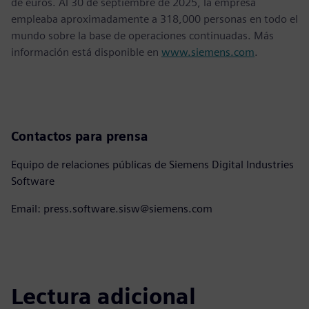
de euros. Al 30 de septiembre de 2025, la empresa
empleaba aproximadamente a 318,000 personas en todo el
mundo sobre la base de operaciones continuadas. Más
información está disponible en
www.siemens.com
.
Contactos para prensa
Equipo de relaciones públicas de Siemens Digital Industries
Software
Email: press.software.sisw@siemens.com
Lectura adicional