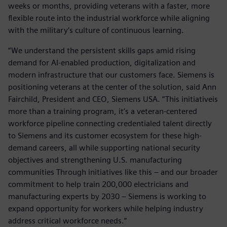
weeks or months, providing veterans with a faster, more
flexible route into the industrial workforce while aligning
with the military’s culture of continuous learning.
“We understand the persistent skills gaps amid rising
demand for AI-enabled production, digitalization and
modern infrastructure that our customers face. Siemens is
positioning veterans at the center of the solution, said Ann
Fairchild, President and CEO, Siemens USA. “This initiativeis
more than a training program, it’s a veteran-centered
workforce pipeline connecting credentialed talent directly
to Siemens and its customer ecosystem for these high-
demand careers, all while supporting national security
objectives and strengthening U.S. manufacturing
communities Through initiatives like this – and our broader
commitment to help train 200,000 electricians and
manufacturing experts by 2030 – Siemens is working to
expand opportunity for workers while helping industry
address critical workforce needs.”