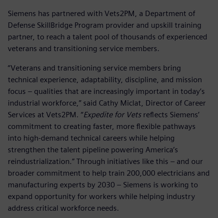
Siemens has partnered with Vets2PM, a Department of
Defense SkillBridge Program provider and upskill training
partner, to reach a talent pool of thousands of experienced
veterans and transitioning service members.
“Veterans and transitioning service members bring
technical experience, adaptability, discipline, and mission
focus – qualities that are increasingly important in today’s
industrial workforce,” said Cathy Miclat, Director of Career
Services at Vets2PM. “
Expedite for Vets
reflects Siemens’
commitment to creating faster, more flexible pathways
into high-demand technical careers while helping
strengthen the talent pipeline powering America’s
reindustrialization.” Through initiatives like this – and our
broader commitment to help train 200,000 electricians and
manufacturing experts by 2030 – Siemens is working to
expand opportunity for workers while helping industry
address critical workforce needs.