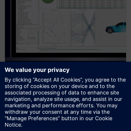
PRESS RELEASE
Siemens introduces new
Simcenter PhysicsAI add-on for
AI-powered CFD design
exploration