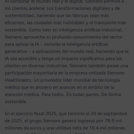
Al combinar el mundo real y el digital, Siemens permite a
los clientes acelerar sus transformaciones digitales y de
sostenibilidad, haciendo que las fábricas sean más
eficientes, las ciudades más habitables y el transporte más
sostenible. Como líder en inteligencia artificial industrial,
Siemens aprovecha su profundo conocimiento del sector
para aplicar la IA – incluida la inteligencia artificial
generativa – a aplicaciones del mundo real, haciendo que la
IA sea accesible y tenga un impacto significativo para los
clientes en diversas industrias. Siemens también posee una
participación mayoritaria en la empresa cotizada Siemens
Healthineers, un proveedor líder mundial de tecnología
médica que es pionero en avances en el ámbito de la
atención médica. Para todos. En todas partes. De forma
sostenible.
En el ejercicio fiscal 2025, que terminó el 30 de septiembre
de 2025, el grupo Siemens generó ingresos por 78.9 mil
millones de euros y una utilidad neta de 10.4 mil millones