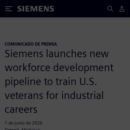
Siemens
COMUNICADO DE PRENSA
Siemens launches new
workforce development
pipeline to train U.S.
veterans for industrial
careers
1 de junio de 2026
Detroit, Michigan