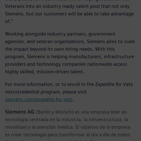
Veterans into an industry ready talent pool that not only
Siemens, but our customers will be able to take advantage
of.”
Working alongside industry partners, government
agencies, and veteran organizations, Siemens aims to scale
the impact beyond its own hiring needs. With this
program, Siemens is helping manufacturers, infrastructure
providers and technology companies nationwide access
highly skilled, mission-driven talent.
For more information, or to enroll in the
Expedite for Vets
microcredential program, please visit
siemens.com/expedite-for-vets
.
Siemens AG
(Berlín y Múnich) es una empresa líder en
tecnología centrada en la industria, la infraestructura, la
movilidad y la atención médica. El objetivo de la empresa
es crear tecnología para transformar el día a día de todos.