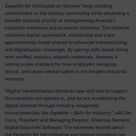
Expedite for Vets
builds on Siemens’ long-standing
commitment to the military community while advancing a
broader national priority of strengthening America’s
industrial workforce and economic resilience. The initiative
combines digital coursework, mentorship and a pre-
apprenticeship model aligned to advanced manufacturing
and digitalization challenges. By pairing skills-based hiring
with verified, industry aligned credentials, Siemens is
setting a new standard for how employers recognize,
recruit, and retain veteran talent in the modern industrial
economy.
“Digital transformation demands new skill sets to support
the industries we operate in, and we are accelerating the
digital mindset through industry recognized
microcredentials like
Expedite – Skills for Industry
,” said Del
Costy, President and Managing Director, Americas Siemens
Digital Industries Software. “I’m extremely excited about
the
Expedite for Vets
initiative and helping transition our