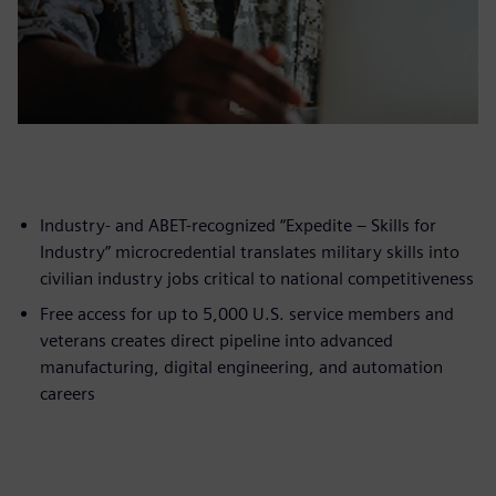
Industry- and ABET-recognized “Expedite – Skills for
Industry” microcredential translates military skills into
civilian industry jobs critical to national competitiveness
Free access for up to 5,000 U.S. service members and
veterans creates direct pipeline into advanced
manufacturing, digital engineering, and automation
careers