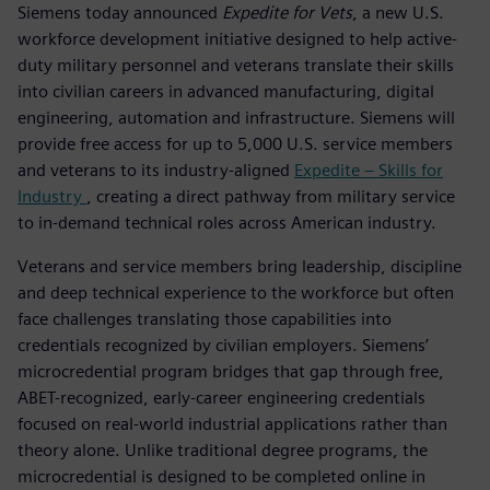
Siemens today announced
Expedite for Vets
, a new U.S.
workforce development initiative designed to help active-
duty military personnel and veterans translate their skills
into civilian careers in advanced manufacturing, digital
engineering, automation and infrastructure. Siemens will
provide free access for up to 5,000 U.S. service members
and veterans to its industry-aligned
Expedite – Skills for
Industry
, creating a direct pathway from military service
to in-demand technical roles across American industry.
Veterans and service members bring leadership, discipline
and deep technical experience to the workforce but often
face challenges translating those capabilities into
credentials recognized by civilian employers. Siemens’
microcredential program bridges that gap through free,
ABET-recognized, early-career engineering credentials
focused on real-world industrial applications rather than
theory alone. Unlike traditional degree programs, the
microcredential is designed to be completed online in