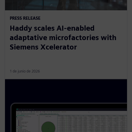
PRESS RELEASE
Haddy scales AI-enabled
adaptative microfactories with
Siemens Xcelerator
1 de junio de 2026