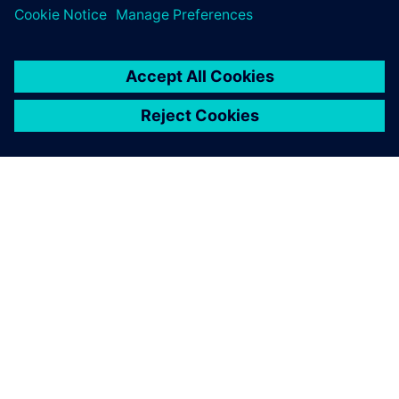
27 de mayo de 2026