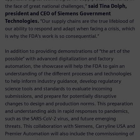
the face of great national challenges,”
said Tina Dolph,
president and CEO of Siemens Government
Technologies.
“Our supply chains are the true lifeblood of
our ability to respond and adapt when facing a crisis, which
is why the FDA’s work is so consequential.”
In addition to providing demonstrations of “the art of the
possible” with advanced digitalization and factory
automation, the showcase will help the FDA to gain an
understanding of the different processes and technologies
to help inform industry guidance, develop regulatory
science tools and standards to evaluate incoming
submissions, and prepare for potentially disruptive
changes to design and production norms. This preparation
and understanding aids in rapid responses to pandemics,
such as the SARS-CoV-2 virus, and future emerging
threats. This collaboration with Siemens, Carryline USA and
Premier Automation will also include the commissioning of