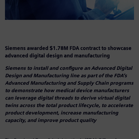
Siemens awarded $1.78M FDA contract to showcase
advanced digital design and manufacturing
Siemens to install and configure an Advanced Digital
Design and Manufacturing line as part of the FDA’s
Advanced Manufacturing and Supply Chain programs
to demonstrate how medical device manufacturers
can leverage digital threads to derive virtual digital
twins across the total product lifecycle, to accelerate
product development, increase manufacturing
capacity, and improve product quality