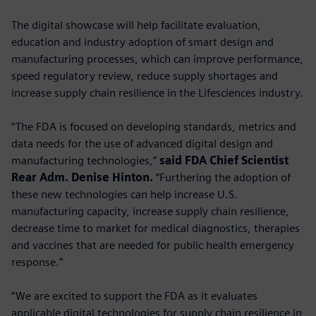
The digital showcase will help facilitate evaluation,
education and industry adoption of smart design and
manufacturing processes, which can improve performance,
speed regulatory review, reduce supply shortages and
increase supply chain resilience in the Lifesciences industry.
“The FDA is focused on developing standards, metrics and
data needs for the use of advanced digital design and
manufacturing technologies,”
said FDA Chief Scientist
Rear Adm. Denise Hinton.
“Furthering the adoption of
these new technologies can help increase U.S.
manufacturing capacity, increase supply chain resilience,
decrease time to market for medical diagnostics, therapies
and vaccines that are needed for public health emergency
response.”
“We are excited to support the FDA as it evaluates
applicable digital technologies for supply chain resilience in