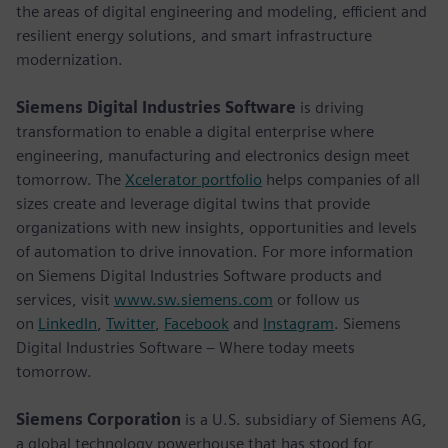
the areas of digital engineering and modeling, efficient and
resilient energy solutions, and smart infrastructure
modernization.
Siemens Digital Industries Software
is driving
transformation to enable a digital enterprise where
engineering, manufacturing and electronics design meet
tomorrow. The
Xcelerator portfolio
helps companies of all
sizes create and leverage digital twins that provide
organizations with new insights, opportunities and levels
of automation to drive innovation. For more information
on Siemens Digital Industries Software products and
services, visit
www.sw.siemens.com
or follow us
on
LinkedIn
,
Twitter
,
Facebook
and
Instagram
. Siemens
Digital Industries Software – Where today meets
tomorrow.
Siemens Corporation
is a U.S. subsidiary of Siemens AG,
a global technology powerhouse that has stood for