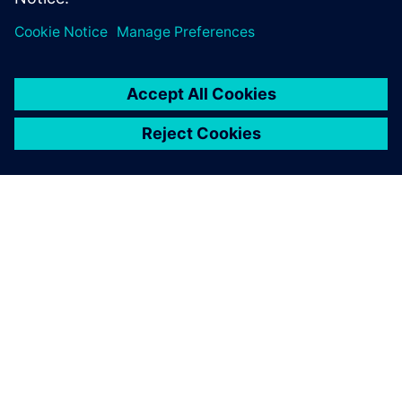
ACERCA DE SIEMENS
INFORMACIÓN DE LA EMPRESA