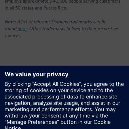
employs approximately 40,000 people serving customers
in all 50 states and Puerto Rico.
Note: A list of relevant Siemens trademarks can be
found
here
. Other trademarks belong to their respective
owners.
Contactos para prensa
Charlie DiPasquale
Phone: +1-240-481-6632;
E-mail: Charlie.DiPasquale@siemens.com
Follow us on Twitter at: www.twitter.com/siemensUSA