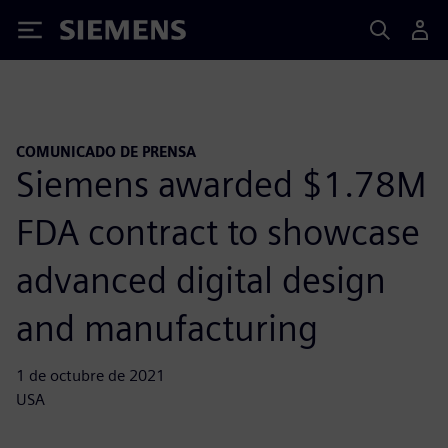
Siemens
COMUNICADO DE PRENSA
Siemens awarded $1.78M
FDA contract to showcase
advanced digital design
and manufacturing
1 de octubre de 2021
USA