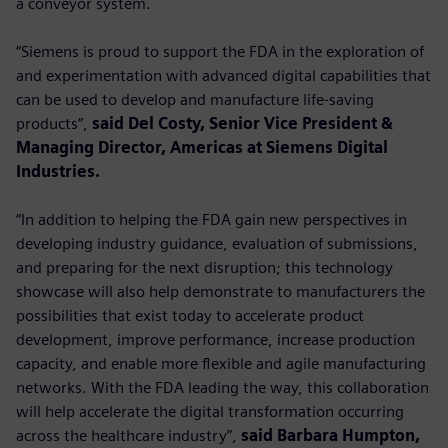
a conveyor system.
“Siemens is proud to support the FDA in the exploration of
and experimentation with advanced digital capabilities that
can be used to develop and manufacture life-saving
products”,
said Del Costy, Senior Vice President &
Managing Director, Americas at Siemens Digital
Industries.
“In addition to helping the FDA gain new perspectives in
developing industry guidance, evaluation of submissions,
and preparing for the next disruption; this technology
showcase will also help demonstrate to manufacturers the
possibilities that exist today to accelerate product
development, improve performance, increase production
capacity, and enable more flexible and agile manufacturing
networks. With the FDA leading the way, this collaboration
will help accelerate the digital transformation occurring
across the healthcare industry”,
said Barbara Humpton,