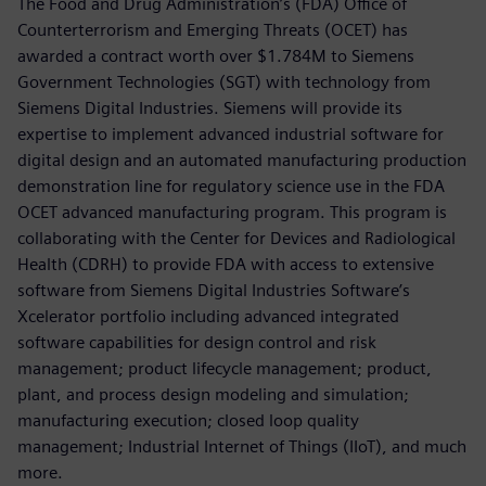
The Food and Drug Administration’s (FDA) Office of
Counterterrorism and Emerging Threats (OCET) has
awarded a contract worth over $1.784M to Siemens
Government Technologies (SGT) with technology from
Siemens Digital Industries. Siemens will provide its
expertise to implement advanced industrial software for
digital design and an automated manufacturing production
demonstration line for regulatory science use in the FDA
OCET advanced manufacturing program. This program is
collaborating with the Center for Devices and Radiological
Health (CDRH) to provide FDA with access to extensive
software from Siemens Digital Industries Software’s
Xcelerator portfolio including advanced integrated
software capabilities for design control and risk
management; product lifecycle management; product,
plant, and process design modeling and simulation;
manufacturing execution; closed loop quality
management; Industrial Internet of Things (IIoT), and much
more.