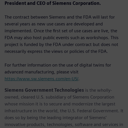
President and CEO of Siemens Corporation.
The contract between Siemens and the FDA will last for
several years as new use cases are developed and
implemented. Once the first set of use cases are live, the
FDA may also host public events such as workshops. This
project is funded by the FDA under contract but does not
necessarily express the views or policies of the FDA.
For further information on the use of digital twins for
advanced manufacturing, please visit
https://www.sw.siemens.com/en-US/
.
Siemens Government Technologies
is the wholly-
owned, cleared U.S. subsidiary of Siemens Corporation
whose mission it is to secure and modernize the largest
infrastructure in the world, the U.S. Federal Government. It
does so by being the leading integrator of Siemens’
innovative products, technologies, software and services in