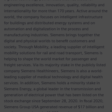
engineering excellence, innovation, quality, reliability and
internationality for more than 170 years. Active around the
world, the company focuses on intelligent infrastructure
for buildings and distributed energy systems and on
automation and digitalization in the process and
manufacturing industries. Siemens brings together the
digital and physical worlds to benefit customers and
society. Through Mobility, a leading supplier of intelligent
mobility solutions for rail and road transport, Siemens is
helping to shape the world market for passenger and
freight services. Via its majority stake in the publicly listed
company Siemens Healthineers, Siemens is also a world-
leading supplier of medical technology and digital health
services. In addition, Siemens holds a minority stake in
Siemens Energy, a global leader in the transmission and
generation of electrical power that has been listed on the
stock exchange since September 28, 2020. In fiscal 2020,
Siemens Group USA generated revenue of $17 billion and