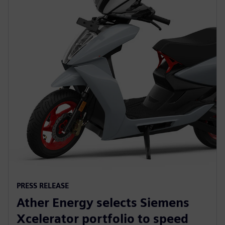
PRESS RELEASE
Ather Energy selects Siemens
Xcelerator portfolio to speed