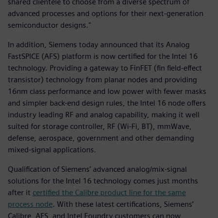
shared clientele to choose from a diverse spectrum of
advanced processes and options for their next-generation
semiconductor designs."
In addition, Siemens today announced that its Analog
FastSPICE (AFS) platform is now certified for the Intel 16
technology. Providing a gateway to FinFET (fin field-effect
transistor) technology from planar nodes and providing
16nm class performance and low power with fewer masks
and simpler back-end design rules, the Intel 16 node offers
industry leading RF and analog capability, making it well
suited for storage controller, RF (Wi-Fi, BT), mmWave,
defense, aerospace, government and other demanding
mixed-signal applications.
Qualification of Siemens’ advanced analog/mix-signal
solutions for the Intel 16 technology comes just months
after it
certified the Calibre product line for the same
process node
. With these latest certifications, Siemens’
Calibre, AFS, and Intel Foundry customers can now