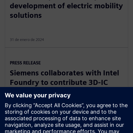
development of electric mobility
solutions
31 de enero de 2024
PRESS RELEASE
Siemens collaborates with Intel
Foundry to contribute 3D-IC
technology leadership for Intel’s
EMIB reference flow
21 de febrero de 2024