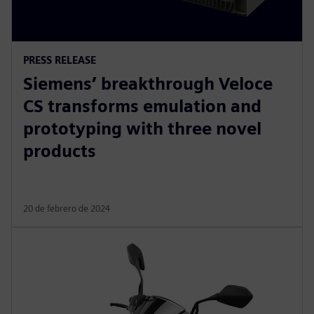
PRESS RELEASE
Siemens’ breakthrough Veloce
CS transforms emulation and
prototyping with three novel
products
20 de febrero de 2024