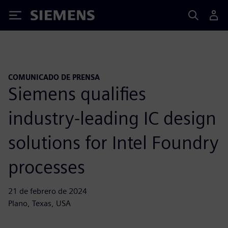
Siemens
COMUNICADO DE PRENSA
Siemens qualifies
industry-leading IC design
solutions for Intel Foundry
processes
21 de febrero de 2024
Plano, Texas, USA