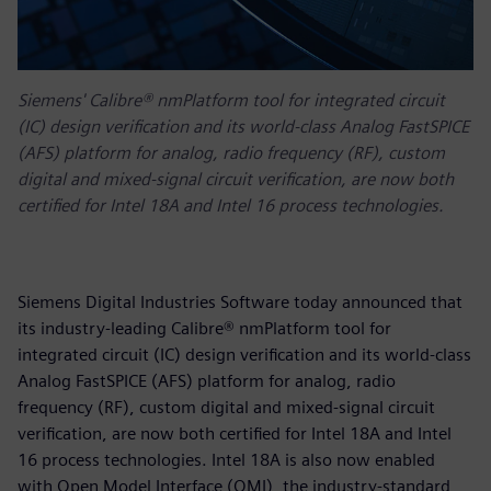
Siemens' Calibre® nmPlatform tool for integrated circuit
(IC) design verification and its world-class Analog FastSPICE
(AFS) platform for analog, radio frequency (RF), custom
digital and mixed-signal circuit verification, are now both
certified for Intel 18A and Intel 16 process technologies.
Siemens Digital Industries Software today announced that
its industry-leading Calibre® nmPlatform tool for
integrated circuit (IC) design verification and its world-class
Analog FastSPICE (AFS) platform for analog, radio
frequency (RF), custom digital and mixed-signal circuit
verification, are now both certified for Intel 18A and Intel
16 process technologies. Intel 18A is also now enabled
with Open Model Interface (OMI), the industry-standard