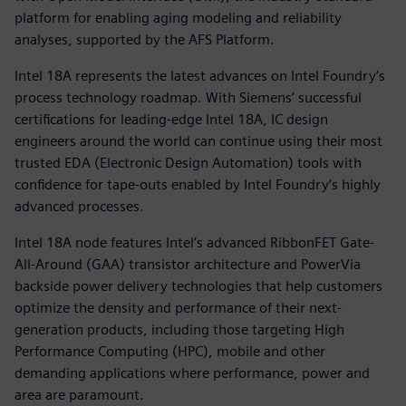
platform for enabling aging modeling and reliability
analyses, supported by the AFS Platform.
Intel 18A represents the latest advances on Intel Foundry’s
process technology roadmap. With Siemens’ successful
certifications for leading-edge Intel 18A, IC design
engineers around the world can continue using their most
trusted EDA (Electronic Design Automation) tools with
confidence for tape-outs enabled by Intel Foundry’s highly
advanced processes.
Intel 18A node features Intel’s advanced RibbonFET Gate-
All-Around (GAA) transistor architecture and PowerVia
backside power delivery technologies that help customers
optimize the density and performance of their next-
generation products, including those targeting High
Performance Computing (HPC), mobile and other
demanding applications where performance, power and
area are paramount.