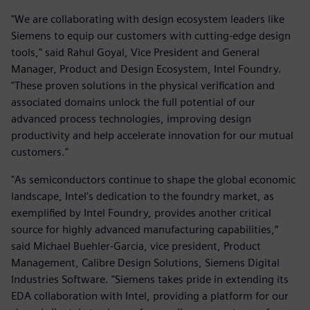
"We are collaborating with design ecosystem leaders like
Siemens to equip our customers with cutting-edge design
tools," said Rahul Goyal, Vice President and General
Manager, Product and Design Ecosystem, Intel Foundry.
"These proven solutions in the physical verification and
associated domains unlock the full potential of our
advanced process technologies, improving design
productivity and help accelerate innovation for our mutual
customers."
"As semiconductors continue to shape the global economic
landscape, Intel's dedication to the foundry market, as
exemplified by Intel Foundry, provides another critical
source for highly advanced manufacturing capabilities,”
said Michael Buehler-Garcia, vice president, Product
Management, Calibre Design Solutions, Siemens Digital
Industries Software. "Siemens takes pride in extending its
EDA collaboration with Intel, providing a platform for our