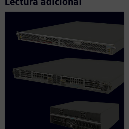
Lectura adicional