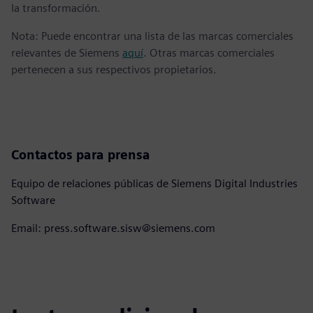
la transformación.
Nota: Puede encontrar una lista de las marcas comerciales
relevantes de Siemens
aquí
. Otras marcas comerciales
pertenecen a sus respectivos propietarios.
Contactos para prensa
Equipo de relaciones públicas de Siemens Digital Industries
Software
Email: press.software.sisw@siemens.com