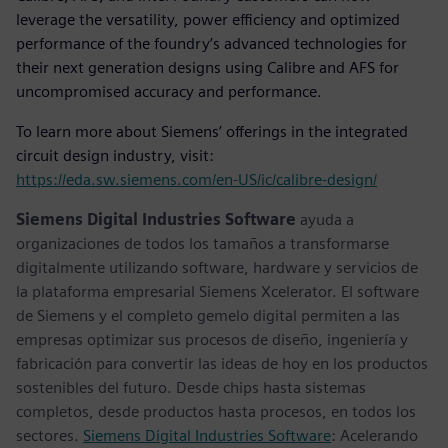
leverage the versatility, power efficiency and optimized
performance of the foundry’s advanced technologies for
their next generation designs using Calibre and AFS for
uncompromised accuracy and performance.
To learn more about Siemens’ offerings in the integrated
circuit design industry, visit:
https://eda.sw.siemens.com/en-US/ic/calibre-design/
Siemens Digital Industries Software
ayuda a
organizaciones de todos los tamaños a transformarse
digitalmente utilizando software, hardware y servicios de
la plataforma empresarial Siemens Xcelerator. El software
de Siemens y el completo gemelo digital permiten a las
empresas optimizar sus procesos de diseño, ingeniería y
fabricación para convertir las ideas de hoy en los productos
sostenibles del futuro. Desde chips hasta sistemas
completos, desde productos hasta procesos, en todos los
sectores.
Siemens Digital Industries Software
: Acelerando