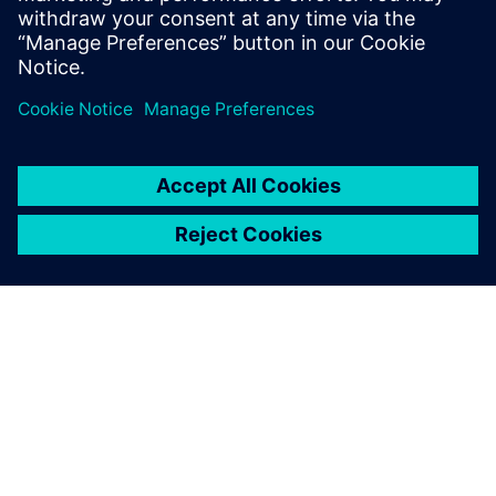
ACERCA DE SIEMENS