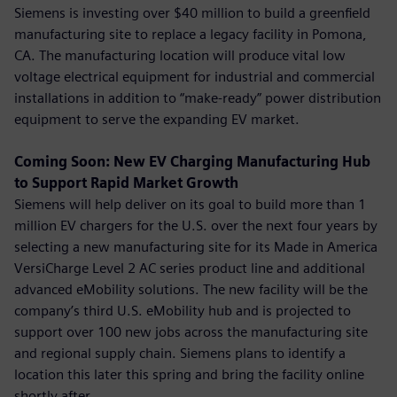
Siemens is investing over $40 million to build a greenfield
manufacturing site to replace a legacy facility in Pomona,
CA. The manufacturing location will produce vital low
voltage electrical equipment for industrial and commercial
installations in addition to “make-ready” power distribution
equipment to serve the expanding EV market.
Coming Soon: New EV Charging Manufacturing Hub
to Support Rapid Market Growth
Siemens will help deliver on its goal to build more than 1
million EV chargers for the U.S. over the next four years by
selecting a new manufacturing site for its Made in America
VersiCharge Level 2 AC series product line and additional
advanced eMobility solutions. The new facility will be the
company’s third U.S. eMobility hub and is projected to
support over 100 new jobs across the manufacturing site
and regional supply chain. Siemens plans to identify a
location this later this spring and bring the facility online
shortly after.