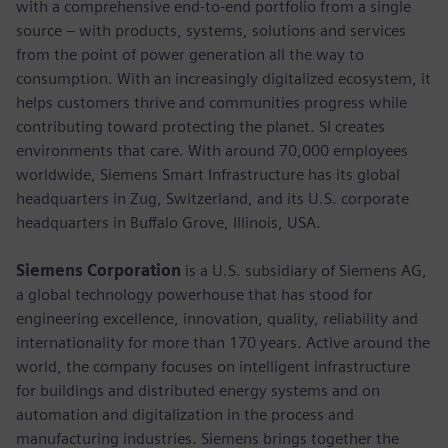
with a comprehensive end-to-end portfolio from a single
source – with products, systems, solutions and services
from the point of power generation all the way to
consumption. With an increasingly digitalized ecosystem, it
helps customers thrive and communities progress while
contributing toward protecting the planet. SI creates
environments that care. With around 70,000 employees
worldwide, Siemens Smart Infrastructure has its global
headquarters in Zug, Switzerland, and its U.S. corporate
headquarters in Buffalo Grove, Illinois, USA.
Siemens Corporation
is a U.S. subsidiary of Siemens AG,
a global technology powerhouse that has stood for
engineering excellence, innovation, quality, reliability and
internationality for more than 170 years. Active around the
world, the company focuses on intelligent infrastructure
for buildings and distributed energy systems and on
automation and digitalization in the process and
manufacturing industries. Siemens brings together the