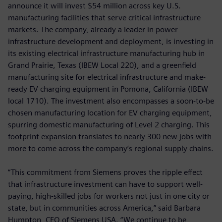
announce it will invest $54 million across key U.S.
manufacturing facilities that serve critical infrastructure
markets. The company, already a leader in power
infrastructure development and deployment, is investing in
its existing electrical infrastructure manufacturing hub in
Grand Prairie, Texas (IBEW Local 220),
and a greenfield
manufacturing site for electrical infrastructure and make-
ready EV charging equipment in Pomona, California (IBEW
local 1710). The investment also encompasses a soon-to-be
chosen manufacturing location for EV charging equipment,
spurring domestic manufacturing of Level 2 charging. This
footprint expansion translates to nearly 300 new jobs with
more to come across the company’s regional supply chains.
“This commitment from Siemens proves the ripple effect
that infrastructure investment can have to support well-
paying, high-skilled jobs for workers not just in one city or
state, but in communities across America,” said Barbara
Humpton, CEO of Siemens USA. “We continue to be