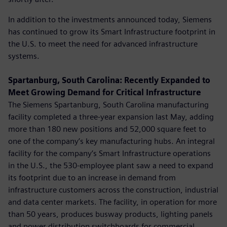
In addition to the investments announced today, Siemens
has continued to grow its Smart Infrastructure footprint in
the U.S. to meet the need for advanced infrastructure
systems.
Spartanburg, South Carolina: Recently Expanded to
Meet Growing Demand for Critical Infrastructure
The Siemens Spartanburg, South Carolina manufacturing
facility completed a three-year expansion last May, adding
more than 180 new positions and 52,000 square feet to
one of the company’s key manufacturing hubs. An integral
facility for the company’s Smart Infrastructure operations
in the U.S., the 530-employee plant saw a need to expand
its footprint due to an increase in demand from
infrastructure customers across the construction, industrial
and data center markets. The facility, in operation for more
than 50 years, produces busway products, lighting panels
and power distribution switchboards for commercial