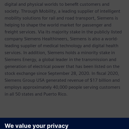
digital and physical worlds to benefit customers and
society. Through Mobility, a leading supplier of intelligent
mobility solutions for rail and road transport, Siemens is
helping to shape the world market for passenger and
freight services. Via its majority stake in the publicly listed
company Siemens Healthineers, Siemens is also a world-
leading supplier of medical technology and digital health
services. In addition, Siemens holds a minority stake in
Siemens Energy, a global leader in the transmission and
generation of electrical power that has been listed on the
stock exchange since September 28, 2020. In fiscal 2020,
Siemens Group USA generated revenue of $17 billion and
employs approximately 40,000 people serving customers
in all 50 states and Puerto Rico.