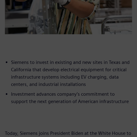
Siemens to invest in existing and new sites in Texas and
California that develop electrical equipment for critical
infrastructure systems including EV charging, data
centers, and industrial installations
Investment advances company’s commitment to
support the next generation of American infrastructure
Today, Siemens joins President Biden at the White House to