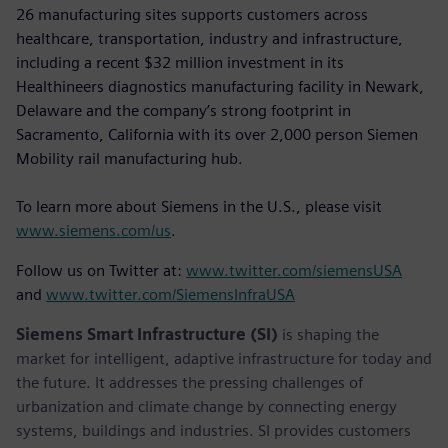
26 manufacturing sites supports customers across
healthcare, transportation, industry and infrastructure,
including a recent $32 million investment in its
Healthineers diagnostics manufacturing facility in Newark,
Delaware and the company’s strong footprint in
Sacramento, California with its over 2,000 person Siemen
Mobility rail manufacturing hub.
To learn more about Siemens in the U.S., please visit
www.siemens.com/us
.
Follow us on Twitter at:
www.twitter.com/siemensUSA
and
www.twitter.com/SiemensInfraUSA
Siemens Smart Infrastructure (SI)
is shaping the
market for intelligent, adaptive infrastructure for today and
the future. It addresses the pressing challenges of
urbanization and climate change by connecting energy
systems, buildings and industries. SI provides customers