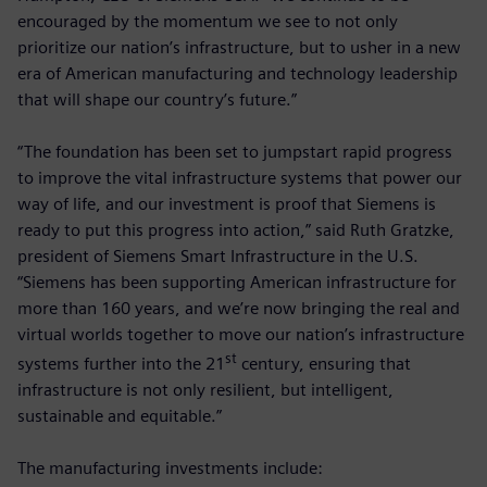
encouraged by the momentum we see to not only
prioritize our nation’s infrastructure, but to usher in a new
era of American manufacturing and technology leadership
that will shape our country’s future.”
“The foundation has been set to jumpstart rapid progress
to improve the vital infrastructure systems that power our
way of life, and our investment is proof that Siemens is
ready to put this progress into action,” said Ruth Gratzke,
president of Siemens Smart Infrastructure in the U.S.
“Siemens has been supporting American infrastructure for
more than 160 years, and we’re now bringing the real and
virtual worlds together to move our nation’s infrastructure
st
systems further into the 21
century, ensuring that
infrastructure is not only resilient, but intelligent,
sustainable and equitable.”
The manufacturing investments include: