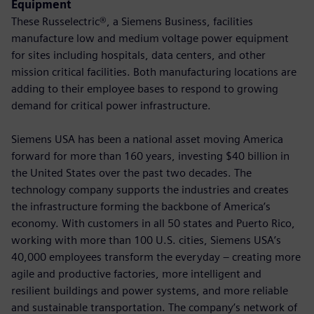
Equipment
These Russelectric®, a Siemens Business, facilities
manufacture low and medium voltage power equipment
for sites including hospitals, data centers, and other
mission critical facilities. Both manufacturing locations are
adding to their employee bases to respond to growing
demand for critical power infrastructure.
Siemens USA has been a national asset moving America
forward for more than 160 years, investing $40 billion in
the United States over the past two decades. The
technology company supports the industries and creates
the infrastructure forming the backbone of America’s
economy. With customers in all 50 states and Puerto Rico,
working with more than 100 U.S. cities, Siemens USA’s
40,000 employees transform the everyday – creating more
agile and productive factories, more intelligent and
resilient buildings and power systems, and more reliable
and sustainable transportation. The company’s network of