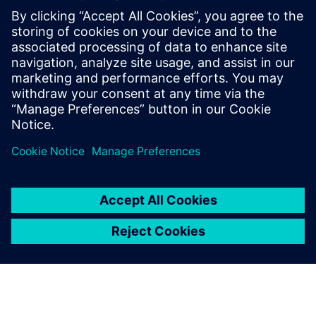
Contactos para prensa
Annie Satow
Phone: 202-316-0219
Email: annie.seiple@siemens.com