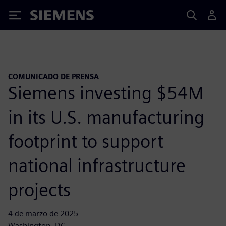
Siemens
COMUNICADO DE PRENSA
Siemens investing $54M
in its U.S. manufacturing
footprint to support
national infrastructure
projects
4 de marzo de 2025
Washington, DC