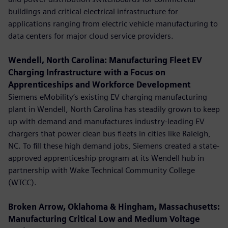
buildings and critical electrical infrastructure for
applications ranging from electric vehicle manufacturing to
data centers for major cloud service providers.
Wendell, North Carolina: Manufacturing Fleet EV
Charging Infrastructure with a Focus on
Apprenticeships and Workforce Development
Siemens eMobility’s existing EV charging manufacturing
plant in Wendell, North Carolina has steadily grown to keep
up with demand and manufactures industry-leading EV
chargers that power clean bus fleets in cities like Raleigh,
NC. To fill these high demand jobs, Siemens created a state-
approved apprenticeship program at its Wendell hub in
partnership with Wake Technical Community College
(WTCC).
Broken Arrow, Oklahoma & Hingham, Massachusetts:
Manufacturing Critical Low and Medium Voltage