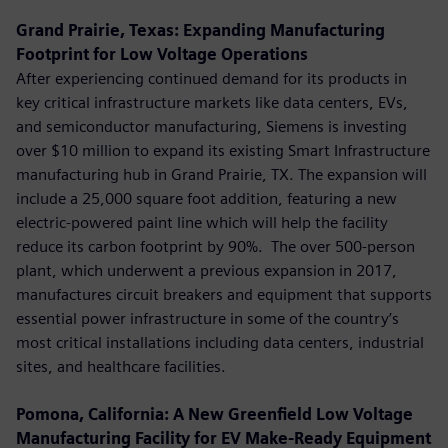
Grand Prairie, Texas: Expanding Manufacturing
Footprint for Low Voltage Operations
After experiencing continued demand for its products in
key critical infrastructure markets like data centers, EVs,
and semiconductor manufacturing, Siemens is investing
over $10 million to expand its existing Smart Infrastructure
manufacturing hub in Grand Prairie, TX. The expansion will
include a 25,000 square foot addition, featuring a new
electric-powered paint line which will help the facility
reduce its carbon footprint by 90%. The over 500-person
plant, which underwent a previous expansion in 2017,
manufactures circuit breakers and equipment that supports
essential power infrastructure in some of the country’s
most critical installations including data centers, industrial
sites, and healthcare facilities.
Pomona, California: A New Greenfield Low Voltage
Manufacturing Facility for EV Make-Ready Equipment