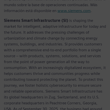
mundo sobre la base de operaciones continuadas. Más
información está disponible en
www.siemens.com
.
Siemens Smart Infrastructure (SI)
is shaping the
market for intelligent, adaptive infrastructure for today and
the future. It addresses the pressing challenges of
urbanization and climate change by connecting energy
systems, buildings, and industries. SI provides customers
with a comprehensive end-to-end portfolio from a single
source – with products, systems, solutions, and services
from the point of power generation all the way to
consumption. With an increasingly digitalized ecosystem, it
helps customers thrive and communities progress while
contributing toward protecting the planet. To protect this
journey, we foster holistic cybersecurity to ensure secure
and reliable operations. Siemens Smart Infrastructure has
its global headquarters in Zug, Switzerland, and its U.S.
corporate headquarters in Peachtree Corners, Georgia,
USA. As of September 30, 2025, the business had around