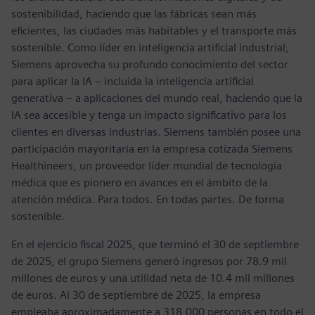
sostenibilidad, haciendo que las fábricas sean más
eficientes, las ciudades más habitables y el transporte más
sostenible. Como líder en inteligencia artificial industrial,
Siemens aprovecha su profundo conocimiento del sector
para aplicar la IA – incluida la inteligencia artificial
generativa – a aplicaciones del mundo real, haciendo que la
IA sea accesible y tenga un impacto significativo para los
clientes en diversas industrias. Siemens también posee una
participación mayoritaria en la empresa cotizada Siemens
Healthineers, un proveedor líder mundial de tecnología
médica que es pionero en avances en el ámbito de la
atención médica. Para todos. En todas partes. De forma
sostenible.
En el ejercicio fiscal 2025, que terminó el 30 de septiembre
de 2025, el grupo Siemens generó ingresos por 78.9 mil
millones de euros y una utilidad neta de 10.4 mil millones
de euros. Al 30 de septiembre de 2025, la empresa
empleaba aproximadamente a 318,000 personas en todo el