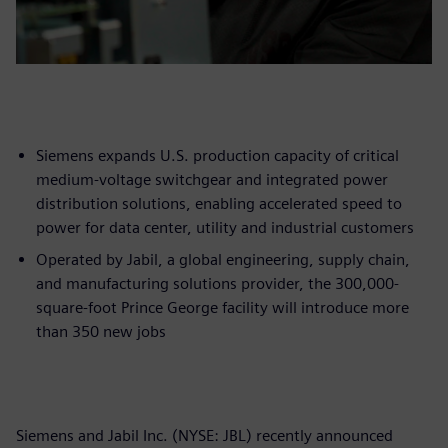
Siemens expands U.S. production capacity of critical
medium-voltage switchgear and integrated power
distribution solutions, enabling accelerated speed to
power for data center, utility and industrial customers
Operated by Jabil, a global engineering, supply chain,
and manufacturing solutions provider, the 300,000-
square-foot Prince George facility will introduce more
than 350 new jobs
Siemens and Jabil Inc. (NYSE: JBL) recently announced