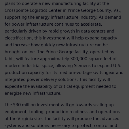
plans to operate a new manufacturing facility at the
Crosspointe Logistics Center in Prince George County, Va.,
supporting the energy infrastructure industry. As demand
for power infrastructure continues to accelerate,
particularly driven by rapid growth in data centers and
electrification, this investment will help expand capacity
and increase how quickly new infrastructure can be
brought online. The Prince George facility, operated by
Jabil, will feature approximately 300,000-square-feet of
modern industrial space, allowing Siemens to expand U.S.
production capacity for its medium-voltage switchgear and
integrated power delivery solutions. This facility will
expedite the availability of critical equipment needed to
energize new infrastructure.
The $30 million investment will go towards scaling-up
equipment, tooling, production readiness and operations
at the Virginia site. The facility will produce the advanced
systems and solutions necessary to protect, control and