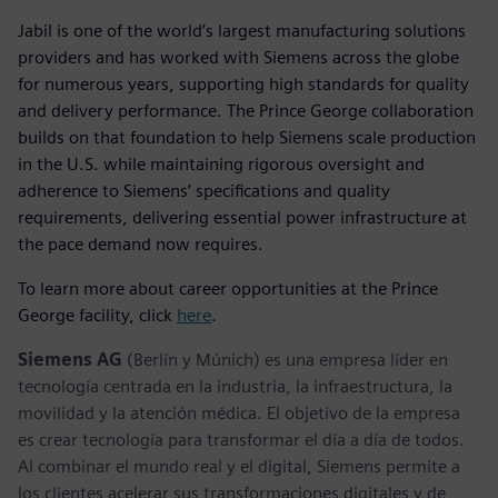
Jabil is one of the world’s largest manufacturing solutions
providers and has worked with Siemens across the globe
for numerous years, supporting high standards for quality
and delivery performance. The Prince George collaboration
builds on that foundation to help Siemens scale production
in the U.S. while maintaining rigorous oversight and
adherence to Siemens’ specifications and quality
requirements, delivering essential power infrastructure at
the pace demand now requires.
To learn more about career opportunities at the Prince
George facility, click
here
.
Siemens AG
(Berlín y Múnich) es una empresa líder en
tecnología centrada en la industria, la infraestructura, la
movilidad y la atención médica. El objetivo de la empresa
es crear tecnología para transformar el día a día de todos.
Al combinar el mundo real y el digital, Siemens permite a
los clientes acelerar sus transformaciones digitales y de