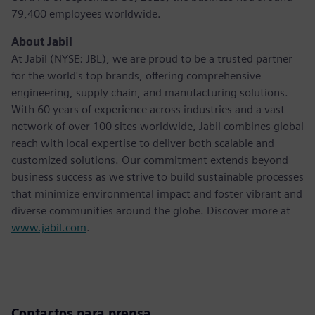
79,400 employees worldwide.
About Jabil
At Jabil (NYSE: JBL), we are proud to be a trusted partner
for the world's top brands, offering comprehensive
engineering, supply chain, and manufacturing solutions.
With 60 years of experience across industries and a vast
network of over 100 sites worldwide, Jabil combines global
reach with local expertise to deliver both scalable and
customized solutions. Our commitment extends beyond
business success as we strive to build sustainable processes
that minimize environmental impact and foster vibrant and
diverse communities around the globe. Discover more at
www.jabil.com
.
Contactos para prensa