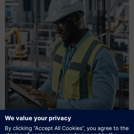
PRESS RELEASE
Siemens Achieves $1 billion in