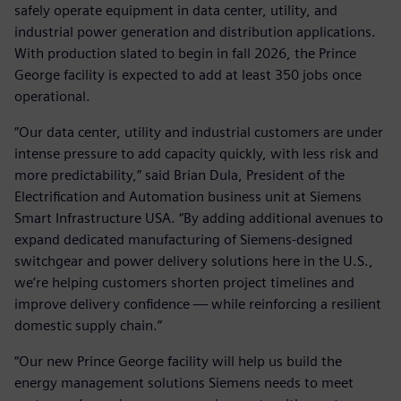
safely operate equipment in data center, utility, and
industrial power generation and distribution applications.
With production slated to begin in fall 2026, the Prince
George facility is expected to add at least 350 jobs once
operational.
“Our data center, utility and industrial customers are under
intense pressure to add capacity quickly, with less risk and
more predictability,” said Brian Dula, President of the
Electrification and Automation business unit at Siemens
Smart Infrastructure USA. “By adding additional avenues to
expand dedicated manufacturing of Siemens‑designed
switchgear and power delivery solutions here in the U.S.,
we’re helping customers shorten project timelines and
improve delivery confidence — while reinforcing a resilient
domestic supply chain.”
“Our new Prince George facility will help us build the
energy management solutions Siemens needs to meet