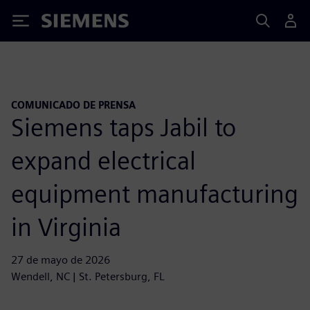
Siemens
COMUNICADO DE PRENSA
Siemens taps Jabil to
expand electrical
equipment manufacturing
in Virginia
27 de mayo de 2026
Wendell, NC | St. Petersburg, FL