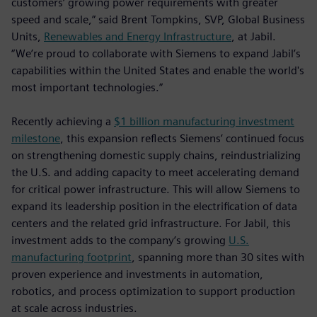
customers’ growing power requirements with greater
speed and scale,” said Brent Tompkins, SVP, Global Business
Units,
Renewables and Energy Infrastructure
, at Jabil.
“We’re proud to collaborate with Siemens to expand Jabil’s
capabilities within the United States and enable the world's
most important technologies.”
Recently achieving a
$1 billion manufacturing investment
milestone
, this expansion reflects Siemens’ continued focus
on strengthening domestic supply chains, reindustrializing
the U.S. and adding capacity to meet accelerating demand
for critical power infrastructure. This will allow Siemens to
expand its leadership position in the electrification of data
centers and the related grid infrastructure. For Jabil, this
investment adds to the company’s growing
U.S.
manufacturing footprint
, spanning more than 30 sites with
proven experience and investments in automation,
robotics, and process optimization to support production
at scale across industries.