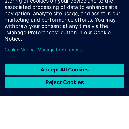
U.S. Manufacturing
Investments, Strengthening
American Reindustrialization,
Supply Chains and Workforce
4 de mayo de 2026