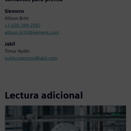
Siemens
Allison Britt
+1-630-399-2587
allison.britt@siemens.com
Jabil
Timur Aydin
publicrelations@jabil.com
Lectura adicional