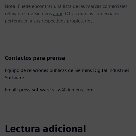
Nota: Puede encontrar una lista de las marcas comerciales
relevantes de Siemens
aquí
. Otras marcas comerciales
pertenecen a sus respectivos propietarios.
Contactos para prensa
Equipo de relaciones públicas de Siemens Digital Industries
Software
Email: press.software.sisw@siemens.com
Lectura adicional