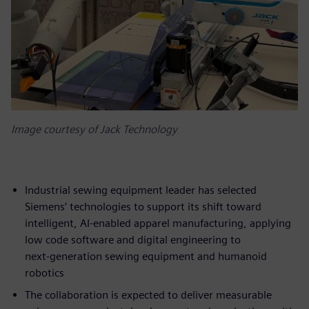
Image courtesy of Jack Technology
Industrial sewing equipment leader has selected
Siemens’ technologies to support its shift toward
intelligent, AI‑enabled apparel manufacturing, applying
low code software and digital engineering to
next‑generation sewing equipment and humanoid
robotics
The collaboration is expected to deliver measurable