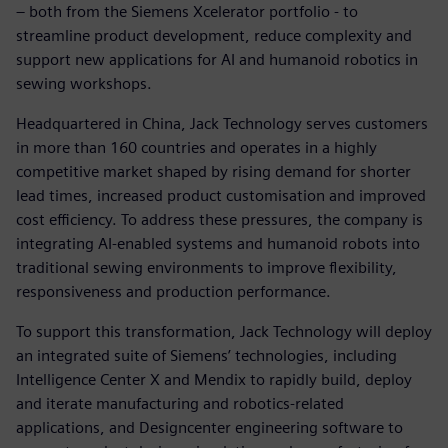
– both from the Siemens Xcelerator portfolio - to
streamline product development, reduce complexity and
support new applications for AI and humanoid robotics in
sewing workshops.
Headquartered in China, Jack Technology serves customers
in more than 160 countries and operates in a highly
competitive market shaped by rising demand for shorter
lead times, increased product customisation and improved
cost efficiency. To address these pressures, the company is
integrating AI‑enabled systems and humanoid robots into
traditional sewing environments to improve flexibility,
responsiveness and production performance.
To support this transformation, Jack Technology will deploy
an integrated suite of Siemens’ technologies, including
Intelligence Center X and Mendix to rapidly build, deploy
and iterate manufacturing and robotics‑related
applications, and Designcenter engineering software to