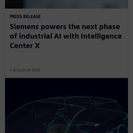
PRESS RELEASE
Siemens powers the next phase
of industrial AI with Intelligence
Center X
1 de junio de 2026