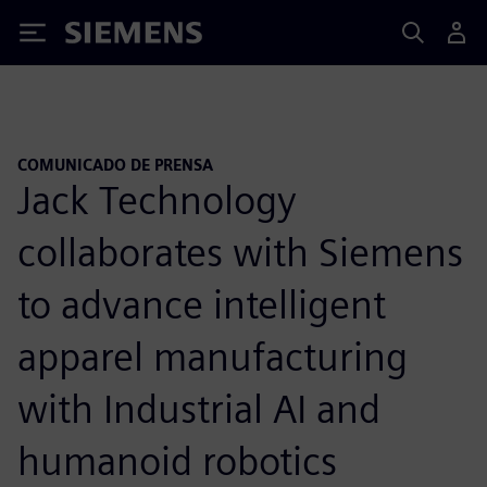
Siemens
COMUNICADO DE PRENSA
Jack Technology
collaborates with Siemens
to advance intelligent
apparel manufacturing
with Industrial AI and
humanoid robotics