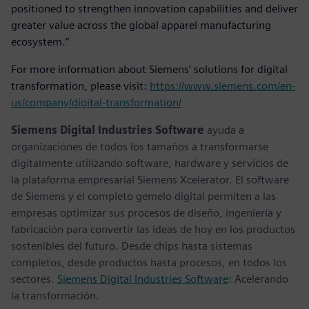
positioned to strengthen innovation capabilities and deliver
greater value across the global apparel manufacturing
ecosystem.”
For more information about Siemens’ solutions for digital
transformation, please visit:
https://www.siemens.com/en-
us/company/digital-transformation/
Siemens Digital Industries Software
ayuda a
organizaciones de todos los tamaños a transformarse
digitalmente utilizando software, hardware y servicios de
la plataforma empresarial Siemens Xcelerator. El software
de Siemens y el completo gemelo digital permiten a las
empresas optimizar sus procesos de diseño, ingeniería y
fabricación para convertir las ideas de hoy en los productos
sostenibles del futuro. Desde chips hasta sistemas
completos, desde productos hasta procesos, en todos los
sectores.
Siemens Digital Industries Software
: Acelerando
la transformación.