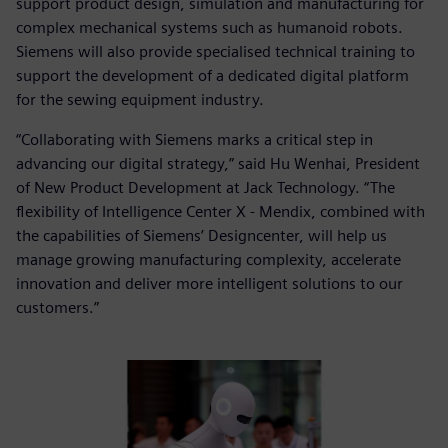
support product design, simulation and manufacturing for
complex mechanical systems such as humanoid robots.
Siemens will also provide specialised technical training to
support the development of a dedicated digital platform
for the sewing equipment industry.
“Collaborating with Siemens marks a critical step in
advancing our digital strategy,” said Hu Wenhai, President
of New Product Development at Jack Technology. “The
flexibility of Intelligence Center X - Mendix, combined with
the capabilities of Siemens’ Designcenter, will help us
manage growing manufacturing complexity, accelerate
innovation and deliver more intelligent solutions to our
customers.”