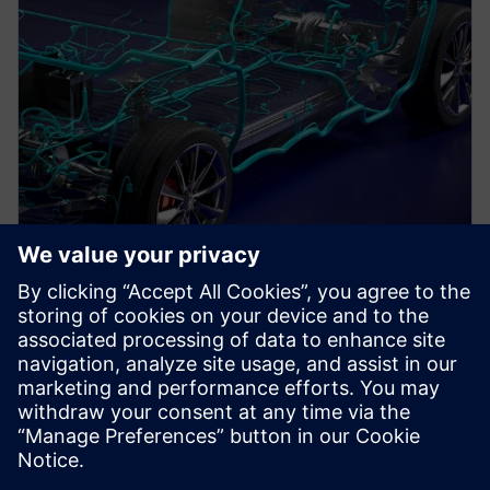
PRESS RELEASE
Siemens unveils new 3D
electrical systems design
workflow for electromechanical
innovation