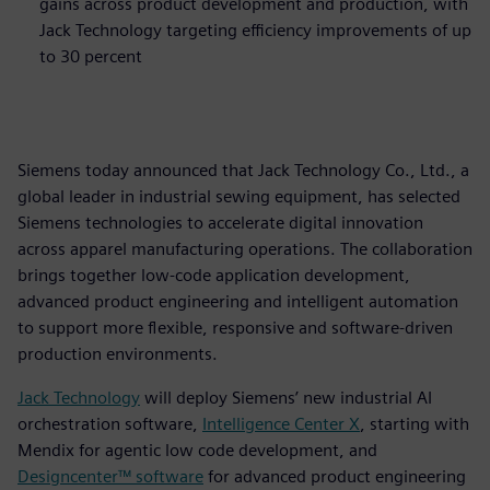
gains across product development and production, with
Jack Technology targeting efficiency improvements of up
to 30 percent
Siemens today announced that Jack Technology Co., Ltd., a
global leader in industrial sewing equipment, has selected
Siemens technologies to accelerate digital innovation
across apparel manufacturing operations. The collaboration
brings together low‑code application development,
advanced product engineering and intelligent automation
to support more flexible, responsive and software‑driven
production environments.
Jack Technology
will deploy Siemens’ new industrial AI
orchestration software,
Intelligence Center X
, starting with
Mendix for agentic low code development, and
Designcenter™ software
for advanced product engineering