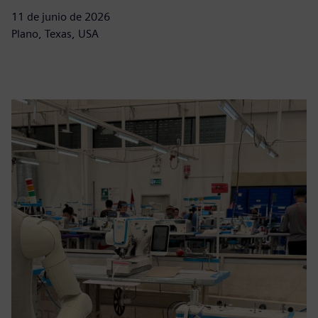
11 de junio de 2026
Plano, Texas, USA