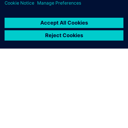
2 de junio de 2026