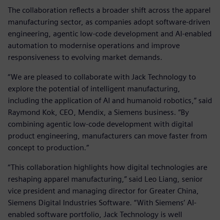
The collaboration reflects a broader shift across the apparel
manufacturing sector, as companies adopt software‑driven
engineering, agentic low‑code development and AI‑enabled
automation to modernise operations and improve
responsiveness to evolving market demands.
“We are pleased to collaborate with Jack Technology to
explore the potential of intelligent manufacturing,
including the application of AI and humanoid robotics,” said
Raymond Kok, CEO, Mendix, a Siemens business. “By
combining agentic low‑code development with digital
product engineering, manufacturers can move faster from
concept to production.”
“This collaboration highlights how digital technologies are
reshaping apparel manufacturing,” said Leo Liang, senior
vice president and managing director for Greater China,
Siemens Digital Industries Software. “With Siemens’ AI-
enabled software portfolio, Jack Technology is well