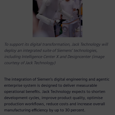
To support its digital transformation, Jack Technology will
deploy an integrated suite of Siemens’ technologies,
including Intelligence Center X and Designcenter (image
courtesy of Jack Technology)
The integration of Siemen’s digital engineering and agentic
enterprise system is designed to deliver measurable
operational benefits. Jack Technology expects to shorten
development cycles, improve product quality, optimise
production workflows, reduce costs and increase overall
manufacturing efficiency by up to 30 percent.