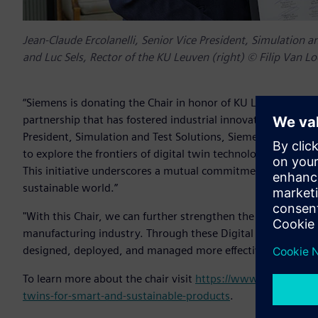
Jean-Claude Ercolanelli, Senior Vice President, Simulation an
and Luc Sels, Rector of the KU Leuven (right) © Filip Van L
“Siemens is donating the Chair in honor of KU Leuven’s 600
partnership that has fostered industrial innovation and acad
President, Simulation and Test Solutions, Siemens Digital I
to explore the frontiers of digital twin technologies, promi
This initiative underscores a mutual commitment to advanc
sustainable world.”
"With this Chair, we can further strengthen the ecosystem 
manufacturing industry. Through these Digital Twin techno
designed, deployed, and managed more effectively," said Pr
To learn more about the chair visit
https://www.kuleuven.be/
twins-for-smart-and-sustainable-products
.