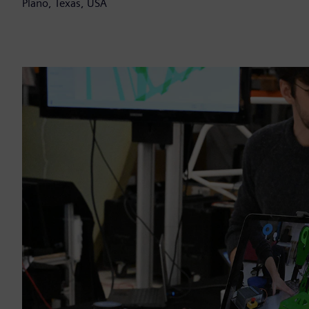
Plano, Texas, USA