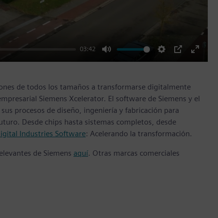
03:42
Mute
Settings
PIP
Enter
fullscr
ones de todos los tamaños a transformarse digitalmente
empresarial Siemens Xcelerator. El software de Siemens y el
sus procesos de diseño, ingeniería y fabricación para
 futuro. Desde chips hasta sistemas completos, desde
gital Industries Software
: Acelerando la transformación.
 relevantes de Siemens
aquí
. Otras marcas comerciales