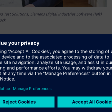
d Test Solutions, Siemens Digital Industries Software (left)
oock
th anniversary in 2025, highlighting a long-standing
emic excellence,” said Jean-Claude Ercolanelli, Senior Vice
ndustries Software. “With the new Siemens Chair, we are set
sing to bring revolutionary solutions to real-world challenges.
ing technological and educational boundaries for a more
around developing and using Digital Twin in the
logies, we can ensure that mechatronic products are
ofessor Frank Naets, chairholder, KU Leuven.
fundraising/how-to-support/chairs/siemens-chair-digital-