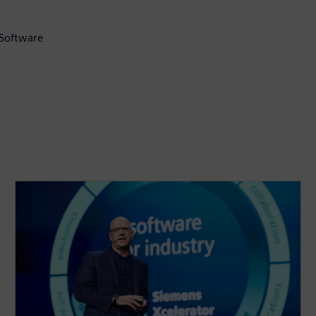
 Software