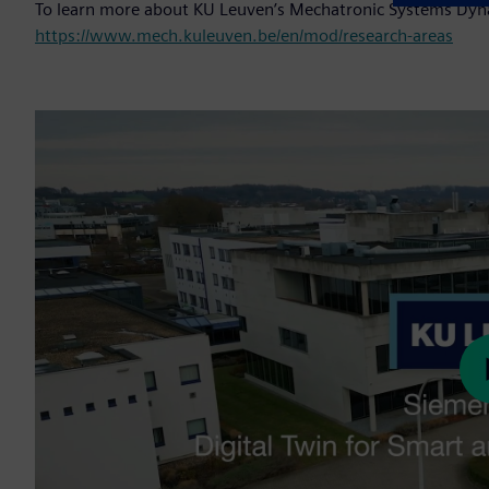
To learn more about KU Leuven’s Mechatronic Systems Dyna
https://www.mech.kuleuven.be/en/mod/research-areas