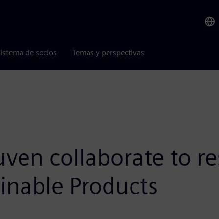
istema de socios
Temas y perspectivas
en collaborate to re
inable Products