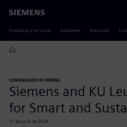
Siemens
Productos y servicios
Soluciones
Industrias
Ecos
Home
COMUNICADO DE PRENSA
Siemens and KU Leuv
for Smart and Susta
11 de junio de 2024