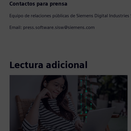
Contactos para prensa
Equipo de relaciones públicas de Siemens Digital Industries
Email: press.software.sisw@siemens.com
Lectura adicional