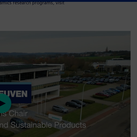
mics research programs, visit
Play