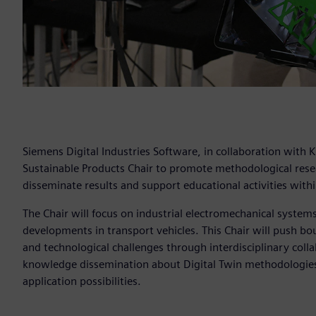
Siemens Digital Industries Software, in collaboration with 
Sustainable Products Chair to promote methodological resear
disseminate results and support educational activities within
The Chair will focus on industrial electromechanical system
developments in transport vehicles. This Chair will push bou
and technological challenges through interdisciplinary colla
knowledge dissemination about Digital Twin methodologies 
application possibilities.