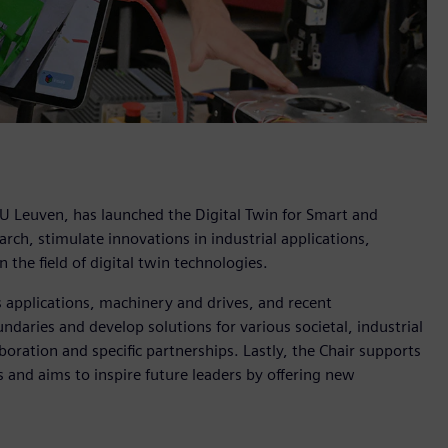
KU Leuven, has launched the Digital Twin for Smart and
ch, stimulate innovations in industrial applications,
 the field of digital twin technologies.
s applications, machinery and drives, and recent
ndaries and develop solutions for various societal, industrial
boration and specific partnerships. Lastly, the Chair supports
and aims to inspire future leaders by offering new