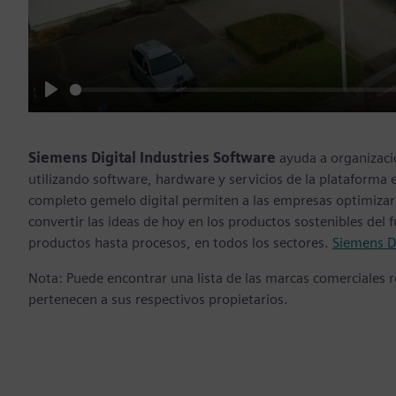
Play
Siemens Digital Industries Software
ayuda a organizaci
utilizando software, hardware y servicios de la plataforma 
completo gemelo digital permiten a las empresas optimizar 
convertir las ideas de hoy en los productos sostenibles del
productos hasta procesos, en todos los sectores.
Siemens Di
Nota: Puede encontrar una lista de las marcas comerciales
pertenecen a sus respectivos propietarios.